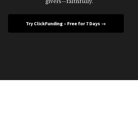
givers—faithfully.
Try ClickFunding – Free for 7 Days →