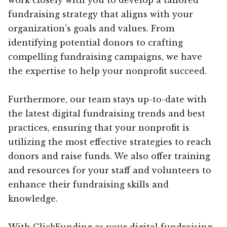
fundraising strategy that aligns with your
organization’s goals and values. From
identifying potential donors to crafting
compelling fundraising campaigns, we have
the expertise to help your nonprofit succeed.
Furthermore, our team stays up-to-date with
the latest digital fundraising trends and best
practices, ensuring that your nonprofit is
utilizing the most effective strategies to reach
donors and raise funds. We also offer training
and resources for your staff and volunteers to
enhance their fundraising skills and
knowledge.
With ClickFunding as your digital fundraising