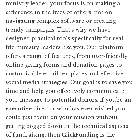
ministry leader, your focus is on making a
difference in the lives of others, not on
navigating complex software or creating
trendy campaigns. That's why we have
designed practical tools specifically for real-
life ministry leaders like you. Our platform
offers a range of features, from user-friendly
online giving forms and donation pages to
customizable email templates and effective
social media strategies. Our goal is to save you
time and help you effectively communicate
your message to potential donors. If you're an
executive director who has ever wished you
could just focus on your mission without
getting bogged down in the technical aspects
of fundraising, then ClickFunding is the