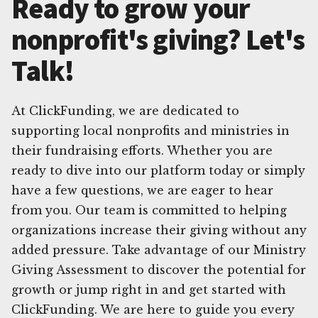
Ready to grow your
nonprofit's giving? Let's
Talk!
At ClickFunding, we are dedicated to
supporting local nonprofits and ministries in
their fundraising efforts. Whether you are
ready to dive into our platform today or simply
have a few questions, we are eager to hear
from you. Our team is committed to helping
organizations increase their giving without any
added pressure. Take advantage of our Ministry
Giving Assessment to discover the potential for
growth or jump right in and get started with
ClickFunding. We are here to guide you every