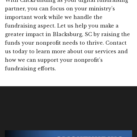
partner, you can focus on your ministry’s
important work while we handle the
fundraising aspect. Let us help you make a
greater impact in Blacksburg, SC by raising the
funds your nonprofit needs to thrive. Contact
us today to learn more about our services and
how we can support your nonprofit’s
fundraising efforts.