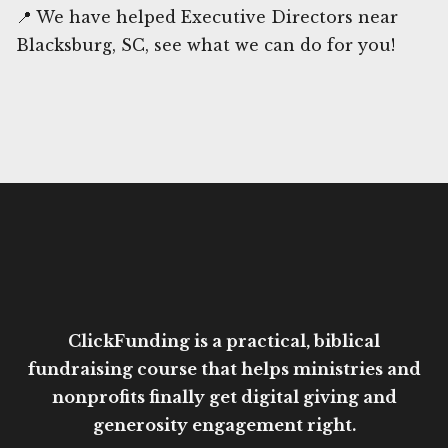
📍 We have helped Executive Directors near
Blacksburg, SC, see what we can do for you!
ClickFunding is a practical, biblical
fundraising course that helps ministries and
nonprofits finally get digital giving and
generosity engagement right.