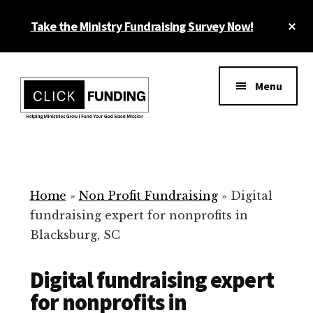
Skip
Cl
Take the Ministry Fundraising Survey Now!
to
To
main
Ba
Additional
content
menu
Menu
Ministry
Grow
Fundraising
Generosity
for
Home
»
Non Profit Fundraising
»
Digital
Your
fundraising expert for nonprofits in
Non
Blacksburg, SC
Profit
Digital fundraising expert
for nonprofits in