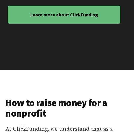
Learn more about ClickFunding
How to raise money for a
nonprofit
At ClickFunding, we understand that as a