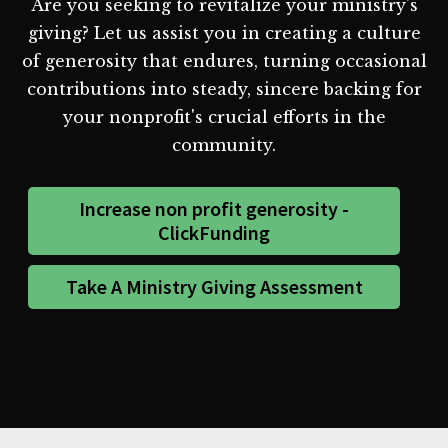
Are you seeking to revitalize your ministry's
giving? Let us assist you in creating a culture
of generosity that endures, turning occasional
contributions into steady, sincere backing for
your nonprofit's crucial efforts in the
community.
Increase non profit generosity -
ClickFunding
Take A Ministry Giving Assessment