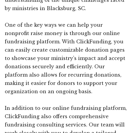
by ministries in Blacksburg, SC.
One of the key ways we can help your
nonprofit raise money is through our online
fundraising platform. With ClickFunding, you
can easily create customizable donation pages
to showcase your ministry’s impact and accept
donations securely and efficiently. Our
platform also allows for recurring donations,
making it easier for donors to support your
organization on an ongoing basis.
In addition to our online fundraising platform,
ClickFunding also offers comprehensive
fundraising consulting services. Our team will
work closely with you to develop a tailored