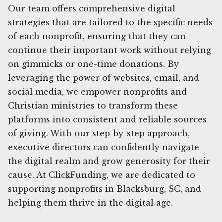
Our team offers comprehensive digital
strategies that are tailored to the specific needs
of each nonprofit, ensuring that they can
continue their important work without relying
on gimmicks or one-time donations. By
leveraging the power of websites, email, and
social media, we empower nonprofits and
Christian ministries to transform these
platforms into consistent and reliable sources
of giving. With our step-by-step approach,
executive directors can confidently navigate
the digital realm and grow generosity for their
cause. At ClickFunding, we are dedicated to
supporting nonprofits in Blacksburg, SC, and
helping them thrive in the digital age.