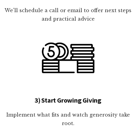
We'll schedule a call or email to offer next steps
and practical advice
3) Start Growing Giving
Implement what fits and watch generosity take
root.