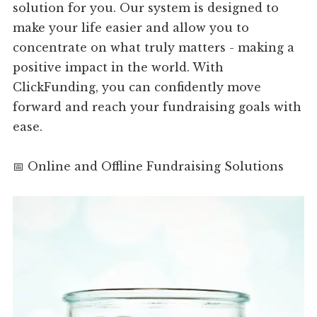
solution for you. Our system is designed to
make your life easier and allow you to
concentrate on what truly matters - making a
positive impact in the world. With
ClickFunding, you can confidently move
forward and reach your fundraising goals with
ease.
📅 Online and Offline Fundraising Solutions