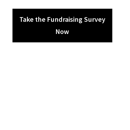
Take the Fundraising Survey
Now