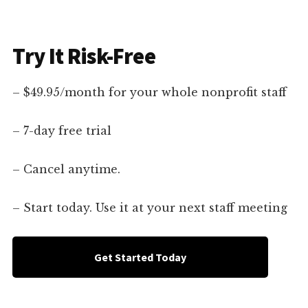
Try It Risk-Free
– $49.95/month for your whole nonprofit staff
– 7-day free trial
– Cancel anytime.
– Start today. Use it at your next staff meeting
Get Started Today