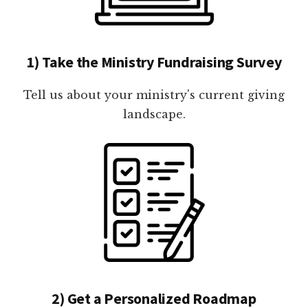
1) Take the Ministry Fundraising Survey
Tell us about your ministry's current giving
landscape.
2) Get a Personalized Roadmap