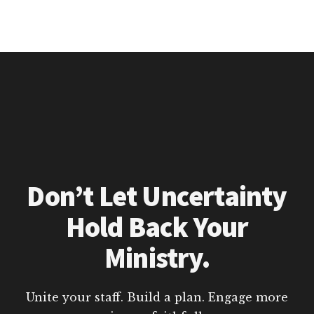
Don’t Let Uncertainty
Hold Back Your
Ministry.
Unite your staff. Build a plan. Engage more