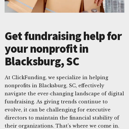
Get fundraising help for
your nonprofit in
Blacksburg, SC
At ClickFunding, we specialize in helping
nonprofits in Blacksburg, SC, effectively
navigate the ever-changing landscape of digital
fundraising. As giving trends continue to
evolve, it can be challenging for executive
directors to maintain the financial stability of
their organizations. That's where we come in.