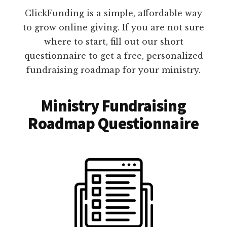
ClickFunding is a simple, affordable way
to grow online giving. If you are not sure
where to start, fill out our short
questionnaire to get a free, personalized
fundraising roadmap for your ministry.
Ministry Fundraising
Roadmap Questionnaire