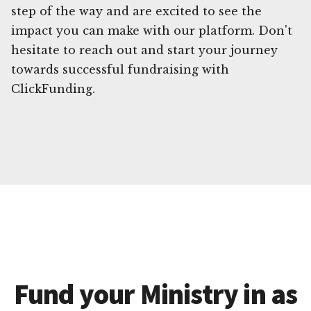
step of the way and are excited to see the
impact you can make with our platform. Don't
hesitate to reach out and start your journey
towards successful fundraising with
ClickFunding.
Fund your Ministry in as