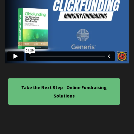
Take the Next Step - Online Fundraising
Solutions