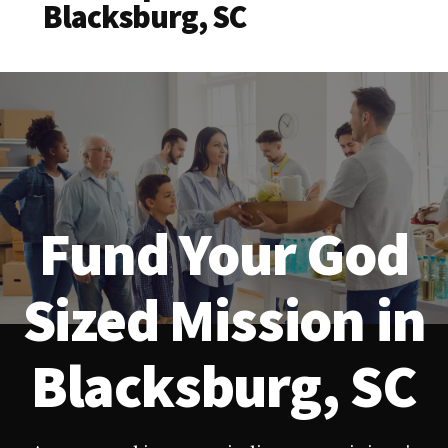
Blacksburg, SC
Fund Your God
Sized Mission in
Blacksburg, SC