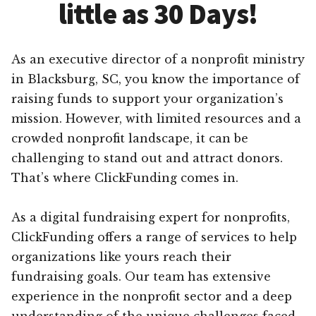
little as 30 Days!
As an executive director of a nonprofit ministry
in Blacksburg, SC, you know the importance of
raising funds to support your organization’s
mission. However, with limited resources and a
crowded nonprofit landscape, it can be
challenging to stand out and attract donors.
That’s where ClickFunding comes in.
As a digital fundraising expert for nonprofits,
ClickFunding offers a range of services to help
organizations like yours reach their
fundraising goals. Our team has extensive
experience in the nonprofit sector and a deep
understanding of the unique challenges faced