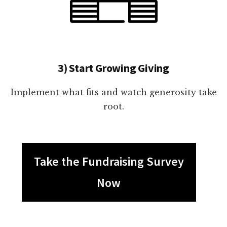
3) Start Growing Giving
Implement what fits and watch generosity take
root.
Take the Fundraising Survey
Now