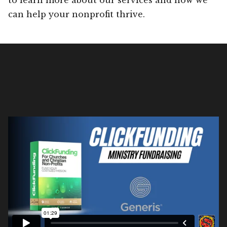
can help your nonprofit thrive.