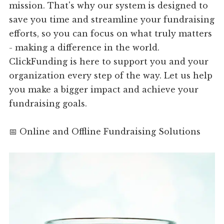
mission. That's why our system is designed to
save you time and streamline your fundraising
efforts, so you can focus on what truly matters
- making a difference in the world.
ClickFunding is here to support you and your
organization every step of the way. Let us help
you make a bigger impact and achieve your
fundraising goals.
📅 Online and Offline Fundraising Solutions