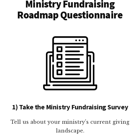
Ministry Fundraising
Roadmap Questionnaire
1) Take the Ministry Fundraising Survey
Tell us about your ministry's current giving
landscape.