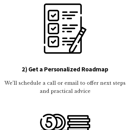
2) Get a Personalized Roadmap
We'll schedule a call or email to offer next steps
and practical advice