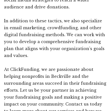
audience and drive donations.
In addition to these tactics, we also specialize
in email marketing, crowdfunding, and other
digital fundraising methods. We can work with
you to develop a comprehensive fundraising
plan that aligns with your organization’s goals
and values.
At ClickFunding, we are passionate about
helping nonprofits in Beckville and the
surrounding areas succeed in their fundraising
efforts. Let us be your partner in achieving
your fundraising goals and making a positive
impact on your community. Contact us today
to learn more about our services and how we