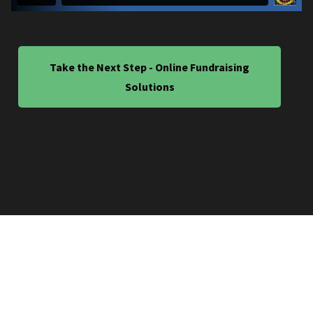
Take the Next Step - Online Fundraising
Solutions