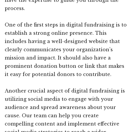
process.
One of the first steps in digital fundraising is to
establish a strong online presence. This
includes having a well-designed website that
clearly communicates your organization’s
mission and impact. It should also have a
prominent donation button or link that makes
it easy for potential donors to contribute.
Another crucial aspect of digital fundraising is
utilizing social media to engage with your
audience and spread awareness about your
cause. Our team can help you create
compelling content and implement effective
social media strategies to reach a wider