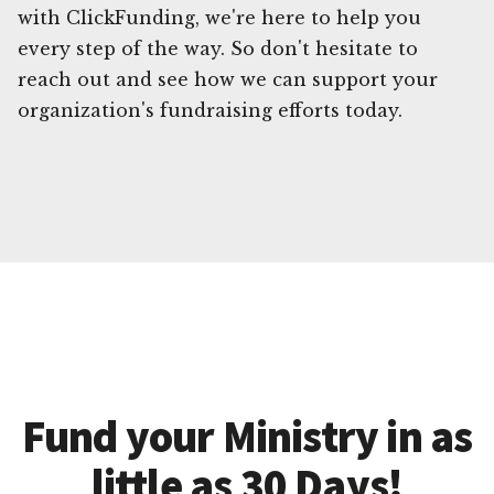
with ClickFunding, we're here to help you
every step of the way. So don't hesitate to
reach out and see how we can support your
organization's fundraising efforts today.
Fund your Ministry in as
little as 30 Days!