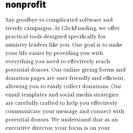
nonprofit
Say goodbye to complicated software and
trendy campaigns. At ClickFunding, we offer
practical tools designed specifically for
ministry leaders like you. Our goal is to make
your life easier by providing you with
everything you need to effectively reach
potential donors. Our online giving forms and
donation pages are user-friendly and efficient,
allowing you to easily collect donations. Our
email templates and social media strategies
are carefully crafted to help you effectively
communicate your message and connect with
potential donors. We understand that as an
executive director, your focus is on your