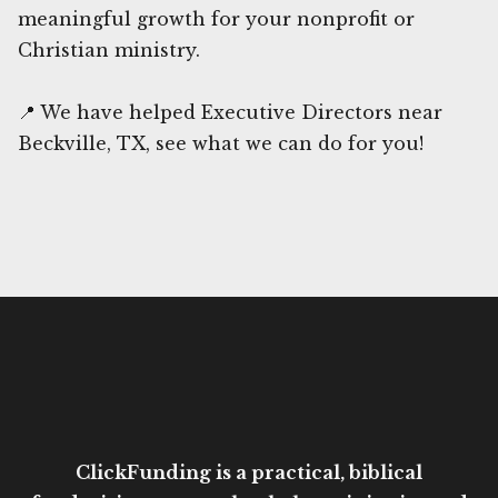
meaningful growth for your nonprofit or
Christian ministry.
📍 We have helped Executive Directors near
Beckville, TX, see what we can do for you!
ClickFunding is a practical, biblical