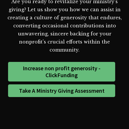
Are you ready to revitalize your ministry's
giving? Let us show you how we can assist in
creating a culture of generosity that endures,
converting occasional contributions into
unwavering, sincere backing for your
nonprofit's crucial efforts within the
community.
Increase non profit generosity -
ClickFunding
Take A Ministry Giving Assessment