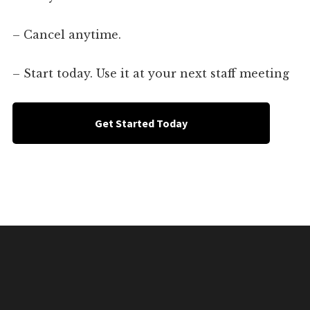
– Cancel anytime.
– Start today. Use it at your next staff meeting
Get Started Today