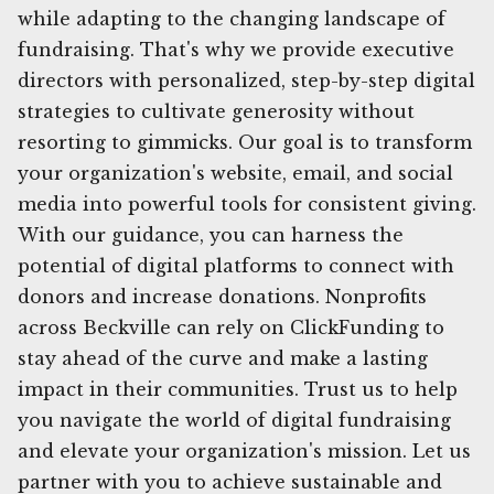
while adapting to the changing landscape of
fundraising. That's why we provide executive
directors with personalized, step-by-step digital
strategies to cultivate generosity without
resorting to gimmicks. Our goal is to transform
your organization's website, email, and social
media into powerful tools for consistent giving.
With our guidance, you can harness the
potential of digital platforms to connect with
donors and increase donations. Nonprofits
across Beckville can rely on ClickFunding to
stay ahead of the curve and make a lasting
impact in their communities. Trust us to help
you navigate the world of digital fundraising
and elevate your organization's mission. Let us
partner with you to achieve sustainable and