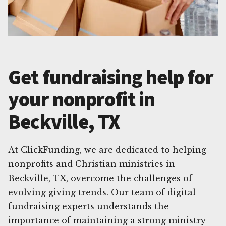
Get fundraising help for
your nonprofit in
Beckville, TX
At ClickFunding, we are dedicated to helping
nonprofits and Christian ministries in
Beckville, TX, overcome the challenges of
evolving giving trends. Our team of digital
fundraising experts understands the
importance of maintaining a strong ministry