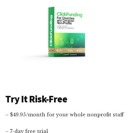
Try It Risk-Free
– $49.95/month for your whole nonprofit staff
– 7-day free trial