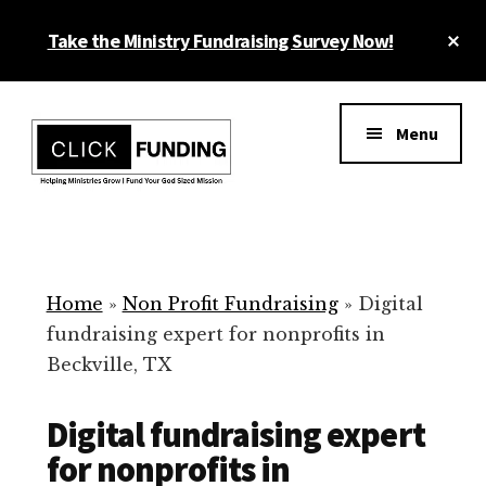
Skip
Cl
Take the Ministry Fundraising Survey Now!
to
To
main
Ba
Additional
content
menu
Menu
Ministry
Grow
Fundraising
Generosity
for
Home
»
Non Profit Fundraising
»
Digital
Your
fundraising expert for nonprofits in
Non
Beckville, TX
Profit
Digital fundraising expert
for nonprofits in