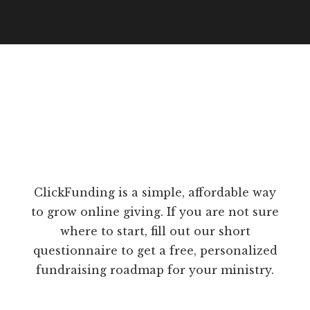
ClickFunding is a simple, affordable way
to grow online giving. If you are not sure
where to start, fill out our short
questionnaire to get a free, personalized
fundraising roadmap for your ministry.