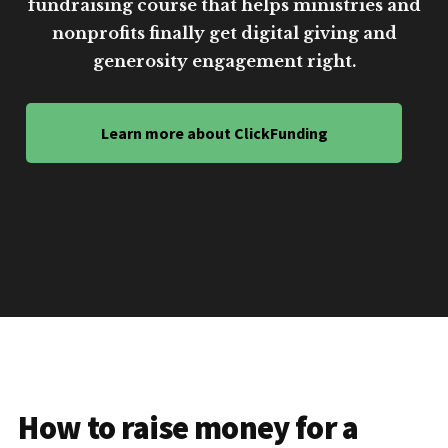
fundraising course that helps ministries and
nonprofits finally get digital giving and
generosity engagement right.
Learn more about ClickFunding
How to raise money for a