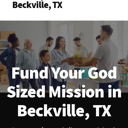
Beckville, TX
Fund Your God
Sized Mission in
Beckville, TX