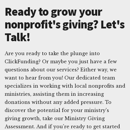
Ready to grow your
nonprofit's giving? Let's
Talk!
Are you ready to take the plunge into
ClickFunding? Or maybe you just have a few
questions about our services? Either way, we
want to hear from you! Our dedicated team
specializes in working with local nonprofits and
ministries, assisting them in increasing
donations without any added pressure. To
discover the potential for your ministry's
giving growth, take our Ministry Giving
Assessment. And if you're ready to get started