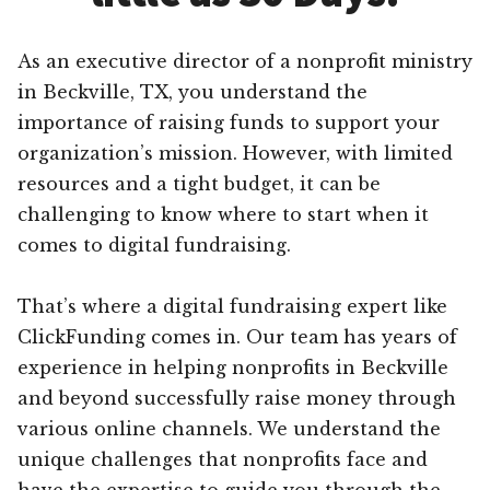
As an executive director of a nonprofit ministry
in Beckville, TX, you understand the
importance of raising funds to support your
organization’s mission. However, with limited
resources and a tight budget, it can be
challenging to know where to start when it
comes to digital fundraising.
That’s where a digital fundraising expert like
ClickFunding comes in. Our team has years of
experience in helping nonprofits in Beckville
and beyond successfully raise money through
various online channels. We understand the
unique challenges that nonprofits face and
have the expertise to guide you through the