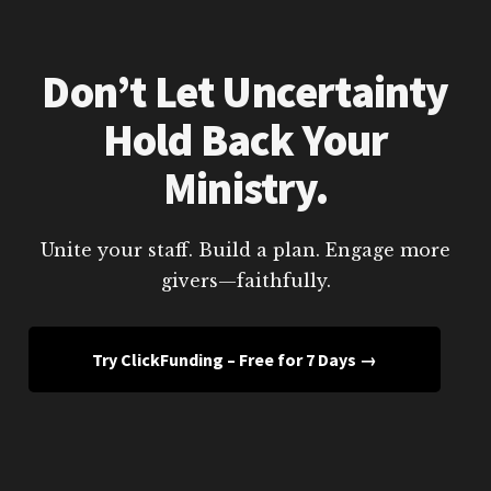
Don’t Let Uncertainty
Hold Back Your
Ministry.
Unite your staff. Build a plan. Engage more
givers—faithfully.
Try ClickFunding – Free for 7 Days →