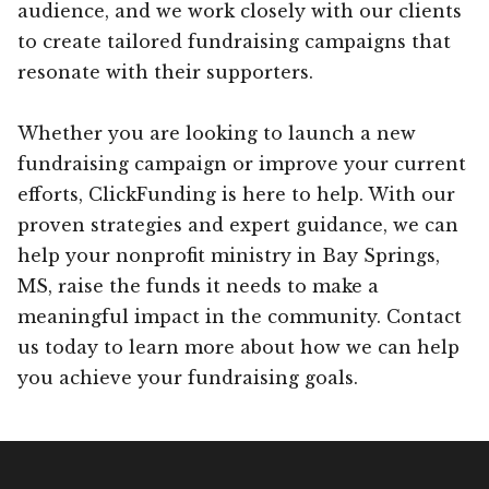
audience, and we work closely with our clients
to create tailored fundraising campaigns that
resonate with their supporters.
Whether you are looking to launch a new
fundraising campaign or improve your current
efforts, ClickFunding is here to help. With our
proven strategies and expert guidance, we can
help your nonprofit ministry in Bay Springs,
MS, raise the funds it needs to make a
meaningful impact in the community. Contact
us today to learn more about how we can help
you achieve your fundraising goals.