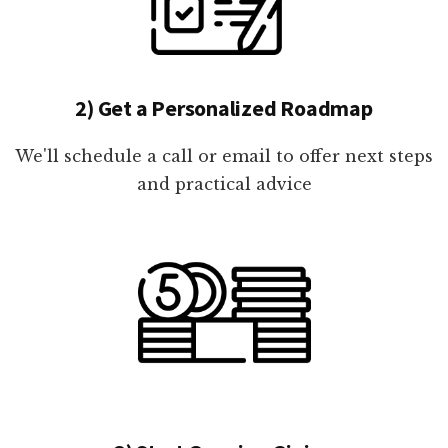
2) Get a Personalized Roadmap
We'll schedule a call or email to offer next steps
and practical advice