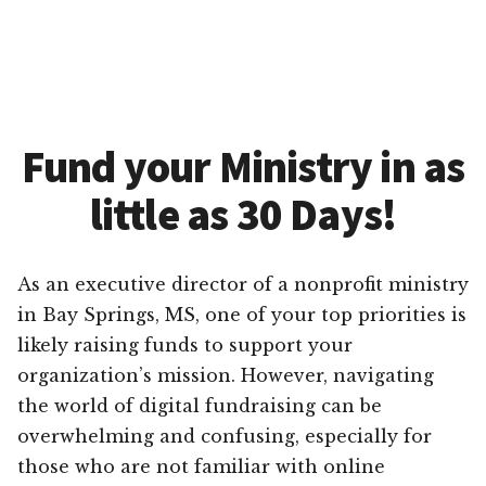
Fund your Ministry in as
little as 30 Days!
As an executive director of a nonprofit ministry
in Bay Springs, MS, one of your top priorities is
likely raising funds to support your
organization’s mission. However, navigating
the world of digital fundraising can be
overwhelming and confusing, especially for
those who are not familiar with online