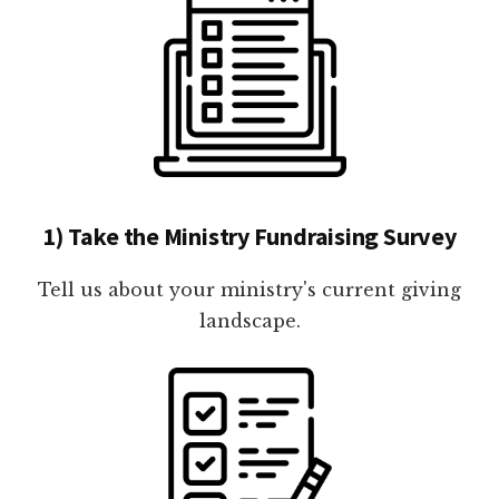
1) Take the Ministry Fundraising Survey
Tell us about your ministry's current giving
landscape.