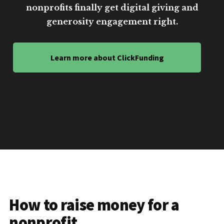
nonprofits finally get digital giving and
generosity engagement right.
Learn more about ClickFunding
How to raise money for a
nonprofit