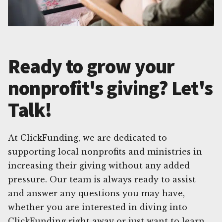
Ready to grow your
nonprofit's giving? Let's
Talk!
At ClickFunding, we are dedicated to
supporting local nonprofits and ministries in
increasing their giving without any added
pressure. Our team is always ready to assist
and answer any questions you may have,
whether you are interested in diving into
ClickFunding right away or just want to learn