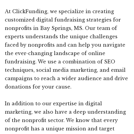
At ClickFunding, we specialize in creating
customized digital fundraising strategies for
nonprofits in Bay Springs, MS. Our team of
experts understands the unique challenges
faced by nonprofits and can help you navigate
the ever-changing landscape of online
fundraising. We use a combination of SEO
techniques, social media marketing, and email
campaigns to reach a wider audience and drive
donations for your cause.
In addition to our expertise in digital
marketing, we also have a deep understanding
of the nonprofit sector. We know that every
nonprofit has a unique mission and target