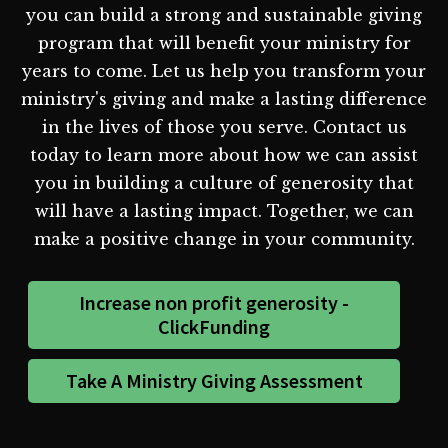
you can build a strong and sustainable giving
program that will benefit your ministry for
years to come. Let us help you transform your
ministry's giving and make a lasting difference
in the lives of those you serve. Contact us
today to learn more about how we can assist
you in building a culture of generosity that
will have a lasting impact. Together, we can
make a positive change in your community.
Increase non profit generosity -
ClickFunding
Take A Ministry Giving Assessment