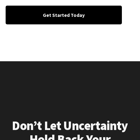
Get Started Today
Don’t Let Uncertainty
Hold Back Your