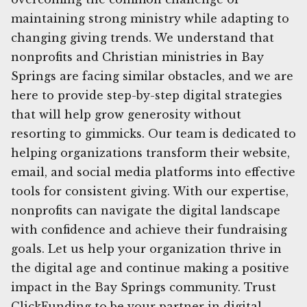
maintaining strong ministry while adapting to
changing giving trends. We understand that
nonprofits and Christian ministries in Bay
Springs are facing similar obstacles, and we are
here to provide step-by-step digital strategies
that will help grow generosity without
resorting to gimmicks. Our team is dedicated to
helping organizations transform their website,
email, and social media platforms into effective
tools for consistent giving. With our expertise,
nonprofits can navigate the digital landscape
with confidence and achieve their fundraising
goals. Let us help your organization thrive in
the digital age and continue making a positive
impact in the Bay Springs community. Trust
ClickFunding to be your partner in digital