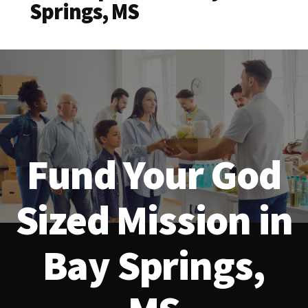
Springs, MS
Fund Your God
Sized Mission in
Bay Springs,