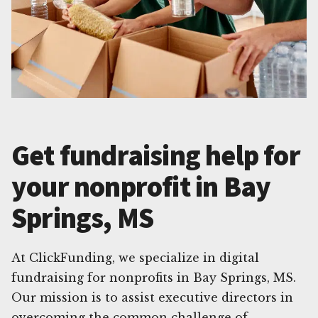
Get fundraising help for
your nonprofit in Bay
Springs, MS
At ClickFunding, we specialize in digital
fundraising for nonprofits in Bay Springs, MS.
Our mission is to assist executive directors in
overcoming the common challenge of