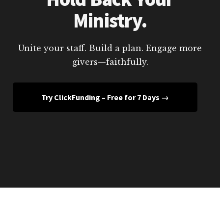
Ministry.
Unite your staff. Build a plan. Engage more
givers—faithfully.
Try ClickFunding – Free for 7 Days →