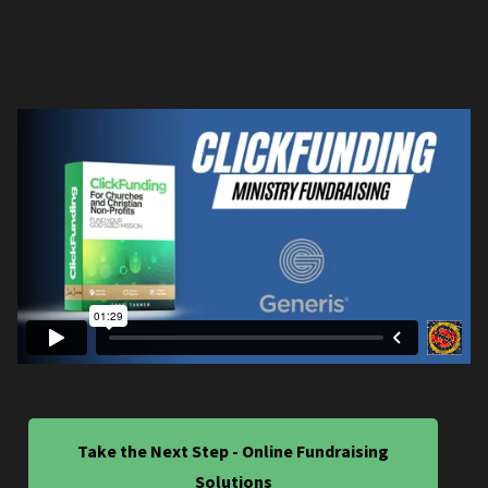
Take the Next Step - Online Fundraising
Solutions