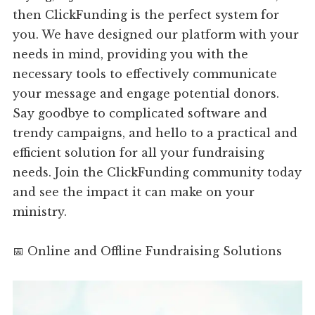
then ClickFunding is the perfect system for
you. We have designed our platform with your
needs in mind, providing you with the
necessary tools to effectively communicate
your message and engage potential donors.
Say goodbye to complicated software and
trendy campaigns, and hello to a practical and
efficient solution for all your fundraising
needs. Join the ClickFunding community today
and see the impact it can make on your
ministry.
📅 Online and Offline Fundraising Solutions