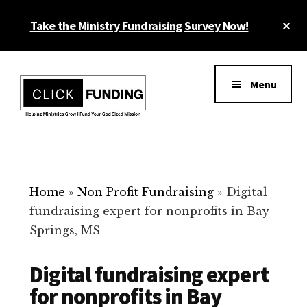
Skip
Cl
Take the Ministry Fundraising Survey Now!
to
To
main
Ba
Additional
content
menu
Menu
Ministry
Grow
Fundraising
Generosity
for
Home
»
Non Profit Fundraising
»
Digital
Your
fundraising expert for nonprofits in Bay
Non
Springs, MS
Profit
Digital fundraising expert
for nonprofits in Bay