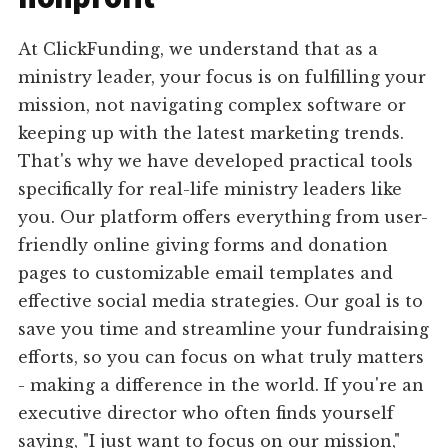
At ClickFunding, we understand that as a
ministry leader, your focus is on fulfilling your
mission, not navigating complex software or
keeping up with the latest marketing trends.
That's why we have developed practical tools
specifically for real-life ministry leaders like
you. Our platform offers everything from user-
friendly online giving forms and donation
pages to customizable email templates and
effective social media strategies. Our goal is to
save you time and streamline your fundraising
efforts, so you can focus on what truly matters
- making a difference in the world. If you're an
executive director who often finds yourself
saying, "I just want to focus on our mission,"