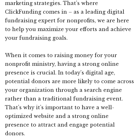
marketing strategies. That’s where
ClickFunding comes in – as a leading digital
fundraising expert for nonprofits, we are here
to help you maximize your efforts and achieve
your fundraising goals.
When it comes to raising money for your
nonprofit ministry, having a strong online
presence is crucial. In today’s digital age,
potential donors are more likely to come across
your organization through a search engine
rather than a traditional fundraising event.
That’s why it’s important to have a well-
optimized website and a strong online
presence to attract and engage potential
donors.