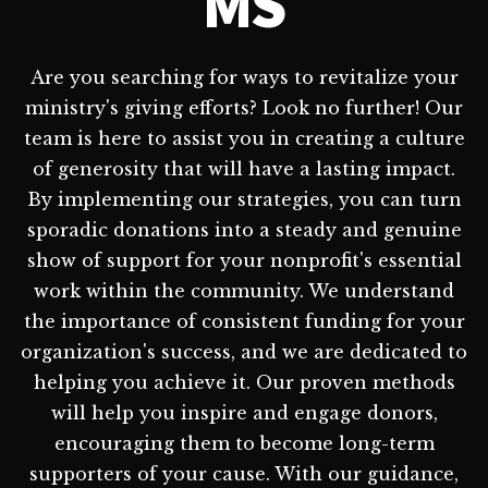
MS
Are you searching for ways to revitalize your
ministry's giving efforts? Look no further! Our
team is here to assist you in creating a culture
of generosity that will have a lasting impact.
By implementing our strategies, you can turn
sporadic donations into a steady and genuine
show of support for your nonprofit's essential
work within the community. We understand
the importance of consistent funding for your
organization's success, and we are dedicated to
helping you achieve it. Our proven methods
will help you inspire and engage donors,
encouraging them to become long-term
supporters of your cause. With our guidance,