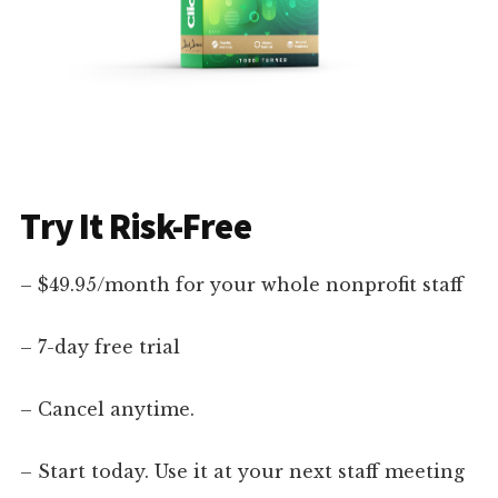
Try It Risk-Free
– $49.95/month for your whole nonprofit staff
– 7-day free trial
– Cancel anytime.
– Start today. Use it at your next staff meeting