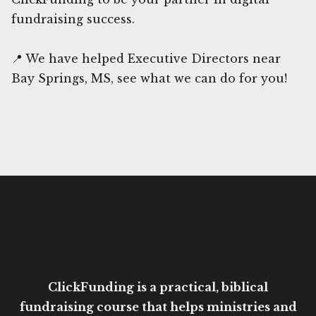
fundraising success.
📍 We have helped Executive Directors near
Bay Springs, MS, see what we can do for you!
ClickFunding is a practical, biblical
fundraising course that helps ministries and