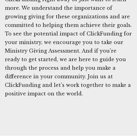
more. We understand the importance of
growing giving for these organizations and are
committed to helping them achieve their goals.
To see the potential impact of ClickFunding for
your ministry, we encourage you to take our
Ministry Giving Assessment. And if you're
ready to get started, we are here to guide you
through the process and help you make a
difference in your community. Join us at
ClickFunding and let's work together to make a
positive impact on the world.