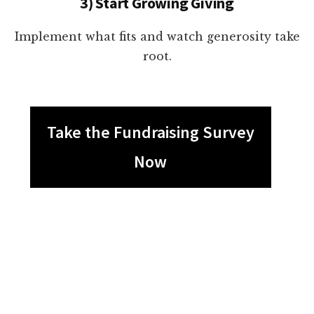
3) Start Growing Giving
Implement what fits and watch generosity take
root.
Take the Fundraising Survey
Now