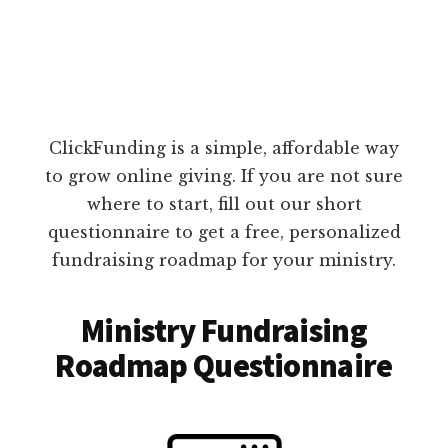
ClickFunding is a simple, affordable way
to grow online giving. If you are not sure
where to start, fill out our short
questionnaire to get a free, personalized
fundraising roadmap for your ministry.
Ministry Fundraising
Roadmap Questionnaire