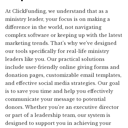
At ClickFunding, we understand that as a
ministry leader, your focus is on making a
difference in the world, not navigating
complex software or keeping up with the latest
marketing trends. That's why we've designed
our tools specifically for real-life ministry
leaders like you. Our practical solutions
include user-friendly online giving forms and
donation pages, customizable email templates,
and effective social media strategies. Our goal
is to save you time and help you effectively
communicate your message to potential
donors. Whether you're an executive director
or part of a leadership team, our system is
designed to support you in achieving your