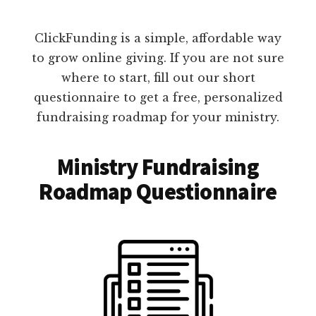
ClickFunding is a simple, affordable way
to grow online giving. If you are not sure
where to start, fill out our short
questionnaire to get a free, personalized
fundraising roadmap for your ministry.
Ministry Fundraising
Roadmap Questionnaire