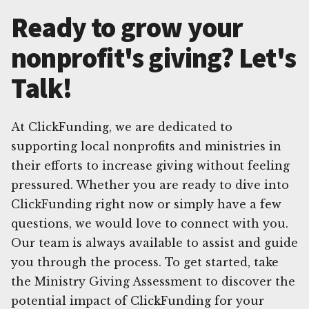
Ready to grow your
nonprofit's giving? Let's
Talk!
At ClickFunding, we are dedicated to
supporting local nonprofits and ministries in
their efforts to increase giving without feeling
pressured. Whether you are ready to dive into
ClickFunding right now or simply have a few
questions, we would love to connect with you.
Our team is always available to assist and guide
you through the process. To get started, take
the Ministry Giving Assessment to discover the
potential impact of ClickFunding for your