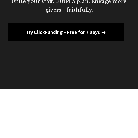
Unite your staff. Build a plan. Engage more
givers—faithfully.
Try ClickFunding – Free for 7 Days →