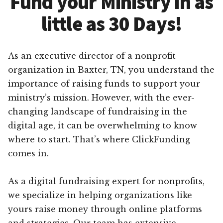
Fund your Ministry in as
little as 30 Days!
As an executive director of a nonprofit
organization in Baxter, TN, you understand the
importance of raising funds to support your
ministry’s mission. However, with the ever-
changing landscape of fundraising in the
digital age, it can be overwhelming to know
where to start. That’s where ClickFunding
comes in.
As a digital fundraising expert for nonprofits,
we specialize in helping organizations like
yours raise money through online platforms
and strategies. Our team has extensive