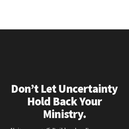
Don’t Let Uncertainty
Hold Back Your
Ministry.