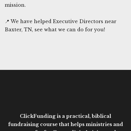
mission.
📍 We have helped Executive Directors near
Baxter, TN, see what we can do for you!
ClickFunding is a practical, biblical
fundraising course that helps ministries and