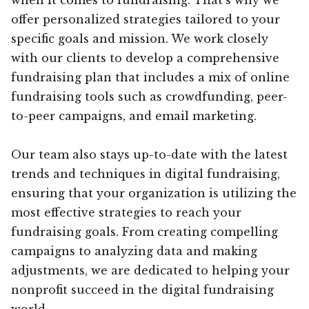
offer personalized strategies tailored to your
specific goals and mission. We work closely
with our clients to develop a comprehensive
fundraising plan that includes a mix of online
fundraising tools such as crowdfunding, peer-
to-peer campaigns, and email marketing.
Our team also stays up-to-date with the latest
trends and techniques in digital fundraising,
ensuring that your organization is utilizing the
most effective strategies to reach your
fundraising goals. From creating compelling
campaigns to analyzing data and making
adjustments, we are dedicated to helping your
nonprofit succeed in the digital fundraising
world.