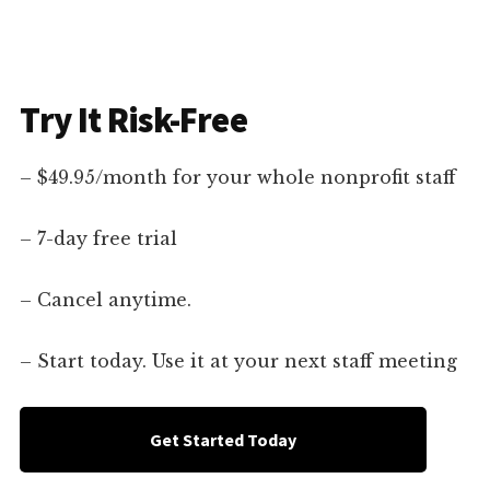
Try It Risk-Free
– $49.95/month for your whole nonprofit staff
– 7-day free trial
– Cancel anytime.
– Start today. Use it at your next staff meeting
Get Started Today