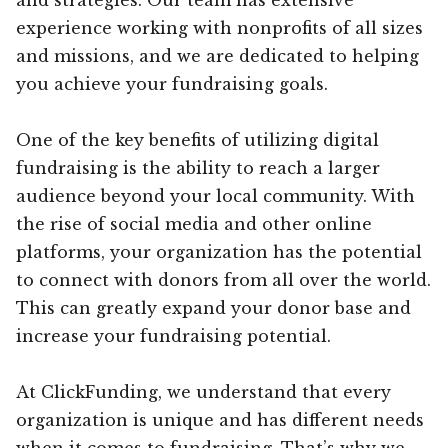
experience working with nonprofits of all sizes
and missions, and we are dedicated to helping
you achieve your fundraising goals.
One of the key benefits of utilizing digital
fundraising is the ability to reach a larger
audience beyond your local community. With
the rise of social media and other online
platforms, your organization has the potential
to connect with donors from all over the world.
This can greatly expand your donor base and
increase your fundraising potential.
At ClickFunding, we understand that every
organization is unique and has different needs
when it comes to fundraising. That’s why we