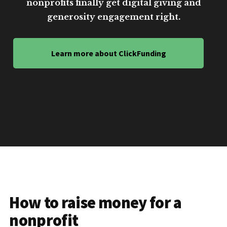
nonprofits finally get digital giving and
generosity engagement right.
Learn more about ClickFunding
How to raise money for a
nonprofit