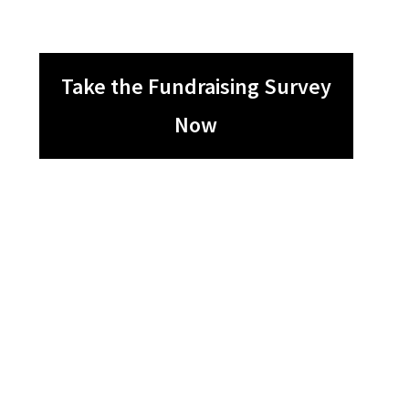
Take the Fundraising Survey
Now