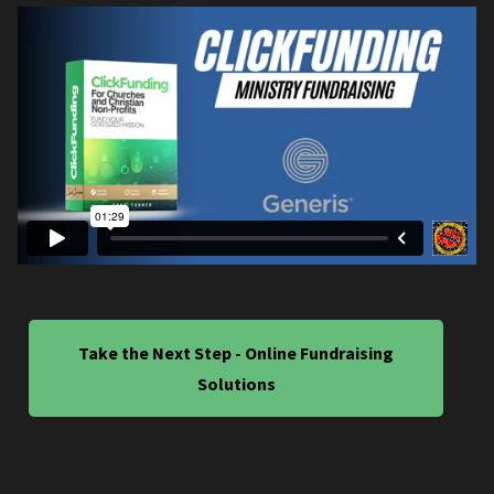
Take the Next Step - Online Fundraising
Solutions