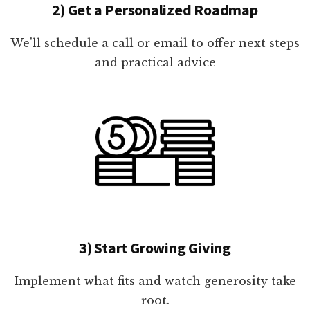
2) Get a Personalized Roadmap
We'll schedule a call or email to offer next steps
and practical advice
3) Start Growing Giving
Implement what fits and watch generosity take
root.