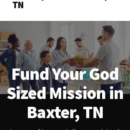
TN
Fund Your God
Sized Mission in
Baxter, TN