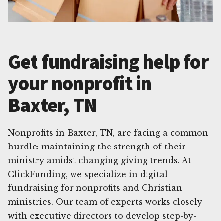
Get fundraising help for
your nonprofit in
Baxter, TN
Nonprofits in Baxter, TN, are facing a common
hurdle: maintaining the strength of their
ministry amidst changing giving trends. At
ClickFunding, we specialize in digital
fundraising for nonprofits and Christian
ministries. Our team of experts works closely
with executive directors to develop step-by-