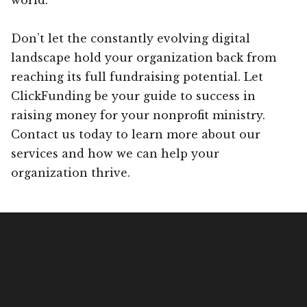
Don’t let the constantly evolving digital
landscape hold your organization back from
reaching its full fundraising potential. Let
ClickFunding be your guide to success in
raising money for your nonprofit ministry.
Contact us today to learn more about our
services and how we can help your
organization thrive.