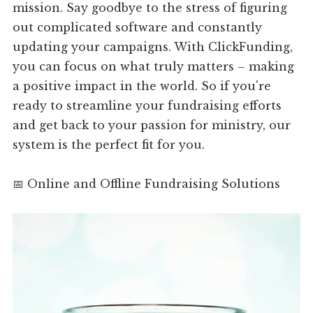
mission. Say goodbye to the stress of figuring
out complicated software and constantly
updating your campaigns. With ClickFunding,
you can focus on what truly matters – making
a positive impact in the world. So if you're
ready to streamline your fundraising efforts
and get back to your passion for ministry, our
system is the perfect fit for you.
📅 Online and Offline Fundraising Solutions