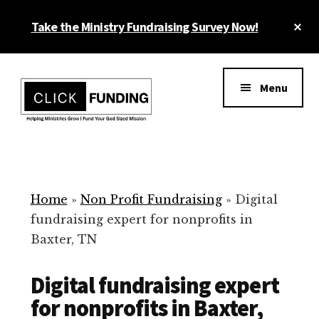
Skip
Cl
Take the Ministry Fundraising Survey Now!
to
To
main
Ba
Additional
content
menu
Menu
Ministry
Grow
Fundraising
Generosity
for
Home
»
Non Profit Fundraising
»
Digital
Your
fundraising expert for nonprofits in
Non
Baxter, TN
Profit
Digital fundraising expert
for nonprofits in Baxter,