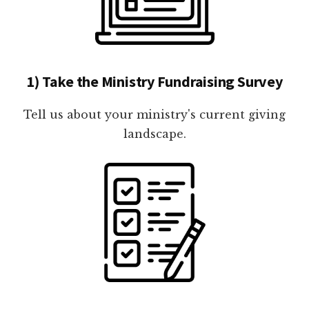
1) Take the Ministry Fundraising Survey
Tell us about your ministry's current giving
landscape.