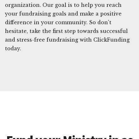
organization. Our goal is to help you reach
your fundraising goals and make a positive
difference in your community. So don't
hesitate, take the first step towards successful
and stress-free fundraising with ClickFunding
today.