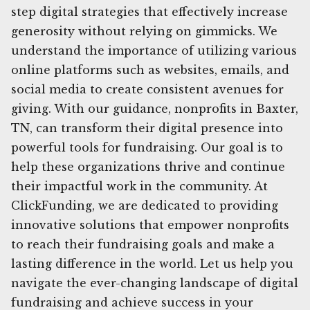
step digital strategies that effectively increase
generosity without relying on gimmicks. We
understand the importance of utilizing various
online platforms such as websites, emails, and
social media to create consistent avenues for
giving. With our guidance, nonprofits in Baxter,
TN, can transform their digital presence into
powerful tools for fundraising. Our goal is to
help these organizations thrive and continue
their impactful work in the community. At
ClickFunding, we are dedicated to providing
innovative solutions that empower nonprofits
to reach their fundraising goals and make a
lasting difference in the world. Let us help you
navigate the ever-changing landscape of digital
fundraising and achieve success in your