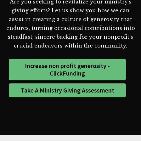
Are you seeking to revitalize your ministry's
giving efforts? Let us show you how we can
assist in creating a culture of generosity that
endures, turning occasional contributions into
steadfast, sincere backing for your nonprofit's
crucial endeavors within the community.
Increase non profit generosity -
ClickFunding
Take A Ministry Giving Assessment