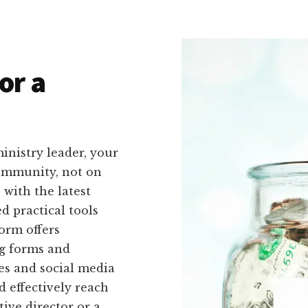
or a
inistry leader, your
community, not on
with the latest
d practical tools
form offers
ng forms and
es and social media
d effectively reach
ive director or a