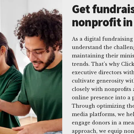
Get fundrais
nonprofit i
As a digital fundraising
understand the challen
maintaining their minis
trends. That's why Clic
executive directors with 
cultivate generosity w
closely with nonprofits
online presence into a p
Through optimizing thei
media platforms, we hel
engage donors in a mea
approach, we equip nonp