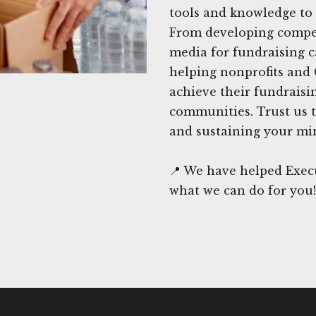
tools and knowledge to 
From developing compel
media for fundraising 
helping nonprofits and 
achieve their fundraisi
communities. Trust us t
and sustaining your min
📍 We have helped Execu
what we can do for you!