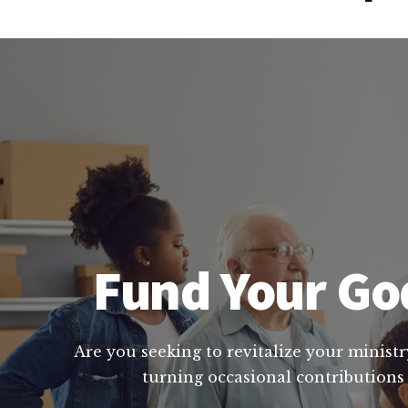
Fund Your God
Are you seeking to revitalize your ministr
turning occasional contributions 