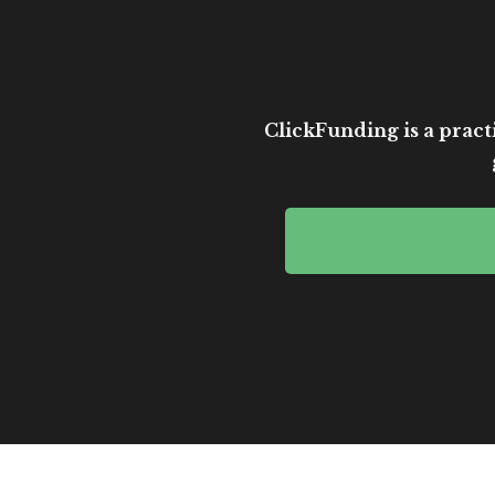
ClickFunding is a practi