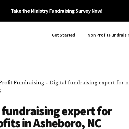
Take the Ministry Fundraising Survey Now!
Get Started
Non Profit Fundraisi
rofit Fundraising
»
Digital fundraising expert for n
C
l fundraising expert for
fits in Asheboro, NC