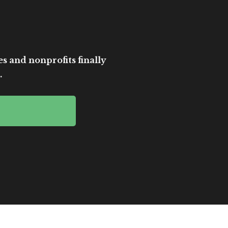
es and nonprofits finally
.