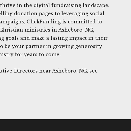
thrive in the digital fundraising landscape.
ling donation pages to leveraging social
campaigns, ClickFunding is committed to
Christian ministries in Asheboro, NC,
ng goals and make a lasting impact in their
o be your partner in growing generosity
istry for years to come.
tive Directors near Asheboro, NC, see