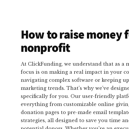
How to raise money f
nonprofit
At ClickFunding, we understand that as a m
focus is on making a real impact in your 
navigating complex software or keeping up 
marketing trends. That's why we've designe
specifically for you. Our user-friendly plat
everything from customizable online givi
donation pages to pre-made email templat
strategies, all designed to save you time an
potential donors. Whether you're an execut