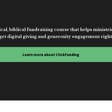
cal, biblical fundraising course that helps ministri
get digital giving and generosity engagement right
Learn more about ClickFunding