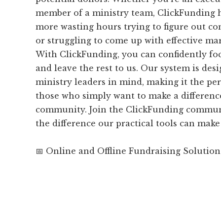
member of a ministry team, ClickFunding 
more wasting hours trying to figure out co
or struggling to come up with effective ma
With ClickFunding, you can confidently fo
and leave the rest to us. Our system is desi
ministry leaders in mind, making it the per
those who simply want to make a difference
community. Join the ClickFunding commun
the difference our practical tools can make
📅 Online and Offline Fundraising Solution