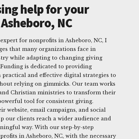
ing help for your
n Asheboro, NC
 expert for nonprofits in Asheboro, NC, I
ges that many organizations face in
try while adapting to changing giving
kFunding is dedicated to providing
practical and effective digital strategies to
ithout relying on gimmicks. Our team works
 and Christian ministries to transform their
owerful tool for consistent giving.
r website, email campaigns, and social
p our clients reach a wider audience and
ningful way. With our step-by-step
rofits in Asheboro, NC, with the necessary