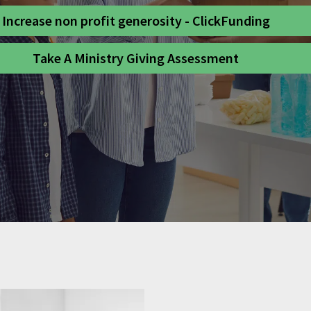
Increase non profit generosity - ClickFunding
Take A Ministry Giving Assessment