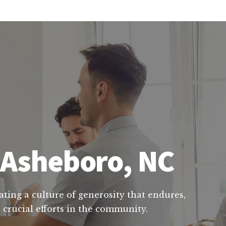
n Asheboro, NC
ating a culture of generosity that endures,
 crucial efforts in the community.