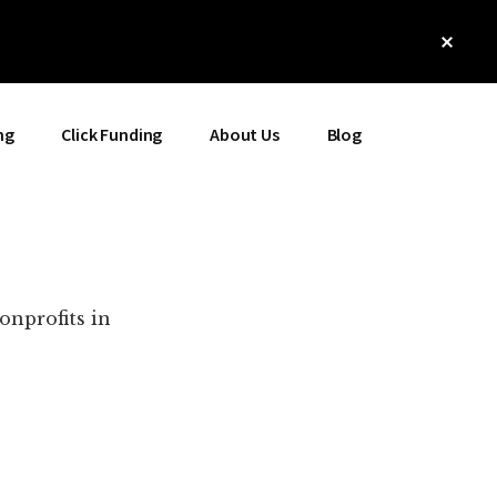
Clos
Top
Bann
ng
Click Funding
About Us
Blog
onprofits in