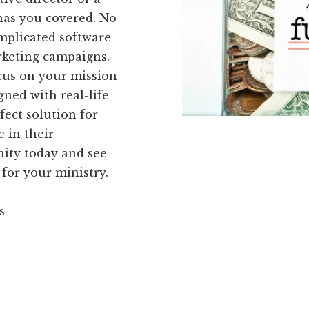
has you covered. No
mplicated software
rketing campaigns.
cus on your mission
gned with real-life
fect solution for
 in their
ity today and see
 for your ministry.
s