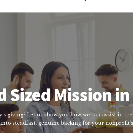
 Sized Mission i
y's giving? Let us show you how we can assist in cre
into steadfast, genuine backing for your nonprofit's