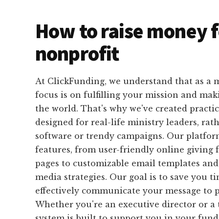
How to raise money f
nonprofit
At ClickFunding, we understand that as a m
focus is on fulfilling your mission and mak
the world. That's why we've created practica
designed for real-life ministry leaders, ra
software or trendy campaigns. Our platform
features, from user-friendly online giving
pages to customizable email templates and 
media strategies. Our goal is to save you 
effectively communicate your message to p
Whether you're an executive director or 
system is built to support you in your fundr