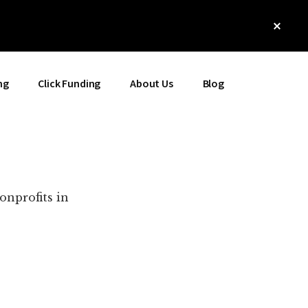
Clos
Top
Bann
ng
Click Funding
About Us
Blog
onprofits in