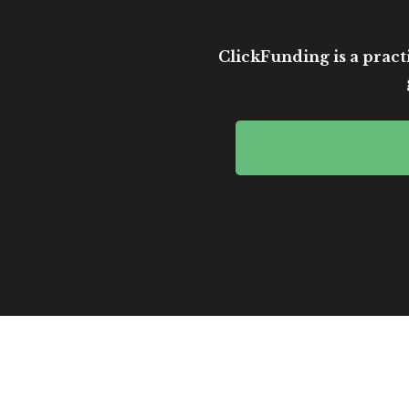
ClickFunding is a practi