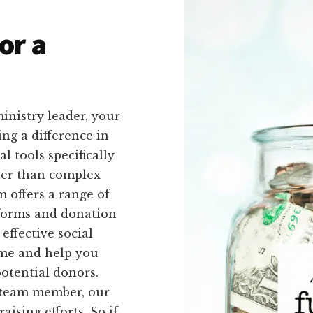
or a
inistry leader, your
ing a difference in
l tools specifically
ther than complex
 offers a range of
 forms and donation
effective social
time and help you
otential donors.
a team member, our
aising efforts. So if