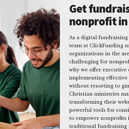
Get fundrais
nonprofit in
As a digital fundraising
team at ClickFunding u
organizations in the are
challenging for nonprofi
why we offer executive 
implementing effective d
without resorting to gi
Christian ministries ma
transforming their webs
powerful tools for cons
to empower nonprofits i
traditional fundraising