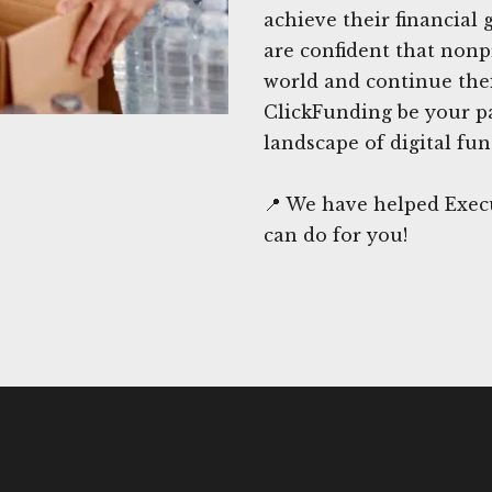
achieve their financial
are confident that nonpro
world and continue the
ClickFunding be your pa
landscape of digital fun
📍 We have helped Execu
can do for you!