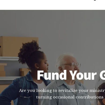
Fund Your G
Are you looking to revitalize your ministr
turning occasional contributions 