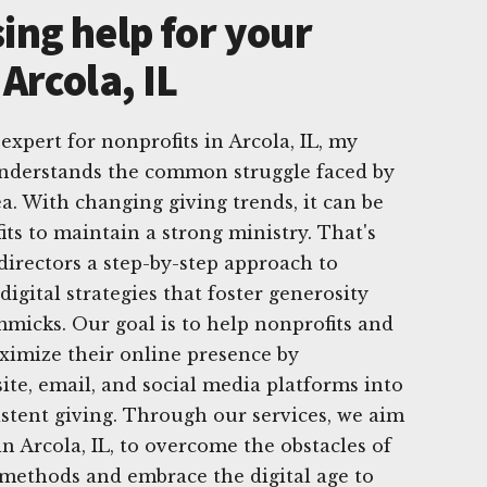
ing help for your
 Arcola, IL
 expert for nonprofits in Arcola, IL, my
nderstands the common struggle faced by
a. With changing giving trends, it can be
ts to maintain a strong ministry. That's
directors a step-by-step approach to
igital strategies that foster generosity
mmicks. Our goal is to help nonprofits and
ximize their online presence by
ite, email, and social media platforms into
istent giving. Through our services, we aim
n Arcola, IL, to overcome the obstacles of
 methods and embrace the digital age to