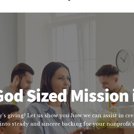
od Sized Mission i
y's giving? Let us show you how we can assist in cre
into steady and sincere backing for your nonprofit's