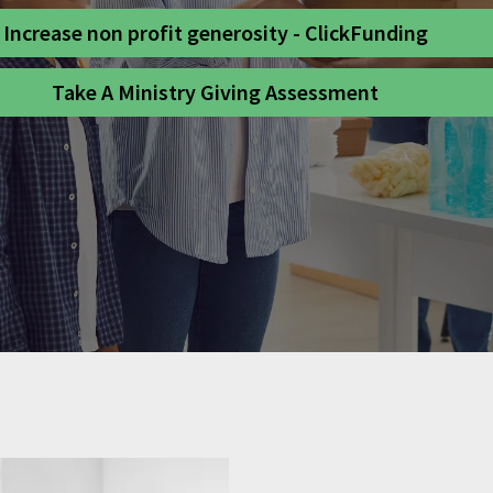
Increase non profit generosity - ClickFunding
Take A Ministry Giving Assessment