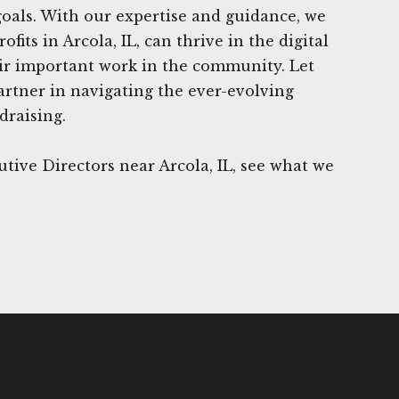
 goals. With our expertise and guidance, we
fits in Arcola, IL, can thrive in the digital
ir important work in the community. Let
rtner in navigating the ever-evolving
draising.
tive Directors near Arcola, IL, see what we