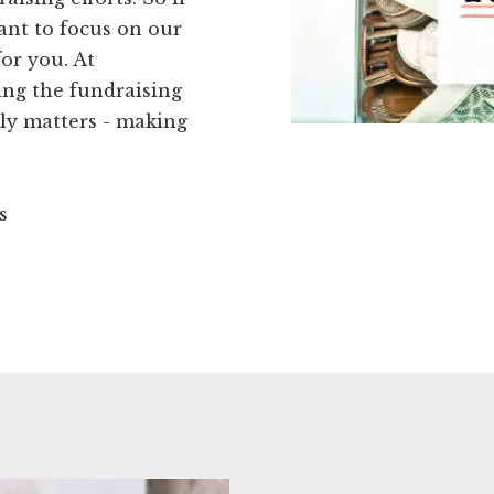
want to focus on our
for you. At
ing the fundraising
ly matters - making
s