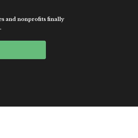
es and nonprofits finally
.