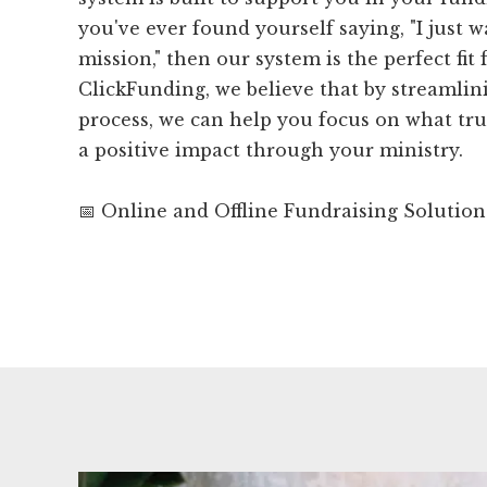
you've ever found yourself saying, "I just 
mission," then our system is the perfect fit 
ClickFunding, we believe that by streamlin
process, we can help you focus on what tru
a positive impact through your ministry.
📅 Online and Offline Fundraising Solution