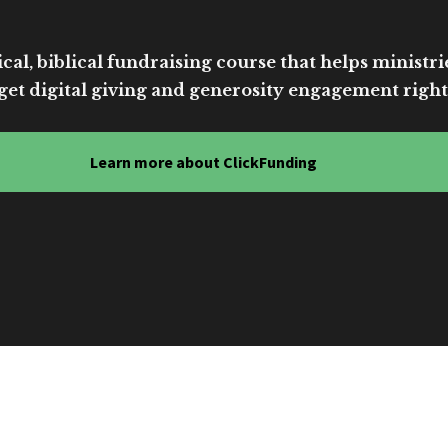
cal, biblical fundraising course that helps ministri
get digital giving and generosity engagement right
Learn more about ClickFunding