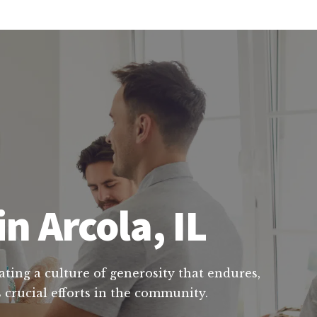
n Arcola, IL
ating a culture of generosity that endures,
 crucial efforts in the community.