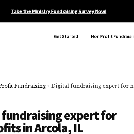
Take the Ministry Fundraising Survey Now!
Get Started
Non Profit Fundraisi
rofit Fundraising
»
Digital fundraising expert for n
l fundraising expert for
its in Arcola, IL