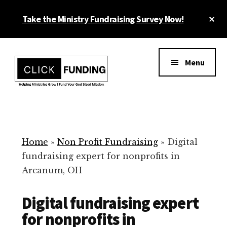
Skip
Cl
Take the Ministry Fundraising Survey Now!
to
To
main
Ba
Additional
content
menu
Menu
Ministry
Grow
Fundraising
Generosity
for
Home
»
Non Profit Fundraising
»
Digital
Your
fundraising expert for nonprofits in
Non
Arcanum, OH
Profit
Digital fundraising expert
for nonprofits in