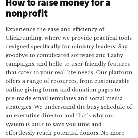
How to raise money for a
nonprofit
Experience the ease and efficiency of
ClickFunding, where we provide practical tools
designed specifically for ministry leaders. Say
goodbye to complicated software and flashy
campaigns, and hello to user-friendly features
that cater to your real-life needs. Our platform
offers a range of resources, from customizable
online giving forms and donation pages to
pre-made email templates and social media
strategies. We understand the busy schedule of
an executive director and that's why our
system is built to save you time and
effortlessly reach potential donors. No more