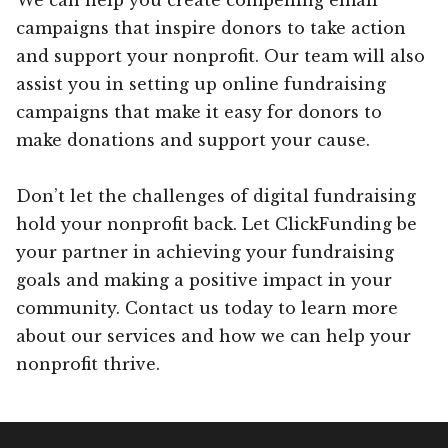
campaigns that inspire donors to take action
and support your nonprofit. Our team will also
assist you in setting up online fundraising
campaigns that make it easy for donors to
make donations and support your cause.
Don’t let the challenges of digital fundraising
hold your nonprofit back. Let ClickFunding be
your partner in achieving your fundraising
goals and making a positive impact in your
community. Contact us today to learn more
about our services and how we can help your
nonprofit thrive.