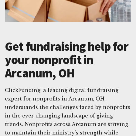
Get fundraising help for
your nonprofit in
Arcanum, OH
ClickFunding, a leading digital fundraising
expert for nonprofits in Arcanum, OH,
understands the challenges faced by nonprofits
in the ever-changing landscape of giving
trends. Nonprofits across Arcanum are striving
to maintain their ministry's strength while