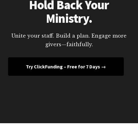
Hold Back Your
Ministry.
Unite your staff. Build a plan. Engage more
givers—faithfully.
Try ClickFunding – Free for 7 Days →