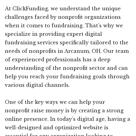
At ClickFunding, we understand the unique
challenges faced by nonprofit organizations
when it comes to fundraising. That’s why we
specialize in providing expert digital
fundraising services specifically tailored to the
needs of nonprofits in Arcanum, OH. Our team
of experienced professionals has a deep
understanding of the nonprofit sector and can
help you reach your fundraising goals through
various digital channels.
One of the key ways we can help your
nonprofit raise money is by creating a strong
online presence. In today’s digital age, having a
well-designed and optimized website is
essential for any organization looking to