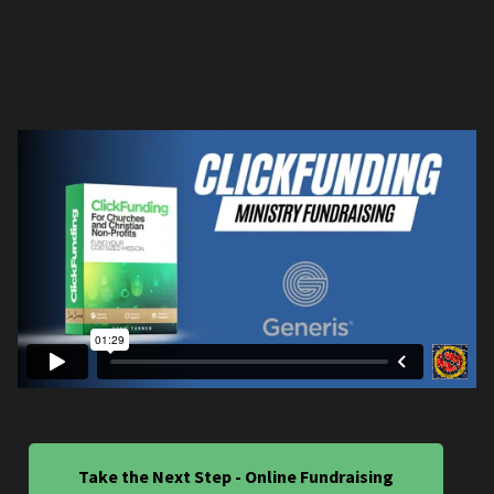
Take the Next Step - Online Fundraising