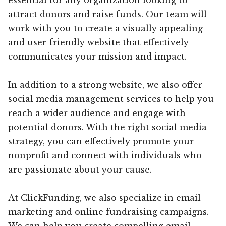
attract donors and raise funds. Our team will
work with you to create a visually appealing
and user-friendly website that effectively
communicates your mission and impact.
In addition to a strong website, we also offer
social media management services to help you
reach a wider audience and engage with
potential donors. With the right social media
strategy, you can effectively promote your
nonprofit and connect with individuals who
are passionate about your cause.
At ClickFunding, we also specialize in email
marketing and online fundraising campaigns.
We can help you create compelling email