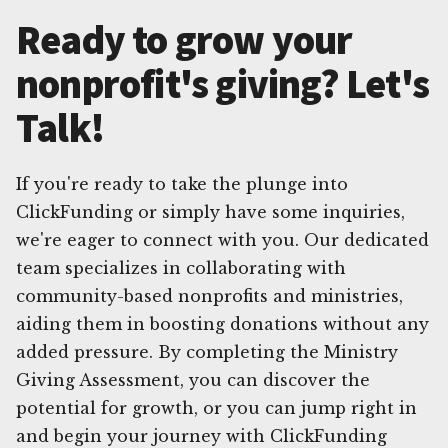
Ready to grow your
nonprofit's giving? Let's
Talk!
If you're ready to take the plunge into
ClickFunding or simply have some inquiries,
we're eager to connect with you. Our dedicated
team specializes in collaborating with
community-based nonprofits and ministries,
aiding them in boosting donations without any
added pressure. By completing the Ministry
Giving Assessment, you can discover the
potential for growth, or you can jump right in
and begin your journey with ClickFunding