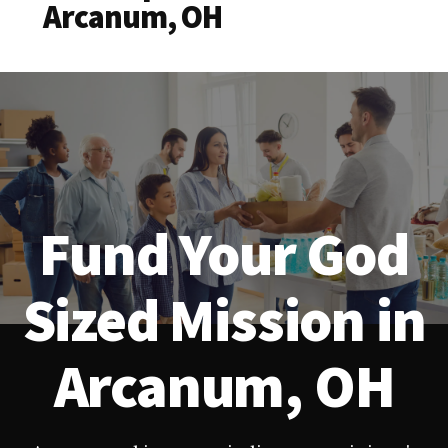
Arcanum, OH
Fund Your God
Sized Mission in
Arcanum, OH