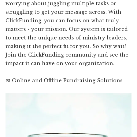
worrying about juggling multiple tasks or
struggling to get your message across. With
ClickFunding, you can focus on what truly
matters - your mission. Our system is tailored
to meet the unique needs of ministry leaders,
making it the perfect fit for you. So why wait?
Join the ClickFunding community and see the
impact it can have on your organization.
📅 Online and Offline Fundraising Solutions