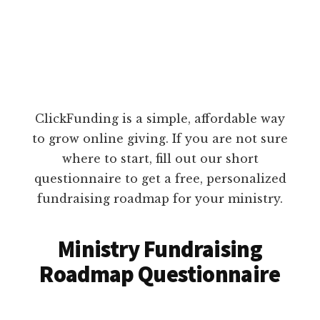
ClickFunding is a simple, affordable way
to grow online giving. If you are not sure
where to start, fill out our short
questionnaire to get a free, personalized
fundraising roadmap for your ministry.
Ministry Fundraising
Roadmap Questionnaire