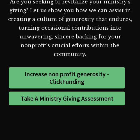
Are you seeking to revitalize your ministry's
giving? Let us show you how we can assist in
creating a culture of generosity that endures,
turning occasional contributions into
unwavering, sincere backing for your
nonprofit's crucial efforts within the
community.
Increase non profit generosity -
ClickFunding
Take A Ministry Giving Assessment