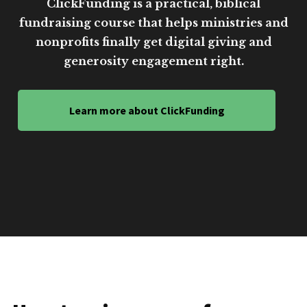
ClickFunding is a practical, biblical
fundraising course that helps ministries and
nonprofits finally get digital giving and
generosity engagement right.
Learn more about ClickFunding