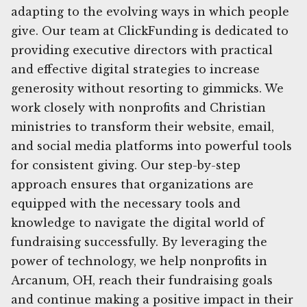
adapting to the evolving ways in which people
give. Our team at ClickFunding is dedicated to
providing executive directors with practical
and effective digital strategies to increase
generosity without resorting to gimmicks. We
work closely with nonprofits and Christian
ministries to transform their website, email,
and social media platforms into powerful tools
for consistent giving. Our step-by-step
approach ensures that organizations are
equipped with the necessary tools and
knowledge to navigate the digital world of
fundraising successfully. By leveraging the
power of technology, we help nonprofits in
Arcanum, OH, reach their fundraising goals
and continue making a positive impact in their