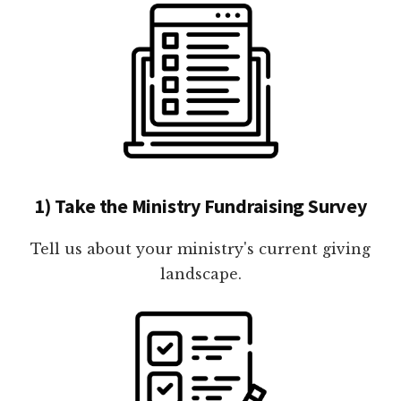
1) Take the Ministry Fundraising Survey
Tell us about your ministry's current giving
landscape.