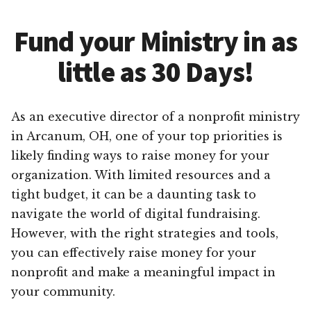
Fund your Ministry in as
little as 30 Days!
As an executive director of a nonprofit ministry
in Arcanum, OH, one of your top priorities is
likely finding ways to raise money for your
organization. With limited resources and a
tight budget, it can be a daunting task to
navigate the world of digital fundraising.
However, with the right strategies and tools,
you can effectively raise money for your
nonprofit and make a meaningful impact in
your community.