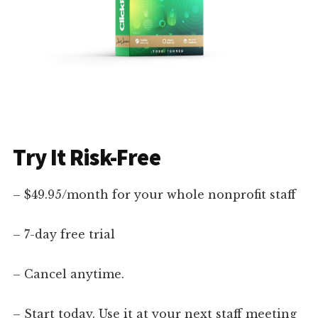
Try It Risk-Free
– $49.95/month for your whole nonprofit staff
– 7-day free trial
– Cancel anytime.
– Start today. Use it at your next staff meeting