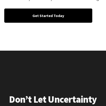
Get Started Today
Don’t Let Uncertainty