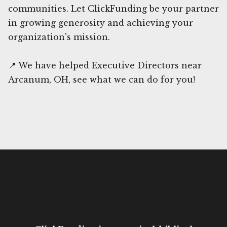
communities. Let ClickFunding be your partner
in growing generosity and achieving your
organization's mission.
📍 We have helped Executive Directors near
Arcanum, OH, see what we can do for you!