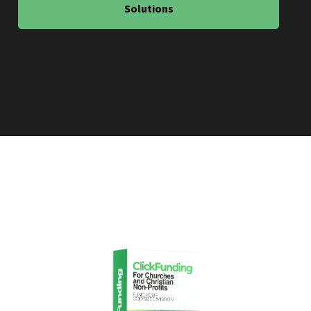
Solutions