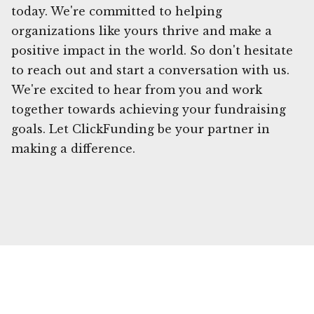
today. We're committed to helping
organizations like yours thrive and make a
positive impact in the world. So don't hesitate
to reach out and start a conversation with us.
We're excited to hear from you and work
together towards achieving your fundraising
goals. Let ClickFunding be your partner in
making a difference.