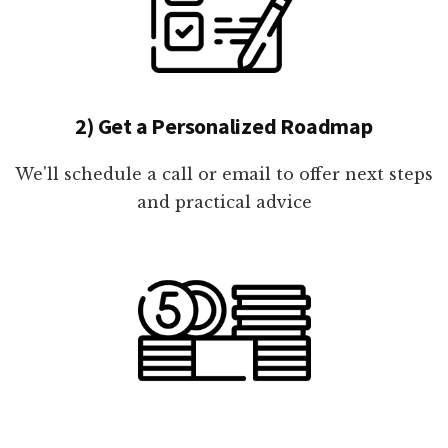
2) Get a Personalized Roadmap
We'll schedule a call or email to offer next steps
and practical advice