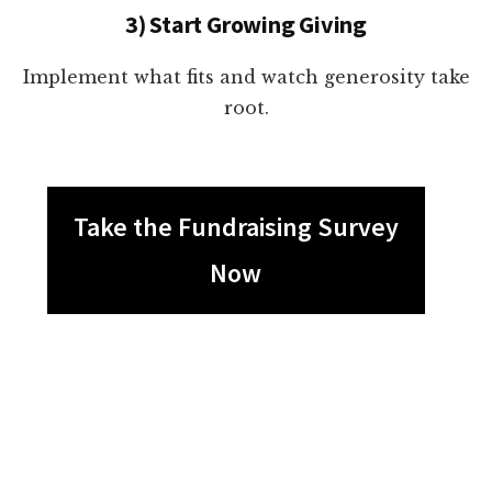
3) Start Growing Giving
Implement what fits and watch generosity take
root.
Take the Fundraising Survey
Now