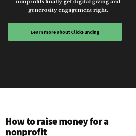
nonprofits finally get digital giving and
generosity engagement right.
Learn more about ClickFunding
How to raise money for a
nonprofit