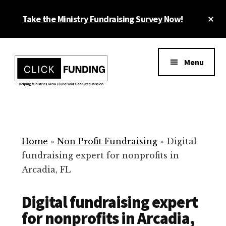
Skip
Cl
Take the Ministry Fundraising Survey Now!
to
To
main
Ba
Additional
content
menu
Menu
Ministry
Grow
Fundraising
Generosity
for
Home
»
Non Profit Fundraising
»
Digital
Your
fundraising expert for nonprofits in
Non
Arcadia, FL
Profit
Digital fundraising expert
for nonprofits in Arcadia,