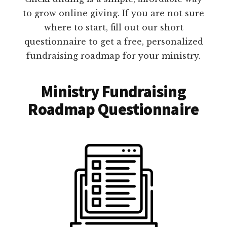
to grow online giving. If you are not sure
where to start, fill out our short
questionnaire to get a free, personalized
fundraising roadmap for your ministry.
Ministry Fundraising
Roadmap Questionnaire