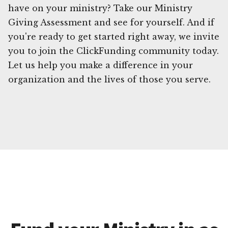
have on your ministry? Take our Ministry
Giving Assessment and see for yourself. And if
you're ready to get started right away, we invite
you to join the ClickFunding community today.
Let us help you make a difference in your
organization and the lives of those you serve.