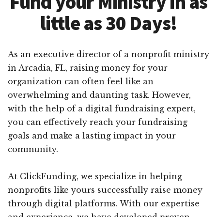
Fund your Ministry in as
little as 30 Days!
As an executive director of a nonprofit ministry
in Arcadia, FL, raising money for your
organization can often feel like an
overwhelming and daunting task. However,
with the help of a digital fundraising expert,
you can effectively reach your fundraising
goals and make a lasting impact in your
community.
At ClickFunding, we specialize in helping
nonprofits like yours successfully raise money
through digital platforms. With our expertise
and experience, we have developed proven