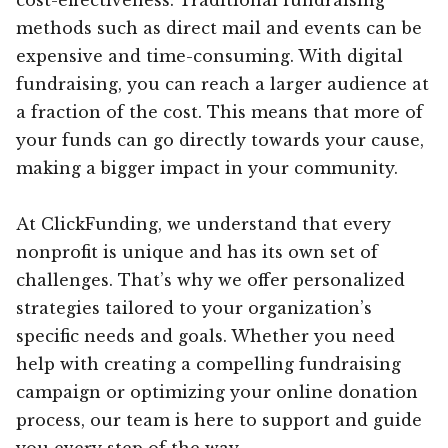
methods such as direct mail and events can be
expensive and time-consuming. With digital
fundraising, you can reach a larger audience at
a fraction of the cost. This means that more of
your funds can go directly towards your cause,
making a bigger impact in your community.
At ClickFunding, we understand that every
nonprofit is unique and has its own set of
challenges. That’s why we offer personalized
strategies tailored to your organization’s
specific needs and goals. Whether you need
help with creating a compelling fundraising
campaign or optimizing your online donation
process, our team is here to support and guide
you every step of the way.