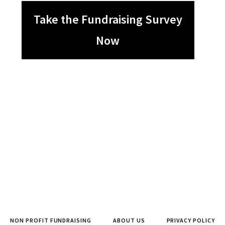
Take the Fundraising Survey
Now
NON PROFIT FUNDRAISING
ABOUT US
PRIVACY POLICY