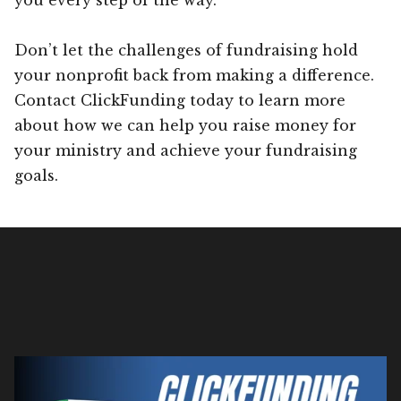
Don’t let the challenges of fundraising hold
your nonprofit back from making a difference.
Contact ClickFunding today to learn more
about how we can help you raise money for
your ministry and achieve your fundraising
goals.