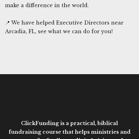
make a difference in the world.
📍 We have helped Executive Directors near
Arcadia, FL, see what we can do for you!
ClickFunding is a practical, biblical
fundraising course that helps ministries and