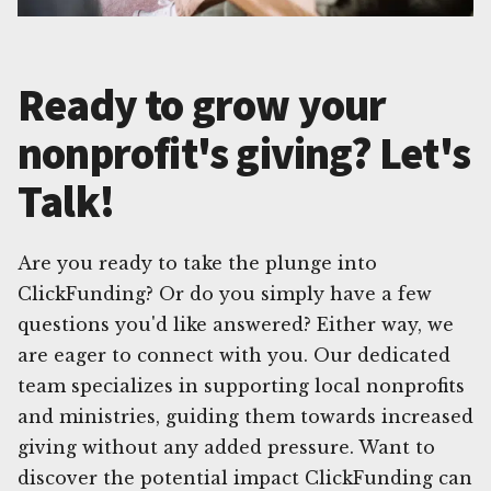
Ready to grow your
nonprofit's giving? Let's
Talk!
Are you ready to take the plunge into
ClickFunding? Or do you simply have a few
questions you'd like answered? Either way, we
are eager to connect with you. Our dedicated
team specializes in supporting local nonprofits
and ministries, guiding them towards increased
giving without any added pressure. Want to
discover the potential impact ClickFunding can