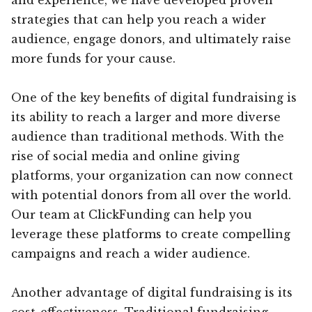
strategies that can help you reach a wider
audience, engage donors, and ultimately raise
more funds for your cause.
One of the key benefits of digital fundraising is
its ability to reach a larger and more diverse
audience than traditional methods. With the
rise of social media and online giving
platforms, your organization can now connect
with potential donors from all over the world.
Our team at ClickFunding can help you
leverage these platforms to create compelling
campaigns and reach a wider audience.
Another advantage of digital fundraising is its
cost-effectiveness. Traditional fundraising