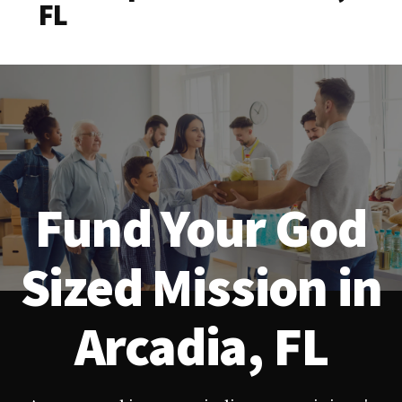
FL
Fund Your God
Sized Mission in
Arcadia, FL