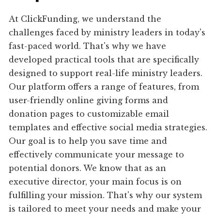
At ClickFunding, we understand the
challenges faced by ministry leaders in today's
fast-paced world. That's why we have
developed practical tools that are specifically
designed to support real-life ministry leaders.
Our platform offers a range of features, from
user-friendly online giving forms and
donation pages to customizable email
templates and effective social media strategies.
Our goal is to help you save time and
effectively communicate your message to
potential donors. We know that as an
executive director, your main focus is on
fulfilling your mission. That's why our system
is tailored to meet your needs and make your