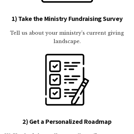
1) Take the Ministry Fundraising Survey
Tell us about your ministry's current giving
landscape.
2) Get a Personalized Roadmap