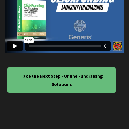
Take the Next Step - Online Fundraising
Solutions