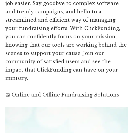
job easier. Say goodbye to complex software
and trendy campaigns, and hello to a
streamlined and efficient way of managing
your fundraising efforts. With ClickFunding,
you can confidently focus on your mission,
knowing that our tools are working behind the
scenes to support your cause. Join our
community of satisfied users and see the
impact that ClickFunding can have on your
ministry.
📅 Online and Offline Fundraising Solutions