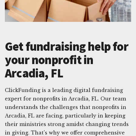
Get fundraising help for
your nonprofit in
Arcadia, FL
ClickFunding is a leading digital fundraising
expert for nonprofits in Arcadia, FL. Our team
understands the challenges that nonprofits in
Arcadia, FL are facing, particularly in keeping
their ministries strong amidst changing trends
in giving. That's why we offer comprehensive