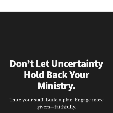
Don’t Let Uncertainty
Hold Back Your
Ministry.
Unite your staff. Build a plan. Engage more
givers—faithfully.