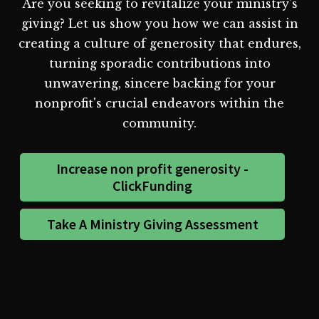
Are you seeking to revitalize your ministry's
giving? Let us show you how we can assist in
creating a culture of generosity that endures,
turning sporadic contributions into
unwavering, sincere backing for your
nonprofit's crucial endeavors within the
community.
Increase non profit generosity -
ClickFunding
Take A Ministry Giving Assessment