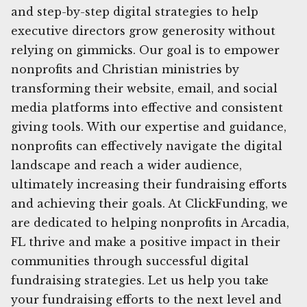
and step-by-step digital strategies to help
executive directors grow generosity without
relying on gimmicks. Our goal is to empower
nonprofits and Christian ministries by
transforming their website, email, and social
media platforms into effective and consistent
giving tools. With our expertise and guidance,
nonprofits can effectively navigate the digital
landscape and reach a wider audience,
ultimately increasing their fundraising efforts
and achieving their goals. At ClickFunding, we
are dedicated to helping nonprofits in Arcadia,
FL thrive and make a positive impact in their
communities through successful digital
fundraising strategies. Let us help you take
your fundraising efforts to the next level and