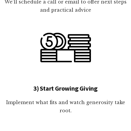
We'll schedule a call or email to offer next steps
and practical advice
3) Start Growing Giving
Implement what fits and watch generosity take
root.