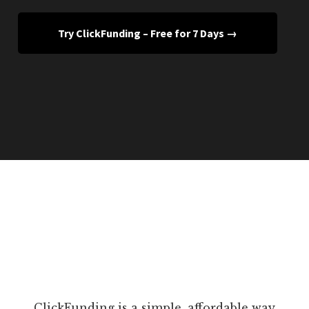
Try ClickFunding – Free for 7 Days →
ClickFunding is a simple, affordable way