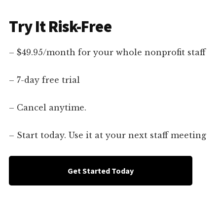
Try It Risk-Free
– $49.95/month for your whole nonprofit staff
– 7-day free trial
– Cancel anytime.
– Start today. Use it at your next staff meeting
Get Started Today