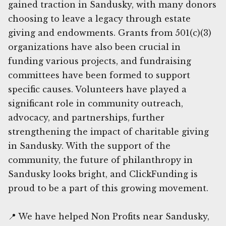
gained traction in Sandusky, with many donors
choosing to leave a legacy through estate
giving and endowments. Grants from 501(c)(3)
organizations have also been crucial in
funding various projects, and fundraising
committees have been formed to support
specific causes. Volunteers have played a
significant role in community outreach,
advocacy, and partnerships, further
strengthening the impact of charitable giving
in Sandusky. With the support of the
community, the future of philanthropy in
Sandusky looks bright, and ClickFunding is
proud to be a part of this growing movement.
📍 We have helped Non Profits near Sandusky,