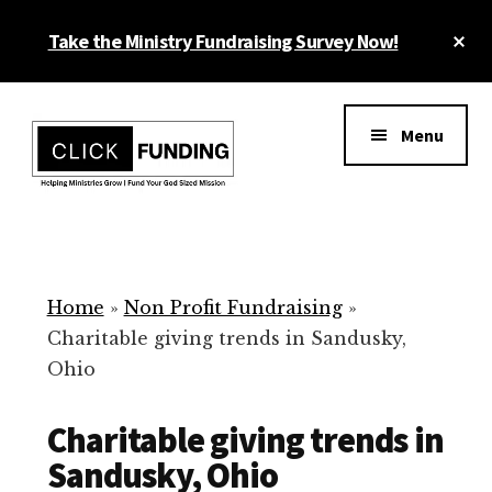
Skip
Cl
Take the Ministry Fundraising Survey Now!
to
To
main
Ba
Additional
content
menu
Menu
Ministry
Grow
Fundraising
Generosity
for
Home
»
Non Profit Fundraising
»
Your
Charitable giving trends in Sandusky,
Non
Ohio
Profit
Charitable giving trends in
Sandusky, Ohio