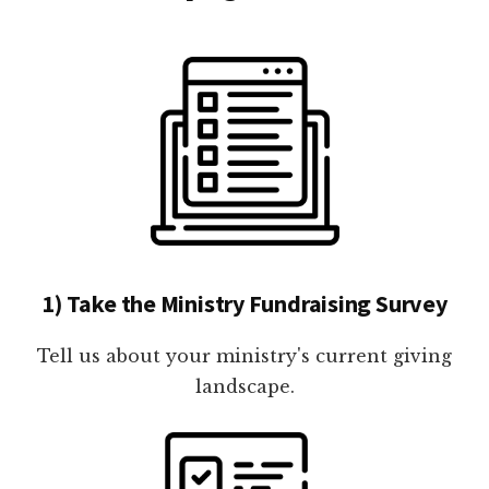
1) Take the Ministry Fundraising Survey
Tell us about your ministry's current giving
landscape.