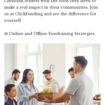
Christian leaders with the tools they need to
make a real impact in their communities. Join
us at ClickFunding and see the difference for
yourself.
📅 Online and Offline Fundraising Strategies