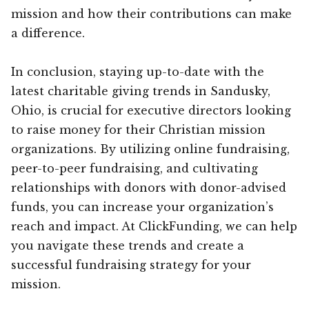
mission and how their contributions can make
a difference.
In conclusion, staying up-to-date with the
latest charitable giving trends in Sandusky,
Ohio, is crucial for executive directors looking
to raise money for their Christian mission
organizations. By utilizing online fundraising,
peer-to-peer fundraising, and cultivating
relationships with donors with donor-advised
funds, you can increase your organization’s
reach and impact. At ClickFunding, we can help
you navigate these trends and create a
successful fundraising strategy for your
mission.