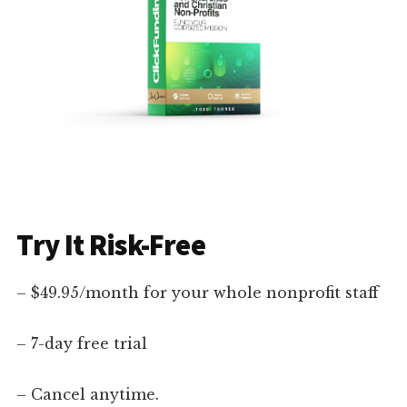
Try It Risk-Free
– $49.95/month for your whole nonprofit staff
– 7-day free trial
– Cancel anytime.