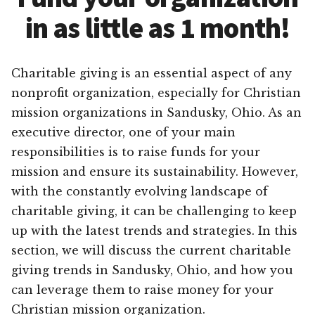
in as little as 1 month!
Charitable giving is an essential aspect of any
nonprofit organization, especially for Christian
mission organizations in Sandusky, Ohio. As an
executive director, one of your main
responsibilities is to raise funds for your
mission and ensure its sustainability. However,
with the constantly evolving landscape of
charitable giving, it can be challenging to keep
up with the latest trends and strategies. In this
section, we will discuss the current charitable
giving trends in Sandusky, Ohio, and how you
can leverage them to raise money for your
Christian mission organization.