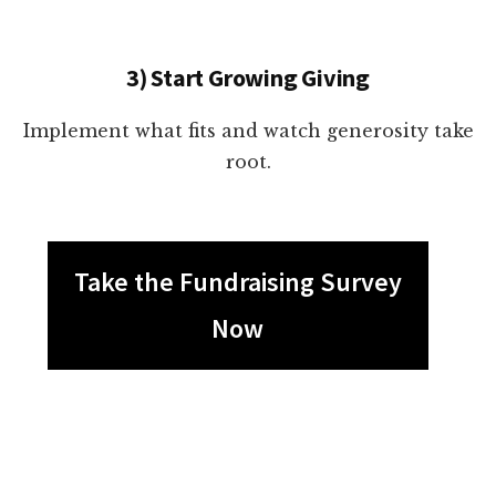
3) Start Growing Giving
Implement what fits and watch generosity take
root.
Take the Fundraising Survey
Now