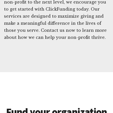
non-profit to the next level, we encourage you
to get started with ClickFunding today. Our
services are designed to maximize giving and
make a meaningful difference in the lives of
those you serve. Contact us now to learn more
about how we can help your non-profit thrive.
Fund your organization