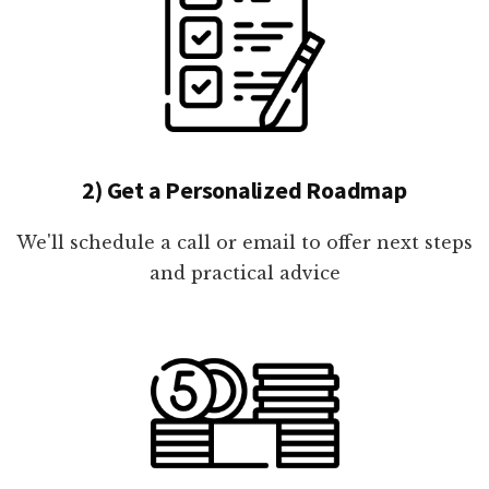
2) Get a Personalized Roadmap
We'll schedule a call or email to offer next steps
and practical advice