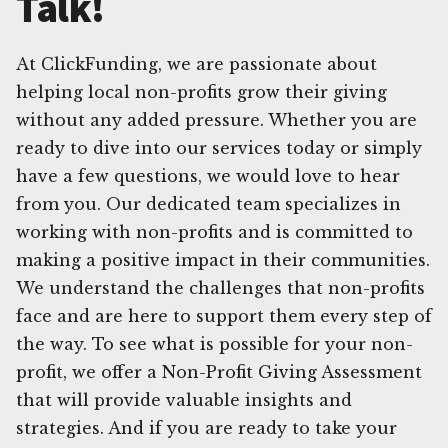
Talk!
At ClickFunding, we are passionate about
helping local non-profits grow their giving
without any added pressure. Whether you are
ready to dive into our services today or simply
have a few questions, we would love to hear
from you. Our dedicated team specializes in
working with non-profits and is committed to
making a positive impact in their communities.
We understand the challenges that non-profits
face and are here to support them every step of
the way. To see what is possible for your non-
profit, we offer a Non-Profit Giving Assessment
that will provide valuable insights and
strategies. And if you are ready to take your