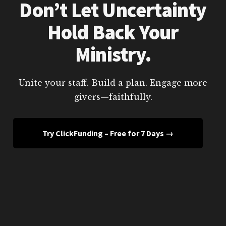
Don’t Let Uncertainty
Hold Back Your
Ministry.
Unite your staff. Build a plan. Engage more
givers—faithfully.
Try ClickFunding – Free for 7 Days →