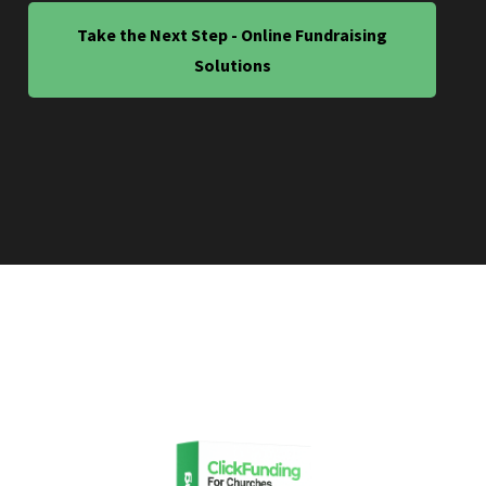
Take the Next Step - Online Fundraising
Solutions