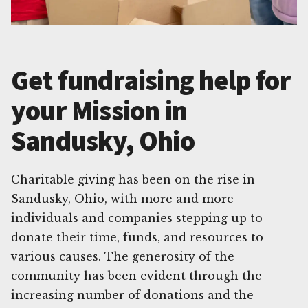
Get fundraising help for
your Mission in
Sandusky, Ohio
Charitable giving has been on the rise in
Sandusky, Ohio, with more and more
individuals and companies stepping up to
donate their time, funds, and resources to
various causes. The generosity of the
community has been evident through the
increasing number of donations and the