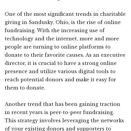
One of the most significant trends in charitable
giving in Sandusky, Ohio, is the rise of online
fundraising. With the increasing use of
technology and the internet, more and more
people are turning to online platforms to
donate to their favorite causes. As an executive
director, it is crucial to have a strong online
presence and utilize various digital tools to
reach potential donors and make it easy for
them to donate.
Another trend that has been gaining traction
in recent years is peer-to-peer fundraising.
This strategy involves leveraging the networks
of your existing donors and supporters to