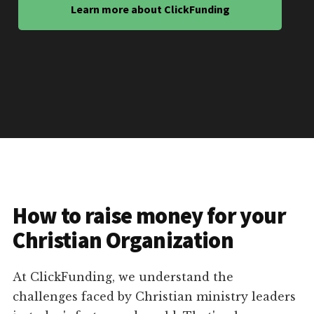
Learn more about ClickFunding
How to raise money for your
Christian Organization
At ClickFunding, we understand the
challenges faced by Christian ministry leaders