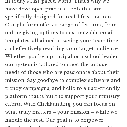
in today's fast-paced world. That's why we
have developed practical tools that are
specifically designed for real-life situations.
Our platform offers a range of features, from
online giving options to customizable email
templates, all aimed at saving your team time
and effectively reaching your target audience.
Whether you're a principal or a school leader,
our system is tailored to meet the unique
needs of those who are passionate about their
mission. Say goodbye to complex software and
trendy campaigns, and hello to a user-friendly
platform that is built to support your ministry
efforts. With ClickFunding, you can focus on
what truly matters – your mission – while we
handle the rest. Our goal is to empower