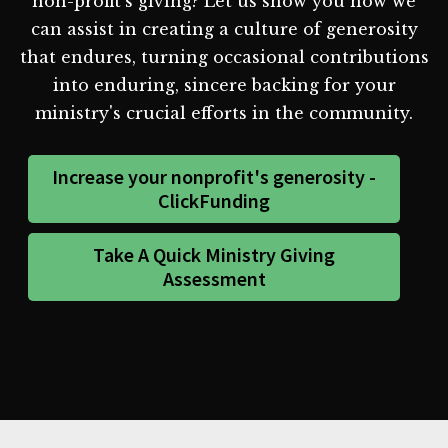
non-profit's giving? Let us show you how we
can assist in creating a culture of generosity
that endures, turning occasional contributions
into enduring, sincere backing for your
ministry's crucial efforts in the community.
Increase your nonprofit's generosity -
ClickFunding
Take A Quick Ministry Giving
Assessment