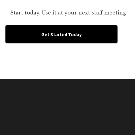
– Start today. Use it at your next staff meeting
Get Started Today