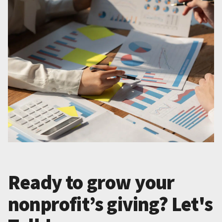
Ready to grow your
nonprofit’s giving? Let's