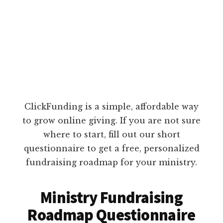
ClickFunding is a simple, affordable way
to grow online giving. If you are not sure
where to start, fill out our short
questionnaire to get a free, personalized
fundraising roadmap for your ministry.
Ministry Fundraising
Roadmap Questionnaire