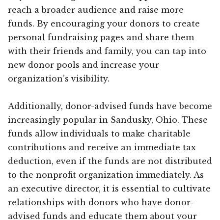
reach a broader audience and raise more
funds. By encouraging your donors to create
personal fundraising pages and share them
with their friends and family, you can tap into
new donor pools and increase your
organization’s visibility.
Additionally, donor-advised funds have become
increasingly popular in Sandusky, Ohio. These
funds allow individuals to make charitable
contributions and receive an immediate tax
deduction, even if the funds are not distributed
to the nonprofit organization immediately. As
an executive director, it is essential to cultivate
relationships with donors who have donor-
advised funds and educate them about your