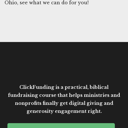
Ohio, see what we can do for you!
ClickFunding is a practical, biblical
fundraising course that helps ministries and
nonprofits finally get digital giving and
generosity engagement right.