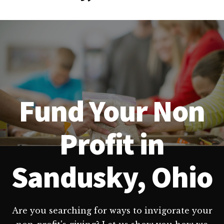
Fund Your Non
Profit in
Sandusky, Ohio
Are you searching for ways to invigorate your