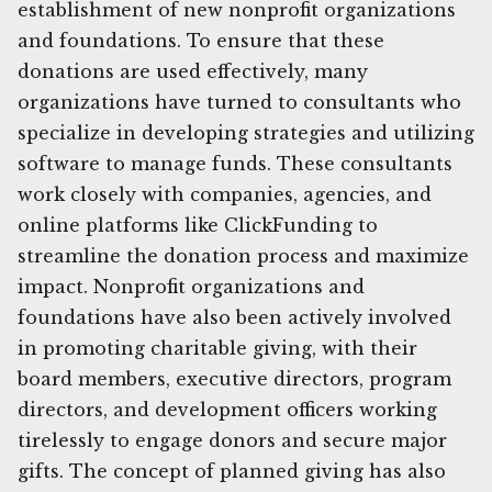
establishment of new nonprofit organizations
and foundations. To ensure that these
donations are used effectively, many
organizations have turned to consultants who
specialize in developing strategies and utilizing
software to manage funds. These consultants
work closely with companies, agencies, and
online platforms like ClickFunding to
streamline the donation process and maximize
impact. Nonprofit organizations and
foundations have also been actively involved
in promoting charitable giving, with their
board members, executive directors, program
directors, and development officers working
tirelessly to engage donors and secure major
gifts. The concept of planned giving has also