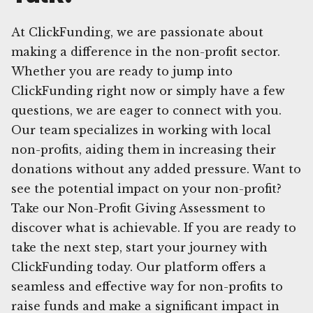
At ClickFunding, we are passionate about
making a difference in the non-profit sector.
Whether you are ready to jump into
ClickFunding right now or simply have a few
questions, we are eager to connect with you.
Our team specializes in working with local
non-profits, aiding them in increasing their
donations without any added pressure. Want to
see the potential impact on your non-profit?
Take our Non-Profit Giving Assessment to
discover what is achievable. If you are ready to
take the next step, start your journey with
ClickFunding today. Our platform offers a
seamless and effective way for non-profits to
raise funds and make a significant impact in