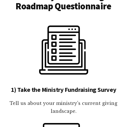
Roadmap Questionnaire
1) Take the Ministry Fundraising Survey
Tell us about your ministry's current giving
landscape.