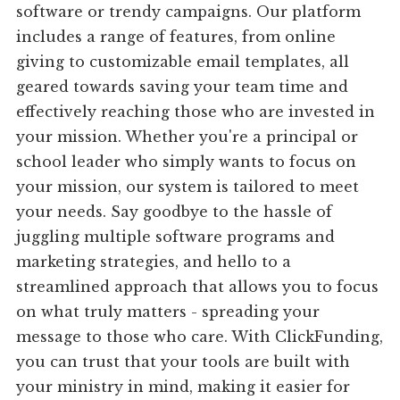
software or trendy campaigns. Our platform
includes a range of features, from online
giving to customizable email templates, all
geared towards saving your team time and
effectively reaching those who are invested in
your mission. Whether you're a principal or
school leader who simply wants to focus on
your mission, our system is tailored to meet
your needs. Say goodbye to the hassle of
juggling multiple software programs and
marketing strategies, and hello to a
streamlined approach that allows you to focus
on what truly matters - spreading your
message to those who care. With ClickFunding,
you can trust that your tools are built with
your ministry in mind, making it easier for