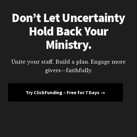
Don’t Let Uncertainty
Hold Back Your
Ministry.
Unite your staff. Build a plan. Engage more
givers—faithfully.
Try ClickFunding – Free for 7 Days →