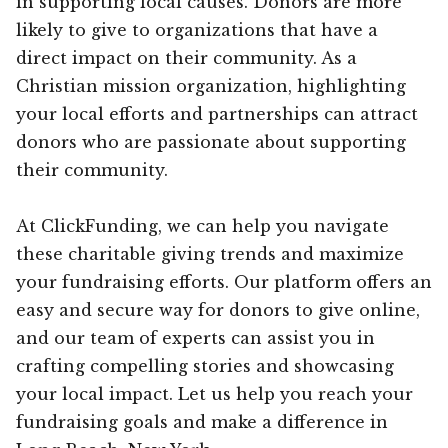
in supporting local causes. Donors are more
likely to give to organizations that have a
direct impact on their community. As a
Christian mission organization, highlighting
your local efforts and partnerships can attract
donors who are passionate about supporting
their community.
At ClickFunding, we can help you navigate
these charitable giving trends and maximize
your fundraising efforts. Our platform offers an
easy and secure way for donors to give online,
and our team of experts can assist you in
crafting compelling stories and showcasing
your local impact. Let us help you reach your
fundraising goals and make a difference in