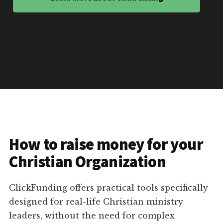
How to raise money for your
Christian Organization
ClickFunding offers practical tools specifically
designed for real-life Christian ministry
leaders, without the need for complex