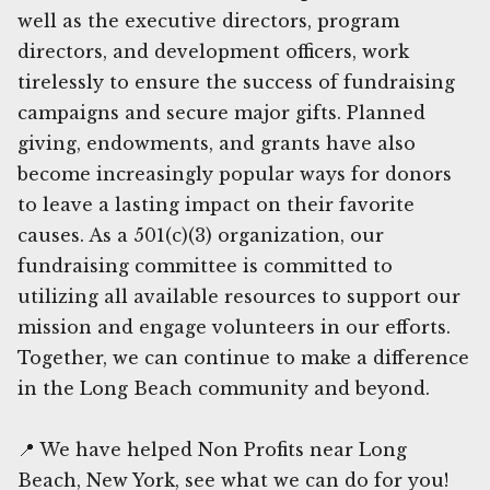
well as the executive directors, program
directors, and development officers, work
tirelessly to ensure the success of fundraising
campaigns and secure major gifts. Planned
giving, endowments, and grants have also
become increasingly popular ways for donors
to leave a lasting impact on their favorite
causes. As a 501(c)(3) organization, our
fundraising committee is committed to
utilizing all available resources to support our
mission and engage volunteers in our efforts.
Together, we can continue to make a difference
in the Long Beach community and beyond.
📍 We have helped Non Profits near Long
Beach, New York, see what we can do for you!