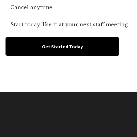
– Cancel anytime.
– Start today. Use it at your next staff meeting
Get Started Today