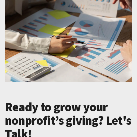
Ready to grow your
nonprofit’s giving? Let's
Talk!