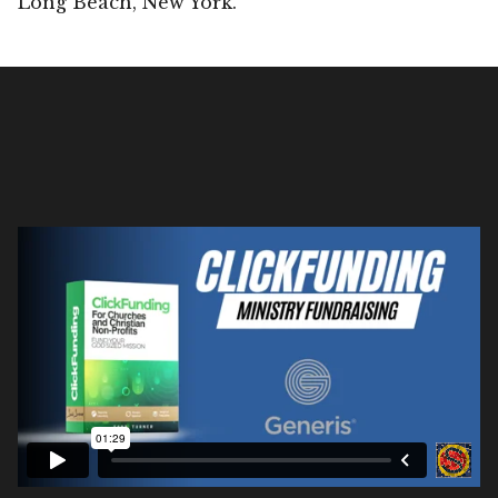
Long Beach, New York.