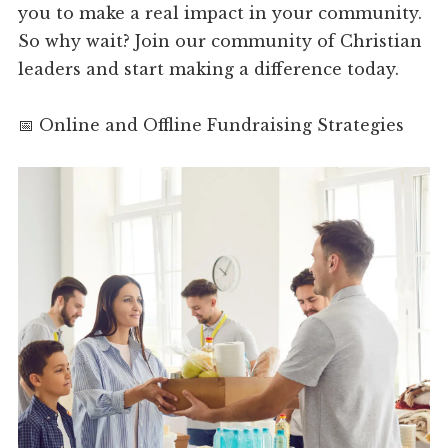
you to make a real impact in your community.
So why wait? Join our community of Christian
leaders and start making a difference today.
📅 Online and Offline Fundraising Strategies