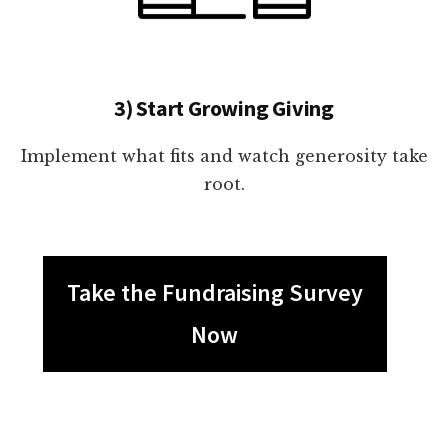
3) Start Growing Giving
Implement what fits and watch generosity take
root.
Take the Fundraising Survey
Now