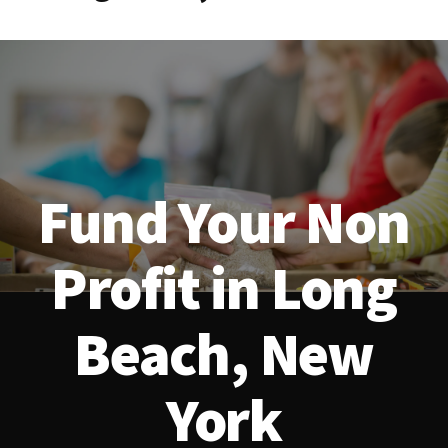
Fund Your Non
Profit in Long
Beach, New
York