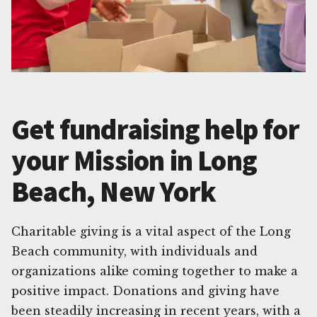
Get fundraising help for
your Mission in Long
Beach, New York
Charitable giving is a vital aspect of the Long
Beach community, with individuals and
organizations alike coming together to make a
positive impact. Donations and giving have
been steadily increasing in recent years, with a