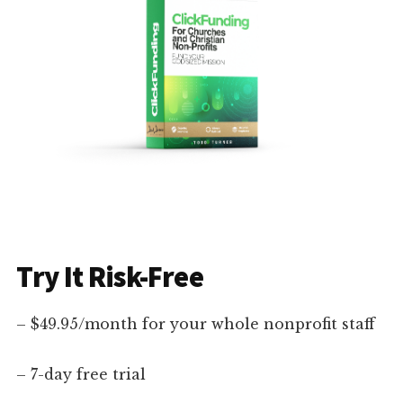
Try It Risk-Free
– $49.95/month for your whole nonprofit staff
– 7-day free trial