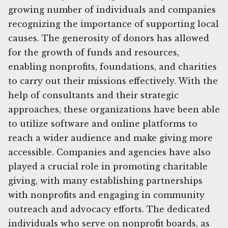
growing number of individuals and companies
recognizing the importance of supporting local
causes. The generosity of donors has allowed
for the growth of funds and resources,
enabling nonprofits, foundations, and charities
to carry out their missions effectively. With the
help of consultants and their strategic
approaches, these organizations have been able
to utilize software and online platforms to
reach a wider audience and make giving more
accessible. Companies and agencies have also
played a crucial role in promoting charitable
giving, with many establishing partnerships
with nonprofits and engaging in community
outreach and advocacy efforts. The dedicated
individuals who serve on nonprofit boards, as