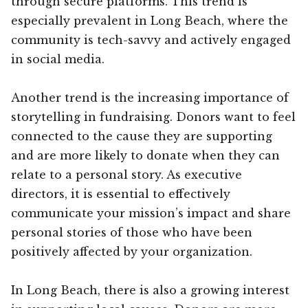
through secure platforms. This trend is
especially prevalent in Long Beach, where the
community is tech-savvy and actively engaged
in social media.
Another trend is the increasing importance of
storytelling in fundraising. Donors want to feel
connected to the cause they are supporting
and are more likely to donate when they can
relate to a personal story. As executive
directors, it is essential to effectively
communicate your mission’s impact and share
personal stories of those who have been
positively affected by your organization.
In Long Beach, there is also a growing interest