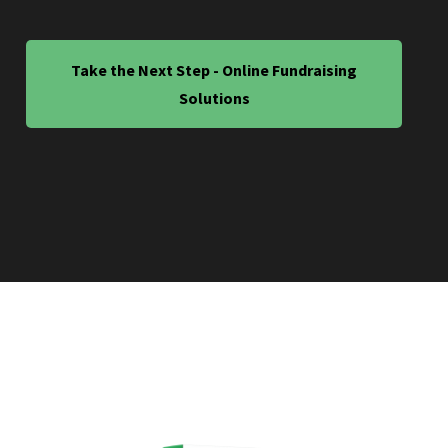
Take the Next Step - Online Fundraising
Solutions