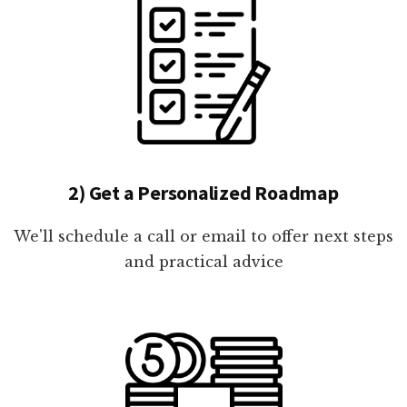
2) Get a Personalized Roadmap
We'll schedule a call or email to offer next steps
and practical advice