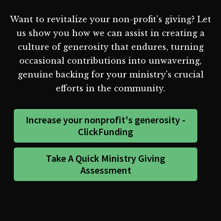
Want to revitalize your non-profit's giving? Let
us show you how we can assist in creating a
culture of generosity that endures, turning
occasional contributions into unwavering,
genuine backing for your ministry's crucial
efforts in the community.
Increase your nonprofit's generosity -
ClickFunding
Take A Quick Ministry Giving
Assessment