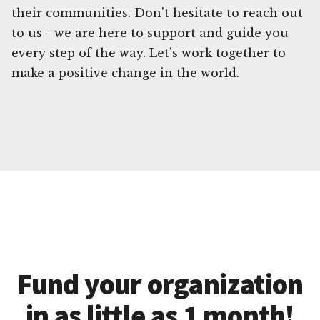
their communities. Don't hesitate to reach out
to us - we are here to support and guide you
every step of the way. Let's work together to
make a positive change in the world.
Fund your organization
in as little as 1 month!