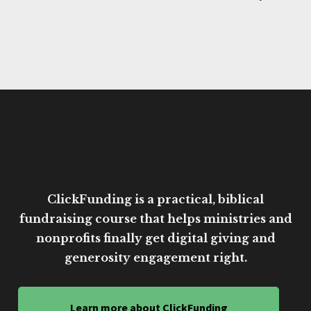
ClickFunding is a practical, biblical
fundraising course that helps ministries and
nonprofits finally get digital giving and
generosity engagement right.
Learn more about ClickFunding