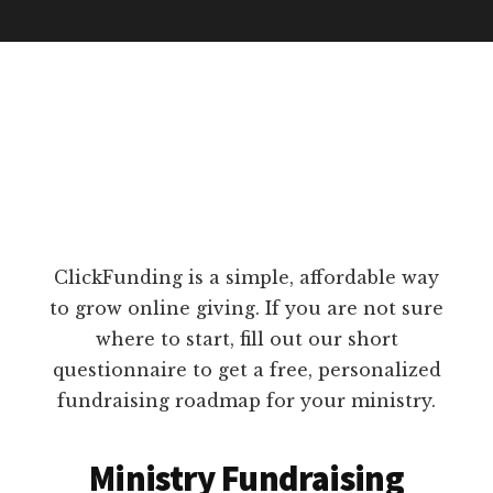
ClickFunding is a simple, affordable way
to grow online giving. If you are not sure
where to start, fill out our short
questionnaire to get a free, personalized
fundraising roadmap for your ministry.
Ministry Fundraising