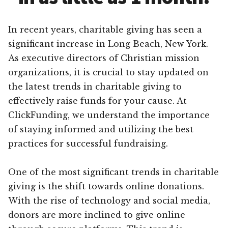
In recent years, charitable giving has seen a
significant increase in Long Beach, New York.
As executive directors of Christian mission
organizations, it is crucial to stay updated on
the latest trends in charitable giving to
effectively raise funds for your cause. At
ClickFunding, we understand the importance
of staying informed and utilizing the best
practices for successful fundraising.
One of the most significant trends in charitable
giving is the shift towards online donations.
With the rise of technology and social media,
donors are more inclined to give online