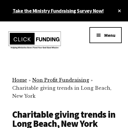
Skip
Cl
Take the Ministry Fundraising Survey Now!
to
To
main
Ba
Additional
content
menu
Menu
Ministry
Grow
Fundraising
Generosity
for
Home
»
Non Profit Fundraising
»
Your
Charitable giving trends in Long Beach,
Non
New York
Profit
Charitable giving trends in
Long Beach, New York