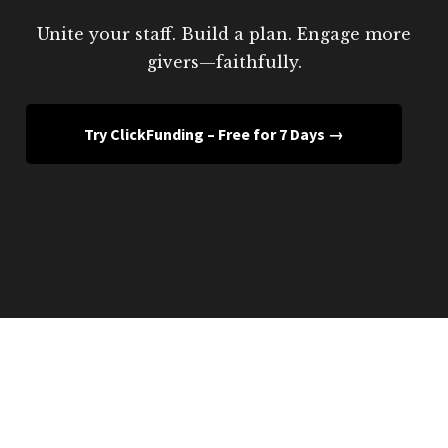
Unite your staff. Build a plan. Engage more
givers—faithfully.
Try ClickFunding – Free for 7 Days →