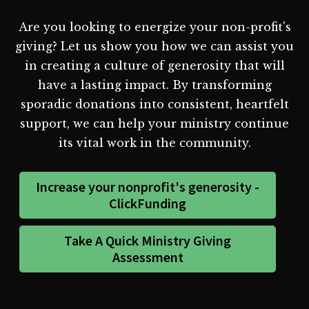
Are you looking to energize your non-profit's
giving? Let us show you how we can assist you
in creating a culture of generosity that will
have a lasting impact. By transforming
sporadic donations into consistent, heartfelt
support, we can help your ministry continue
its vital work in the community.
Increase your nonprofit's generosity -
ClickFunding
Take A Quick Ministry Giving
Assessment