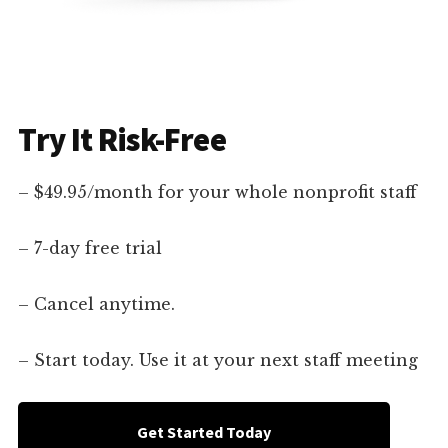
Try It Risk-Free
– $49.95/month for your whole nonprofit staff
– 7-day free trial
– Cancel anytime.
– Start today. Use it at your next staff meeting
Get Started Today