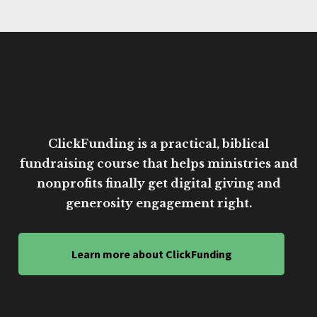
ClickFunding is a practical, biblical
fundraising course that helps ministries and
nonprofits finally get digital giving and
generosity engagement right.
Learn more about ClickFunding