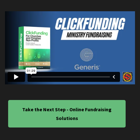
Take the Next Step - Online Fundraising
Solutions