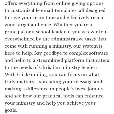
offers everything from online giving options
to customizable email templates, all designed
to save your team time and effectively reach
your target audience. Whether you're a
principal or a school leader, if you've ever felt
overwhelmed by the administrative tasks that
come with running a ministry, our system is
here to help. Say goodbye to complex software
and hello to a streamlined platform that caters
to the needs of Christian ministry leaders.
With ClickFunding, you can focus on what
truly matters – spreading your message and
making a difference in people's lives. Join us
and see how our practical tools can enhance
your ministry and help you achieve your
goals.