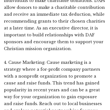
individuals to make charitable donations. DAFs
allow donors to make a charitable contribution
and receive an immediate tax deduction, while
recommending grants to their chosen charities
at a later time. As an executive director, it is
important to build relationships with DAF
sponsors and encourage them to support your
Christian mission organization.
4. Cause Marketing: Cause marketing is a
strategy where a for-profit company partners
with a nonprofit organization to promote a
cause and raise funds. This trend has gained
popularity in recent years and can be a great
way for your organization to gain exposure
and raise funds. Reach out to local businesses