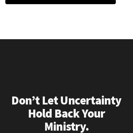
Don’t Let Uncertainty
Hold Back Your
Ministry.