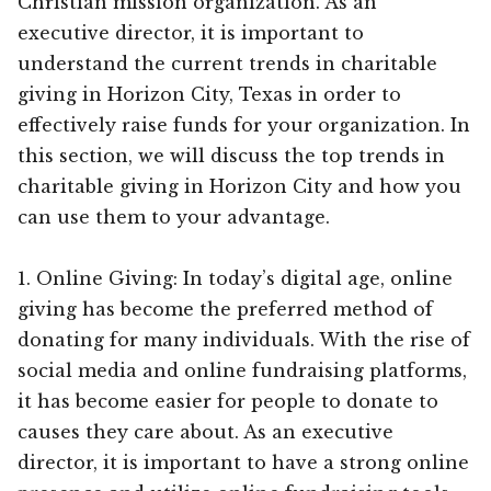
Christian mission organization. As an
executive director, it is important to
understand the current trends in charitable
giving in Horizon City, Texas in order to
effectively raise funds for your organization. In
this section, we will discuss the top trends in
charitable giving in Horizon City and how you
can use them to your advantage.
1. Online Giving: In today’s digital age, online
giving has become the preferred method of
donating for many individuals. With the rise of
social media and online fundraising platforms,
it has become easier for people to donate to
causes they care about. As an executive
director, it is important to have a strong online