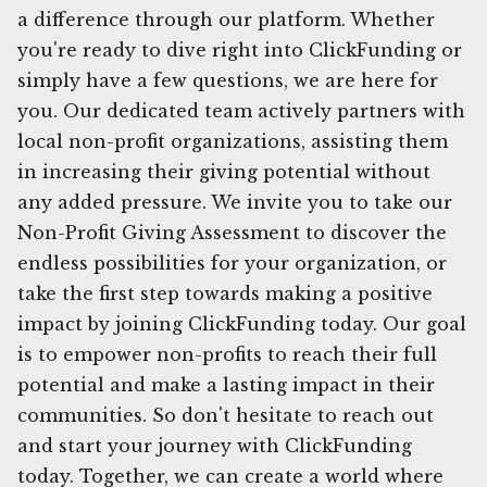
a difference through our platform. Whether
you're ready to dive right into ClickFunding or
simply have a few questions, we are here for
you. Our dedicated team actively partners with
local non-profit organizations, assisting them
in increasing their giving potential without
any added pressure. We invite you to take our
Non-Profit Giving Assessment to discover the
endless possibilities for your organization, or
take the first step towards making a positive
impact by joining ClickFunding today. Our goal
is to empower non-profits to reach their full
potential and make a lasting impact in their
communities. So don't hesitate to reach out
and start your journey with ClickFunding
today. Together, we can create a world where