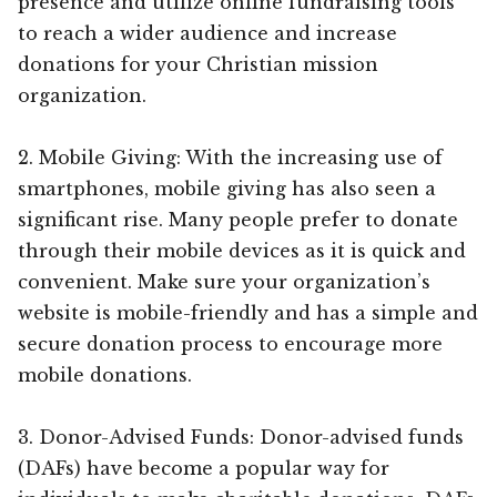
presence and utilize online fundraising tools
to reach a wider audience and increase
donations for your Christian mission
organization.
2. Mobile Giving: With the increasing use of
smartphones, mobile giving has also seen a
significant rise. Many people prefer to donate
through their mobile devices as it is quick and
convenient. Make sure your organization’s
website is mobile-friendly and has a simple and
secure donation process to encourage more
mobile donations.
3. Donor-Advised Funds: Donor-advised funds
(DAFs) have become a popular way for