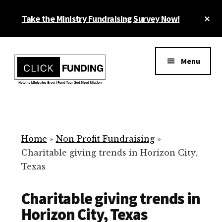
Skip
Cl
Take the Ministry Fundraising Survey Now!
to
To
main
Ba
Additional
content
menu
Menu
Ministry
Grow
Fundraising
Generosity
for
Home
»
Non Profit Fundraising
»
Your
Charitable giving trends in Horizon City,
Non
Texas
Profit
Charitable giving trends in
Horizon City, Texas