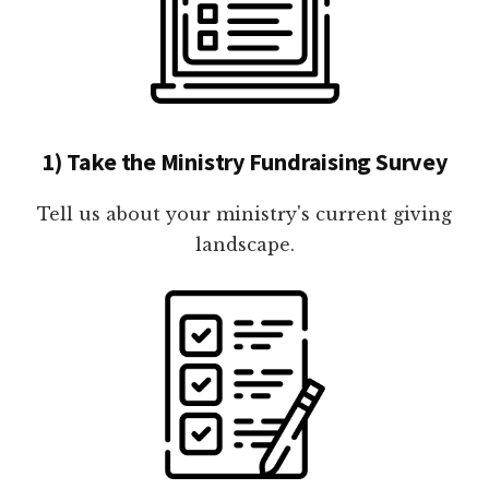
1) Take the Ministry Fundraising Survey
Tell us about your ministry's current giving
landscape.