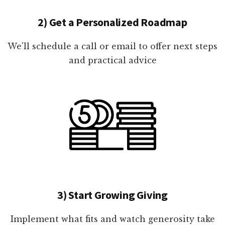
2) Get a Personalized Roadmap
We'll schedule a call or email to offer next steps
and practical advice
3) Start Growing Giving
Implement what fits and watch generosity take