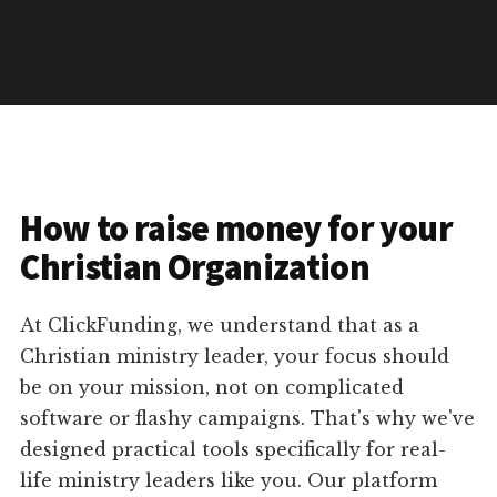
How to raise money for your
Christian Organization
At ClickFunding, we understand that as a
Christian ministry leader, your focus should
be on your mission, not on complicated
software or flashy campaigns. That's why we've
designed practical tools specifically for real-
life ministry leaders like you. Our platform