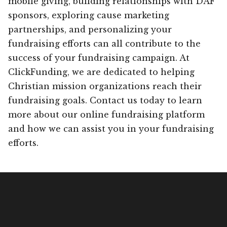
mobile giving, building relationships with DAF
sponsors, exploring cause marketing
partnerships, and personalizing your
fundraising efforts can all contribute to the
success of your fundraising campaign. At
ClickFunding, we are dedicated to helping
Christian mission organizations reach their
fundraising goals. Contact us today to learn
more about our online fundraising platform
and how we can assist you in your fundraising
efforts.