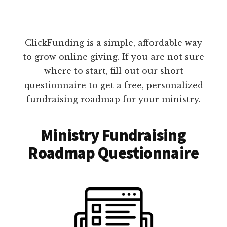
ClickFunding is a simple, affordable way
to grow online giving. If you are not sure
where to start, fill out our short
questionnaire to get a free, personalized
fundraising roadmap for your ministry.
Ministry Fundraising
Roadmap Questionnaire