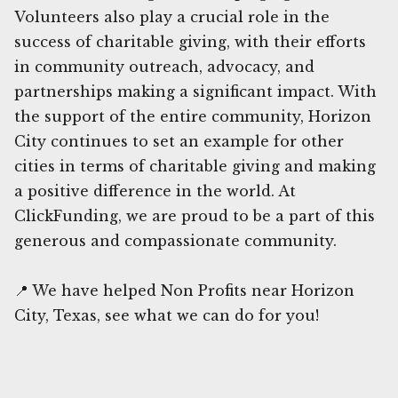
Volunteers also play a crucial role in the
success of charitable giving, with their efforts
in community outreach, advocacy, and
partnerships making a significant impact. With
the support of the entire community, Horizon
City continues to set an example for other
cities in terms of charitable giving and making
a positive difference in the world. At
ClickFunding, we are proud to be a part of this
generous and compassionate community.
📍 We have helped Non Profits near Horizon
City, Texas, see what we can do for you!