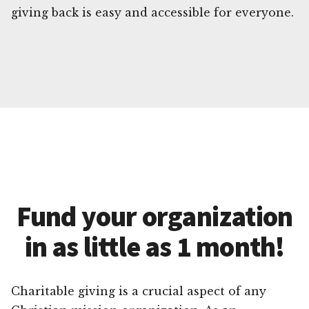
giving back is easy and accessible for everyone.
Fund your organization
in as little as 1 month!
Charitable giving is a crucial aspect of any