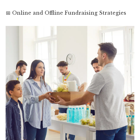
📅 Online and Offline Fundraising Strategies