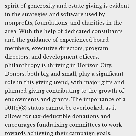
spirit of generosity and estate giving is evident
in the strategies and software used by
nonprofits, foundations, and charities in the
area. With the help of dedicated consultants
and the guidance of experienced board
members, executive directors, program
directors, and development officers,
philanthropy is thriving in Horizon City.
Donors, both big and small, play a significant
role in this giving trend, with major gifts and
planned giving contributing to the growth of
endowments and grants. The importance of a
501(c)(3) status cannot be overlooked, as it
allows for tax-deductible donations and
encourages fundraising committees to work
towards achieving their campaign goals.