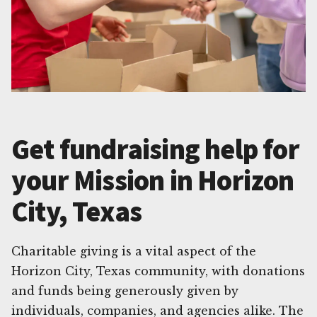
Get fundraising help for
your Mission in Horizon
City, Texas
Charitable giving is a vital aspect of the
Horizon City, Texas community, with donations
and funds being generously given by
individuals, companies, and agencies alike. The