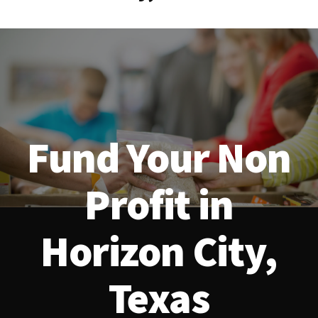
Fund Your Non
Profit in
Horizon City,
Texas