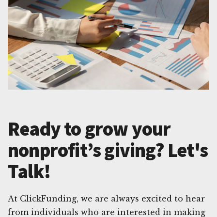
Ready to grow your
nonprofit’s giving? Let's
Talk!
At ClickFunding, we are always excited to hear
from individuals who are interested in making