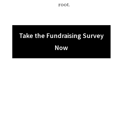
root.
Take the Fundraising Survey
Now