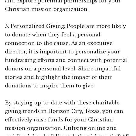
and explore potential partnerships for your
Christian mission organization.
5. Personalized Giving: People are more likely
to donate when they feel a personal
connection to the cause. As an executive
director, it is important to personalize your
fundraising efforts and connect with potential
donors on a personal level. Share impactful
stories and highlight the impact of their
donations to inspire them to give.
By staying up-to-date with these charitable
giving trends in Horizon City, Texas, you can
effectively raise funds for your Christian
mission organization. Utilizing online and