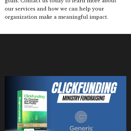
goals. Contact us today to learn more about
our services and how we can help your
organization make a meaningful impact.