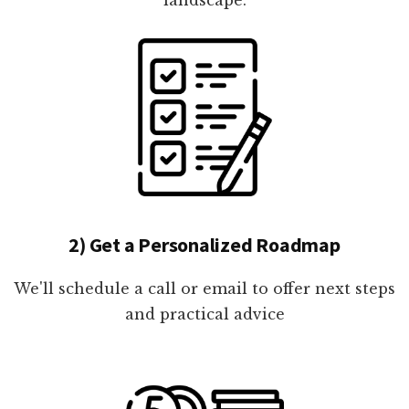
2) Get a Personalized Roadmap
We'll schedule a call or email to offer next steps
and practical advice