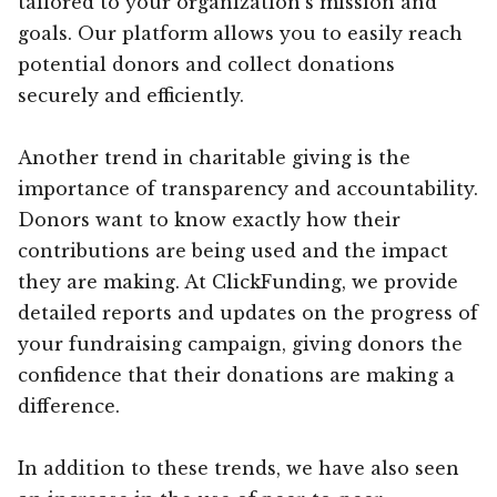
tailored to your organization’s mission and
goals. Our platform allows you to easily reach
potential donors and collect donations
securely and efficiently.
Another trend in charitable giving is the
importance of transparency and accountability.
Donors want to know exactly how their
contributions are being used and the impact
they are making. At ClickFunding, we provide
detailed reports and updates on the progress of
your fundraising campaign, giving donors the
confidence that their donations are making a
difference.
In addition to these trends, we have also seen