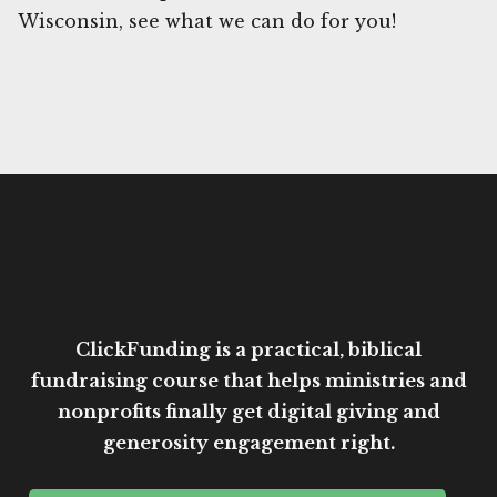
Wisconsin, see what we can do for you!
ClickFunding is a practical, biblical
fundraising course that helps ministries and
nonprofits finally get digital giving and
generosity engagement right.