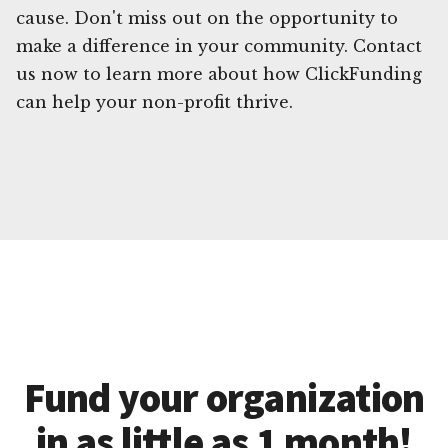
cause. Don't miss out on the opportunity to
make a difference in your community. Contact
us now to learn more about how ClickFunding
can help your non-profit thrive.
Fund your organization
in as little as 1 month!