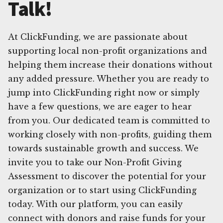
Talk!
At ClickFunding, we are passionate about
supporting local non-profit organizations and
helping them increase their donations without
any added pressure. Whether you are ready to
jump into ClickFunding right now or simply
have a few questions, we are eager to hear
from you. Our dedicated team is committed to
working closely with non-profits, guiding them
towards sustainable growth and success. We
invite you to take our Non-Profit Giving
Assessment to discover the potential for your
organization or to start using ClickFunding
today. With our platform, you can easily
connect with donors and raise funds for your