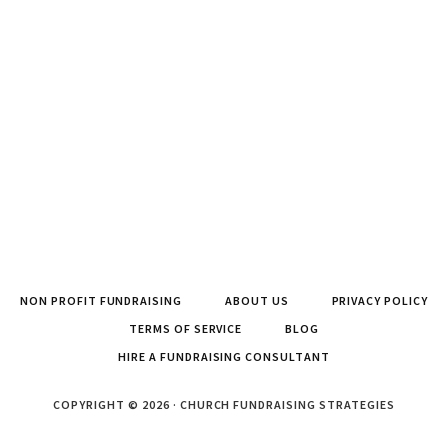
NON PROFIT FUNDRAISING
ABOUT US
PRIVACY POLICY
TERMS OF SERVICE
BLOG
HIRE A FUNDRAISING CONSULTANT
COPYRIGHT © 2026 · CHURCH FUNDRAISING STRATEGIES