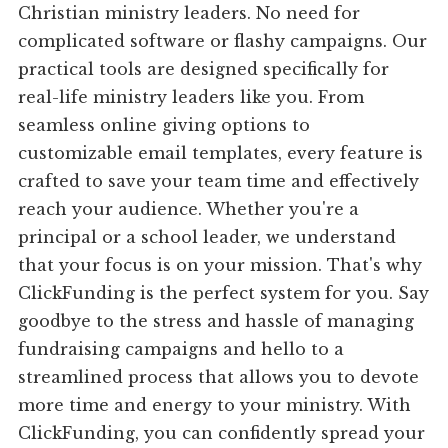
Christian ministry leaders. No need for
complicated software or flashy campaigns. Our
practical tools are designed specifically for
real-life ministry leaders like you. From
seamless online giving options to
customizable email templates, every feature is
crafted to save your team time and effectively
reach your audience. Whether you're a
principal or a school leader, we understand
that your focus is on your mission. That's why
ClickFunding is the perfect system for you. Say
goodbye to the stress and hassle of managing
fundraising campaigns and hello to a
streamlined process that allows you to devote
more time and energy to your ministry. With
ClickFunding, you can confidently spread your