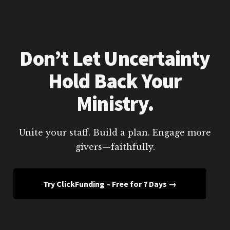
Don’t Let Uncertainty
Hold Back Your
Ministry.
Unite your staff. Build a plan. Engage more
givers—faithfully.
Try ClickFunding – Free for 7 Days →