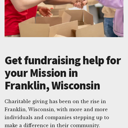
Get fundraising help for
your Mission in
Franklin, Wisconsin
Charitable giving has been on the rise in
Franklin, Wisconsin, with more and more
individuals and companies stepping up to
make a difference in their community.