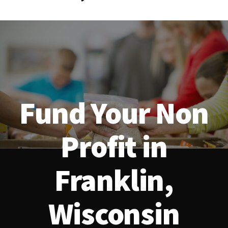
Fund Your Non
Profit in
Franklin,
Wisconsin