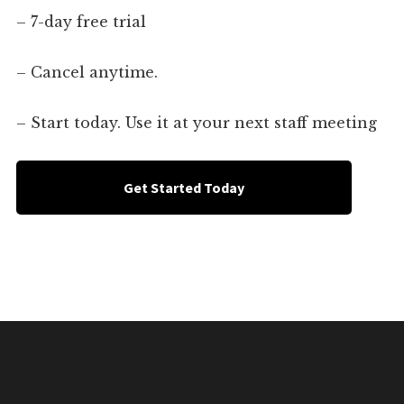
– 7-day free trial
– Cancel anytime.
– Start today. Use it at your next staff meeting
Get Started Today