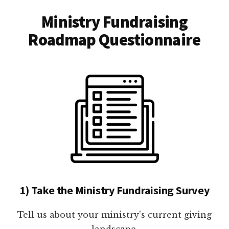
Ministry Fundraising
Roadmap Questionnaire
1) Take the Ministry Fundraising Survey
Tell us about your ministry's current giving
landscape.