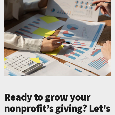
Ready to grow your
nonprofit’s giving? Let's