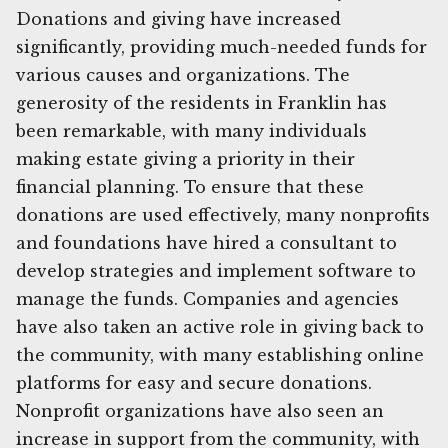
Donations and giving have increased
significantly, providing much-needed funds for
various causes and organizations. The
generosity of the residents in Franklin has
been remarkable, with many individuals
making estate giving a priority in their
financial planning. To ensure that these
donations are used effectively, many nonprofits
and foundations have hired a consultant to
develop strategies and implement software to
manage the funds. Companies and agencies
have also taken an active role in giving back to
the community, with many establishing online
platforms for easy and secure donations.
Nonprofit organizations have also seen an
increase in support from the community, with