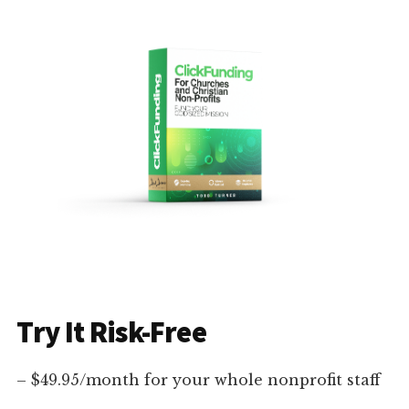
Try It Risk-Free
– $49.95/month for your whole nonprofit staff