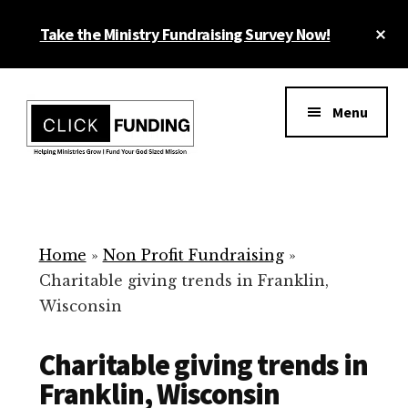
Skip
Cl
Take the Ministry Fundraising Survey Now!
to
To
main
Ba
Additional
content
menu
Menu
Ministry
Grow
Fundraising
Generosity
for
Home
»
Non Profit Fundraising
»
Your
Charitable giving trends in Franklin,
Non
Wisconsin
Profit
Charitable giving trends in
Franklin, Wisconsin