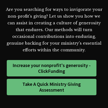
Are you searching for ways to invigorate your
non-profit's giving? Let us show you how we
can assist in creating a culture of generosity
that endures. Our methods will turn
occasional contributions into enduring,
genuine backing for your ministry's essential
efforts within the community.
Increase your nonprofit's generosity -
ClickFunding
Take A Quick Ministry Giving
Assessment