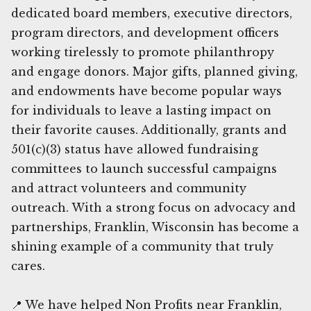
dedicated board members, executive directors,
program directors, and development officers
working tirelessly to promote philanthropy
and engage donors. Major gifts, planned giving,
and endowments have become popular ways
for individuals to leave a lasting impact on
their favorite causes. Additionally, grants and
501(c)(3) status have allowed fundraising
committees to launch successful campaigns
and attract volunteers and community
outreach. With a strong focus on advocacy and
partnerships, Franklin, Wisconsin has become a
shining example of a community that truly
cares.
📍 We have helped Non Profits near Franklin,