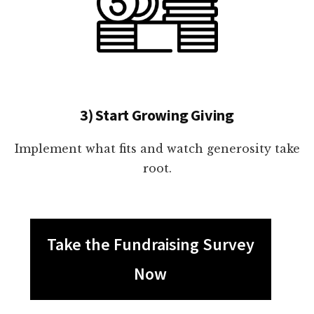
3) Start Growing Giving
Implement what fits and watch generosity take
root.
Take the Fundraising Survey
Now