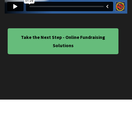
Take the Next Step - Online Fundraising
Solutions