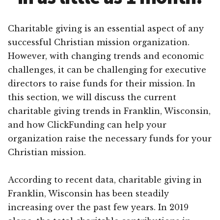
Charitable giving is an essential aspect of any
successful Christian mission organization.
However, with changing trends and economic
challenges, it can be challenging for executive
directors to raise funds for their mission. In
this section, we will discuss the current
charitable giving trends in Franklin, Wisconsin,
and how ClickFunding can help your
organization raise the necessary funds for your
Christian mission.
According to recent data, charitable giving in
Franklin, Wisconsin has been steadily
increasing over the past few years. In 2019