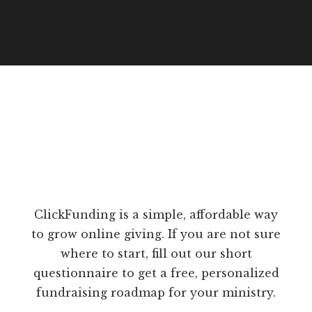
ClickFunding is a simple, affordable way
to grow online giving. If you are not sure
where to start, fill out our short
questionnaire to get a free, personalized
fundraising roadmap for your ministry.