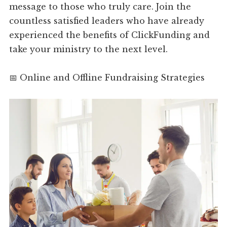
message to those who truly care. Join the
countless satisfied leaders who have already
experienced the benefits of ClickFunding and
take your ministry to the next level.
📅 Online and Offline Fundraising Strategies