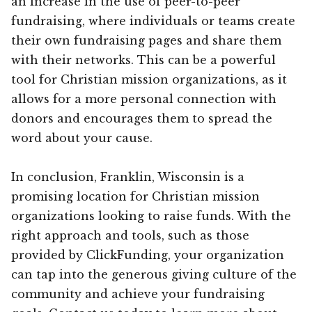
an increase in the use of peer-to-peer
fundraising, where individuals or teams create
their own fundraising pages and share them
with their networks. This can be a powerful
tool for Christian mission organizations, as it
allows for a more personal connection with
donors and encourages them to spread the
word about your cause.
In conclusion, Franklin, Wisconsin is a
promising location for Christian mission
organizations looking to raise funds. With the
right approach and tools, such as those
provided by ClickFunding, your organization
can tap into the generous giving culture of the
community and achieve your fundraising