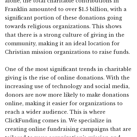
alone, the total charitable contributions in
Franklin amounted to over $1.5 billion, with a
significant portion of these donations going
towards religious organizations. This shows
that there is a strong culture of giving in the
community, making it an ideal location for
Christian mission organizations to raise funds.
One of the most significant trends in charitable
giving is the rise of online donations. With the
increasing use of technology and social media,
donors are now more likely to make donations
online, making it easier for organizations to
reach a wider audience. This is where
ClickFunding comes in. We specialize in
creating online fundraising campaigns that are