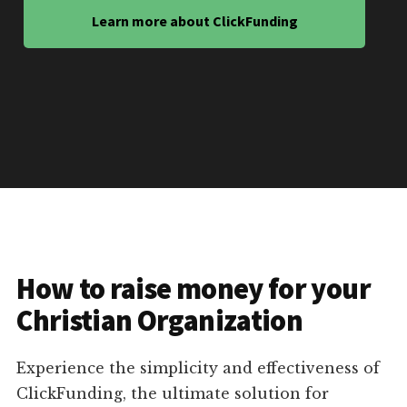
Learn more about ClickFunding
How to raise money for your
Christian Organization
Experience the simplicity and effectiveness of
ClickFunding, the ultimate solution for