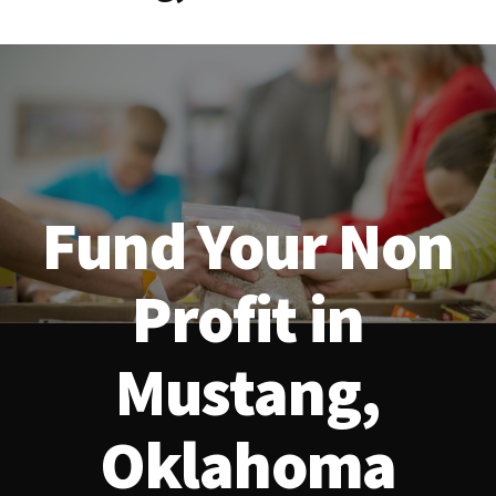
Fund Your Non
Profit in
Mustang,
Oklahoma