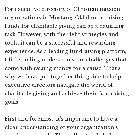
For executive directors of Christian mission
organizations in Mustang, Oklahoma, raising
funds for charitable giving can be a daunting
task. However, with the right strategies and
tools, it can be a successful and rewarding
experience. As a leading fundraising platform,
ClickFunding understands the challenges that
come with raising money for a cause. That’s
why we have put together this guide to help
executive directors navigate the world of
charitable giving and achieve their fundraising
goals.
First and foremost, it’s important to have a
clear understanding of your organization’s