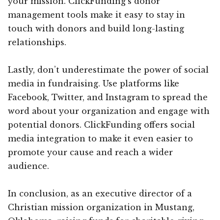
your mission. ClickFunding’s donor
management tools make it easy to stay in
touch with donors and build long-lasting
relationships.
Lastly, don’t underestimate the power of social
media in fundraising. Use platforms like
Facebook, Twitter, and Instagram to spread the
word about your organization and engage with
potential donors. ClickFunding offers social
media integration to make it even easier to
promote your cause and reach a wider
audience.
In conclusion, as an executive director of a
Christian mission organization in Mustang,