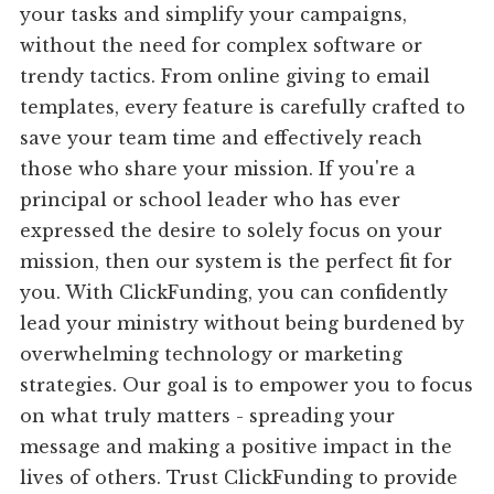
your tasks and simplify your campaigns,
without the need for complex software or
trendy tactics. From online giving to email
templates, every feature is carefully crafted to
save your team time and effectively reach
those who share your mission. If you're a
principal or school leader who has ever
expressed the desire to solely focus on your
mission, then our system is the perfect fit for
you. With ClickFunding, you can confidently
lead your ministry without being burdened by
overwhelming technology or marketing
strategies. Our goal is to empower you to focus
on what truly matters - spreading your
message and making a positive impact in the
lives of others. Trust ClickFunding to provide