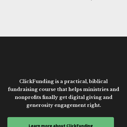
ClickFunding is a practical, biblical
fundraising course that helps ministries and
nonprofits finally get digital giving and
generosity engagement right.
Learn more about ClickFunding