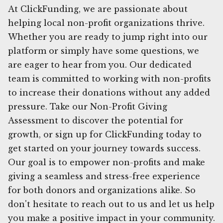
At ClickFunding, we are passionate about
helping local non-profit organizations thrive.
Whether you are ready to jump right into our
platform or simply have some questions, we
are eager to hear from you. Our dedicated
team is committed to working with non-profits
to increase their donations without any added
pressure. Take our Non-Profit Giving
Assessment to discover the potential for
growth, or sign up for ClickFunding today to
get started on your journey towards success.
Our goal is to empower non-profits and make
giving a seamless and stress-free experience
for both donors and organizations alike. So
don't hesitate to reach out to us and let us help
you make a positive impact in your community.