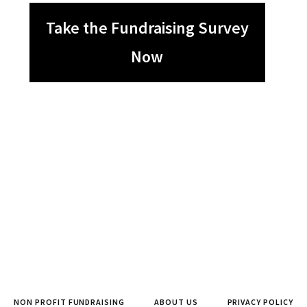
Take the Fundraising Survey
Now
NON PROFIT FUNDRAISING
ABOUT US
PRIVACY POLICY