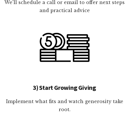
We'll schedule a call or email to offer next steps
and practical advice
3) Start Growing Giving
Implement what fits and watch generosity take
root.