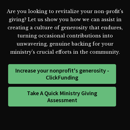
Are you looking to revitalize your non-profit's
giving? Let us show you how we can assist in
creating a culture of generosity that endures,
turning occasional contributions into
unwavering, genuine backing for your
ministry's crucial efforts in the community.
Increase your nonprofit's generosity -
ClickFunding
Take A Quick Ministry Giving
Assessment