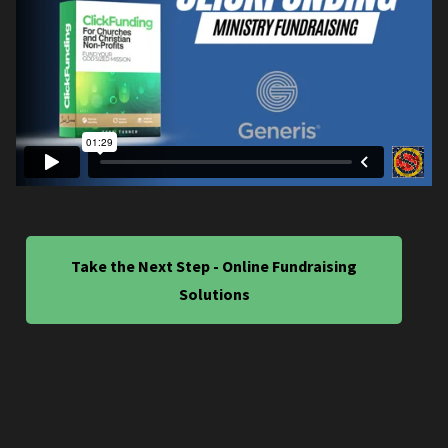
Take the Next Step - Online Fundraising
Solutions