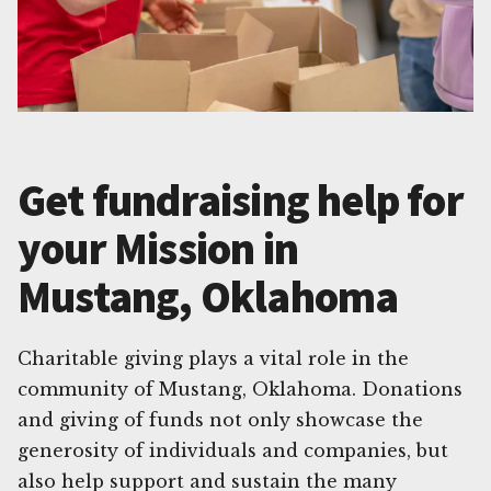
Get fundraising help for
your Mission in
Mustang, Oklahoma
Charitable giving plays a vital role in the
community of Mustang, Oklahoma. Donations
and giving of funds not only showcase the
generosity of individuals and companies, but
also help support and sustain the many