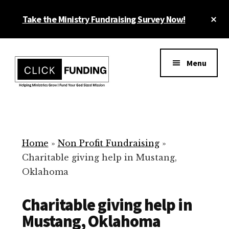
Skip
Cl
Take the Ministry Fundraising Survey Now!
to
To
main
Ba
Additional
content
menu
Menu
Ministry
Grow
Fundraising
Generosity
for
Home
»
Non Profit Fundraising
»
Your
Charitable giving help in Mustang,
Non
Oklahoma
Profit
Charitable giving help in
Mustang, Oklahoma