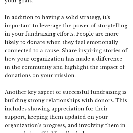
your goals.
In addition to having a solid strategy, it’s
important to leverage the power of storytelling
in your fundraising efforts. People are more
likely to donate when they feel emotionally
connected to a cause. Share inspiring stories of
how your organization has made a difference
in the community and highlight the impact of
donations on your mission.
Another key aspect of successful fundraising is
building strong relationships with donors. This
includes showing appreciation for their
support, keeping them updated on your
organization’s progress, and involving them in