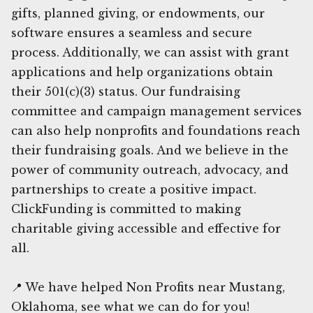
gifts, planned giving, or endowments, our
software ensures a seamless and secure
process. Additionally, we can assist with grant
applications and help organizations obtain
their 501(c)(3) status. Our fundraising
committee and campaign management services
can also help nonprofits and foundations reach
their fundraising goals. And we believe in the
power of community outreach, advocacy, and
partnerships to create a positive impact.
ClickFunding is committed to making
charitable giving accessible and effective for
all.
📍 We have helped Non Profits near Mustang,
Oklahoma, see what we can do for you!