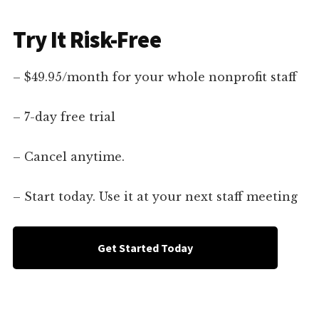
Try It Risk-Free
– $49.95/month for your whole nonprofit staff
– 7-day free trial
– Cancel anytime.
– Start today. Use it at your next staff meeting
Get Started Today