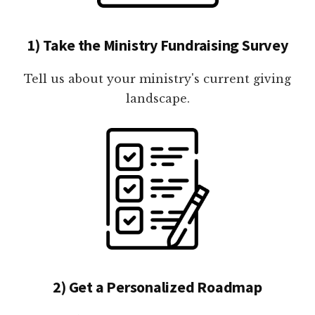
1) Take the Ministry Fundraising Survey
Tell us about your ministry's current giving
landscape.
2) Get a Personalized Roadmap