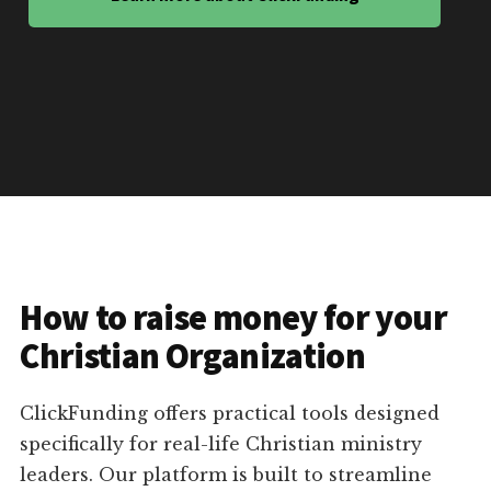
How to raise money for your
Christian Organization
ClickFunding offers practical tools designed
specifically for real-life Christian ministry
leaders. Our platform is built to streamline