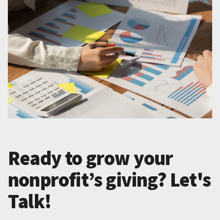
Ready to grow your
nonprofit’s giving? Let's
Talk!