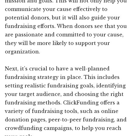
mission and goals. This will not only help you
communicate your cause effectively to
potential donors, but it will also guide your
fundraising efforts. When donors see that you
are passionate and committed to your cause,
they will be more likely to support your
organization.
Next, it’s crucial to have a well-planned
fundraising strategy in place. This includes
setting realistic fundraising goals, identifying
your target audience, and choosing the right
fundraising methods. ClickFunding offers a
variety of fundraising tools, such as online
donation pages, peer-to-peer fundraising, and
crowdfunding campaigns, to help you reach