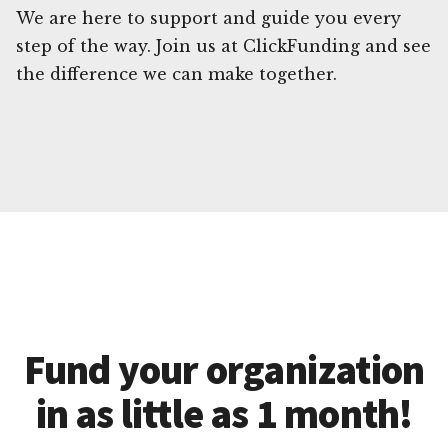
We are here to support and guide you every
step of the way. Join us at ClickFunding and see
the difference we can make together.
Fund your organization
in as little as 1 month!