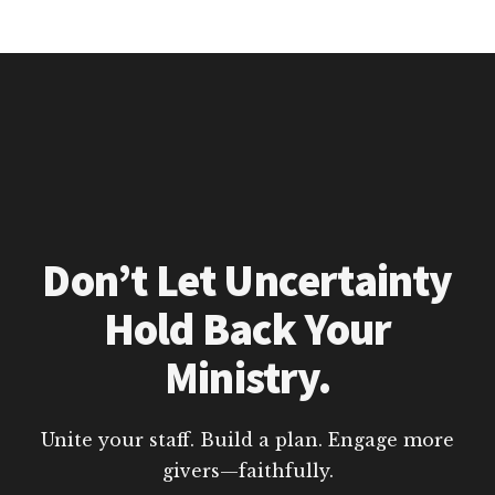
Don’t Let Uncertainty
Hold Back Your
Ministry.
Unite your staff. Build a plan. Engage more
givers—faithfully.