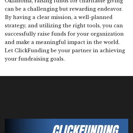
Oklahoma, raising funds for charitable giving
can be a challenging but rewarding endeavor.
By having a clear mission, a well-planned
strategy, and utilizing the right tools, you can
successfully raise funds for your organization
and make a meaningful impact in the world.
Let ClickFunding be your partner in achieving
your fundraising goals.