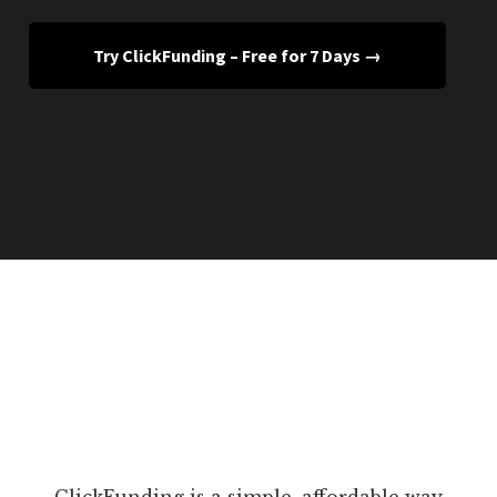
Try ClickFunding – Free for 7 Days →
ClickFunding is a simple, affordable way