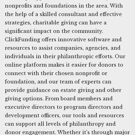
nonprofits and foundations in the area. With
the help of a skilled consultant and effective
strategies, charitable giving can have a
significant impact on the community.
ClickFunding offers innovative software and
resources to assist companies, agencies, and
individuals in their philanthropic efforts. Our
online platform makes it easier for donors to
connect with their chosen nonprofit or
foundation, and our team of experts can
provide guidance on estate giving and other
giving options. From board members and
executive directors to program directors and
development officers, our tools and resources
can support all levels of philanthropy and
donor engagement. Whether it's through major