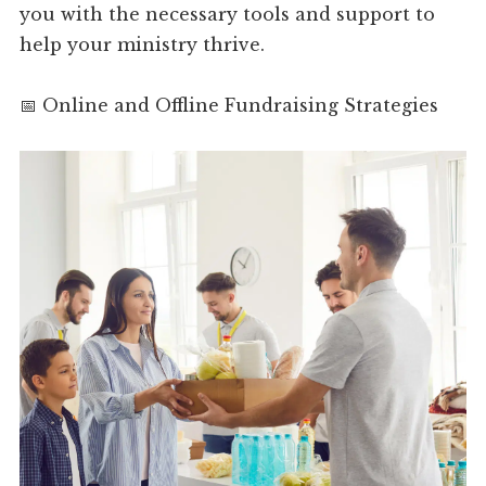
you with the necessary tools and support to
help your ministry thrive.
📅 Online and Offline Fundraising Strategies