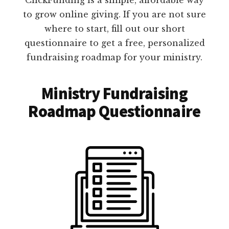
to grow online giving. If you are not sure
where to start, fill out our short
questionnaire to get a free, personalized
fundraising roadmap for your ministry.
Ministry Fundraising
Roadmap Questionnaire