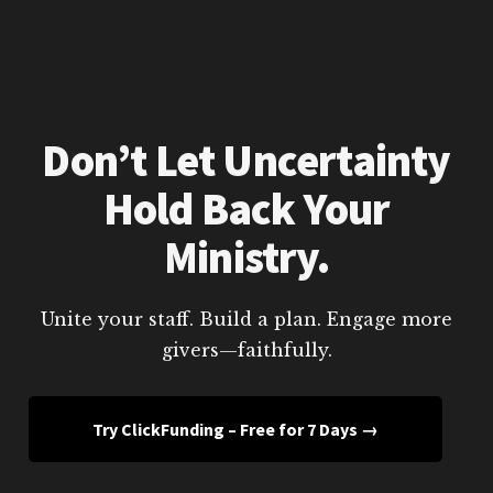
Don’t Let Uncertainty
Hold Back Your
Ministry.
Unite your staff. Build a plan. Engage more
givers—faithfully.
Try ClickFunding – Free for 7 Days →