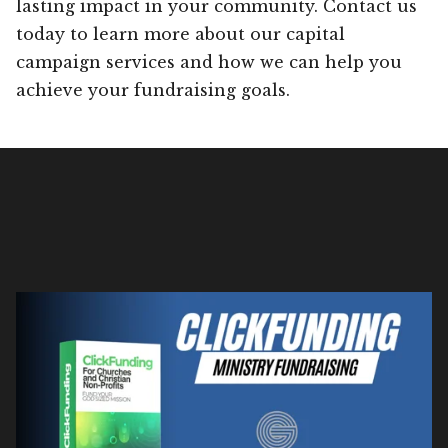
lasting impact in your community. Contact us
today to learn more about our capital
campaign services and how we can help you
achieve your fundraising goals.