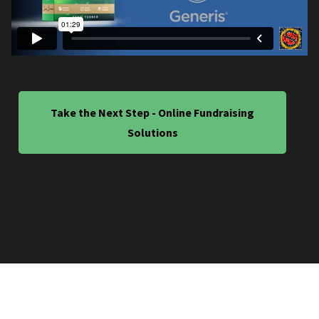
Take the Next Step - Online Fundraising
Solutions