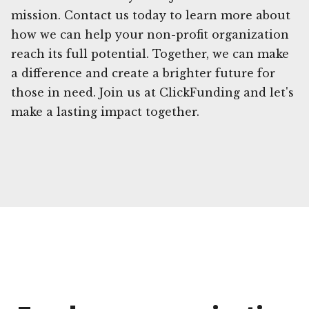
mission. Contact us today to learn more about
how we can help your non-profit organization
reach its full potential. Together, we can make
a difference and create a brighter future for
those in need. Join us at ClickFunding and let's
make a lasting impact together.