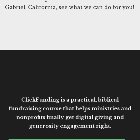
Gabriel, California, see what we can do for you!
ClickFunding is a practical, biblical
fundraising course that helps ministries and
nonprofits finally get digital giving and
generosity engagement right.