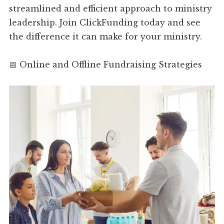
streamlined and efficient approach to ministry
leadership. Join ClickFunding today and see
the difference it can make for your ministry.
📅 Online and Offline Fundraising Strategies