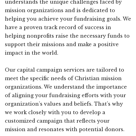
understands the unique challenges faced by
mission organizations and is dedicated to
helping you achieve your fundraising goals. We
have a proven track record of success in
helping nonprofits raise the necessary funds to
support their missions and make a positive
impact in the world.
Our capital campaign services are tailored to
meet the specific needs of Christian mission
organizations. We understand the importance
of aligning your fundraising efforts with your
organization’s values and beliefs. That’s why
we work closely with you to develop a
customized campaign that reflects your
mission and resonates with potential donors.