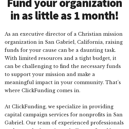
Fund your organization
in as little as 1 month!
As an executive director of a Christian mission
organization in San Gabriel, California, raising
funds for your cause can be a daunting task.
With limited resources and a tight budget, it
can be challenging to find the necessary funds
to support your mission and make a
meaningful impact in your community. That’s
where ClickFunding comes in.
At ClickFunding, we specialize in providing
capital campaign services for nonprofits in San
Gabriel. Our team of experienced professionals