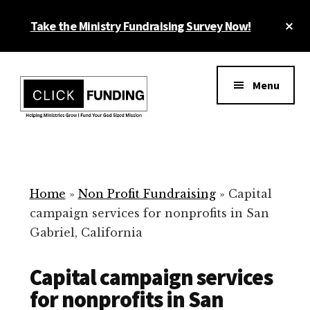
Skip
Cl
Take the Ministry Fundraising Survey Now!
to
To
main
Ba
Additional
content
menu
Menu
Ministry
Grow
Fundraising
Generosity
for
Home
»
Non Profit Fundraising
»
Capital
Your
campaign services for nonprofits in San
Non
Gabriel, California
Profit
Capital campaign services
for nonprofits in San