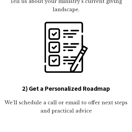
Tell us about your ministry's current giving
landscape.
2) Get a Personalized Roadmap
We'll schedule a call or email to offer next steps
and practical advice