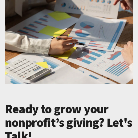
Ready to grow your
nonprofit’s giving? Let's
Talk!