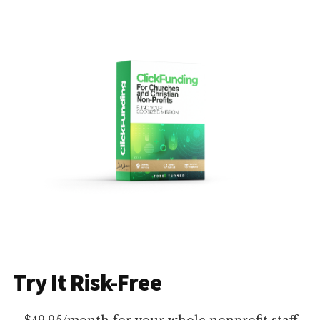
Try It Risk-Free