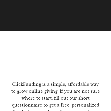
ClickFunding is a simple, affordable way
to grow online giving. If you are not sure
where to start, fill out our short
questionnaire to get a free, personalized