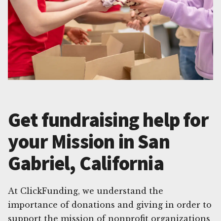
Get fundraising help for
your Mission in San
Gabriel, California
At ClickFunding, we understand the
importance of donations and giving in order to
support the mission of nonprofit organizations