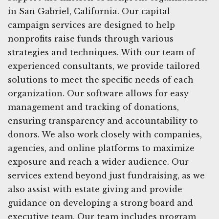
in San Gabriel, California. Our capital
campaign services are designed to help
nonprofits raise funds through various
strategies and techniques. With our team of
experienced consultants, we provide tailored
solutions to meet the specific needs of each
organization. Our software allows for easy
management and tracking of donations,
ensuring transparency and accountability to
donors. We also work closely with companies,
agencies, and online platforms to maximize
exposure and reach a wider audience. Our
services extend beyond just fundraising, as we
also assist with estate giving and provide
guidance on developing a strong board and
executive team. Our team includes program