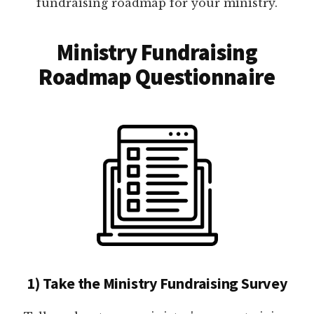
fundraising roadmap for your ministry.
Ministry Fundraising
Roadmap Questionnaire
1) Take the Ministry Fundraising Survey