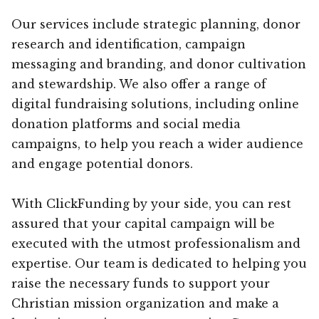
Our services include strategic planning, donor
research and identification, campaign
messaging and branding, and donor cultivation
and stewardship. We also offer a range of
digital fundraising solutions, including online
donation platforms and social media
campaigns, to help you reach a wider audience
and engage potential donors.
With ClickFunding by your side, you can rest
assured that your capital campaign will be
executed with the utmost professionalism and
expertise. Our team is dedicated to helping you
raise the necessary funds to support your
Christian mission organization and make a