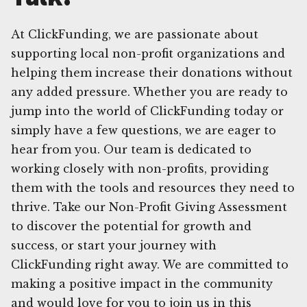
At ClickFunding, we are passionate about
supporting local non-profit organizations and
helping them increase their donations without
any added pressure. Whether you are ready to
jump into the world of ClickFunding today or
simply have a few questions, we are eager to
hear from you. Our team is dedicated to
working closely with non-profits, providing
them with the tools and resources they need to
thrive. Take our Non-Profit Giving Assessment
to discover the potential for growth and
success, or start your journey with
ClickFunding right away. We are committed to
making a positive impact in the community
and would love for you to join us in this