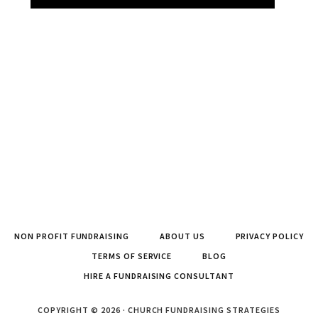
NON PROFIT FUNDRAISING
ABOUT US
PRIVACY POLICY
TERMS OF SERVICE
BLOG
HIRE A FUNDRAISING CONSULTANT
COPYRIGHT © 2026 · CHURCH FUNDRAISING STRATEGIES