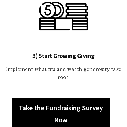
3) Start Growing Giving
Implement what fits and watch generosity take
root.
Take the Fundraising Survey
Now