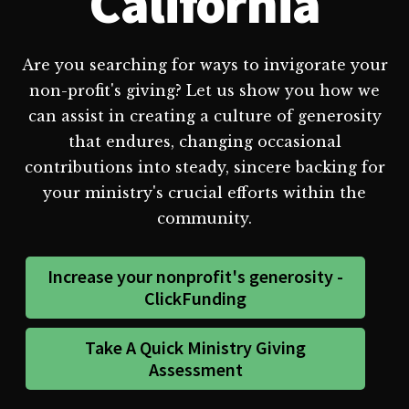
California
Are you searching for ways to invigorate your
non-profit's giving? Let us show you how we
can assist in creating a culture of generosity
that endures, changing occasional
contributions into steady, sincere backing for
your ministry's crucial efforts within the
community.
Increase your nonprofit's generosity -
ClickFunding
Take A Quick Ministry Giving
Assessment