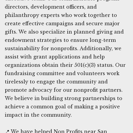
directors, development officers, and
philanthropy experts who work together to
create effective campaigns and secure major
gifts. We also specialize in planned giving and
endowment strategies to ensure long-term
sustainability for nonprofits. Additionally, we
assist with grant applications and help
organizations obtain their 501(c)(3) status. Our
fundraising committee and volunteers work
tirelessly to engage the community and
promote advocacy for our nonprofit partners.
We believe in building strong partnerships to
achieve a common goal of making a positive
impact in the community.
📍 We have helped Non Profits near San