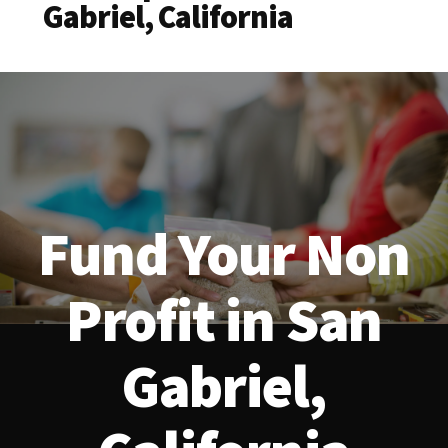
Gabriel, California
Fund Your Non
Profit in San
Gabriel,