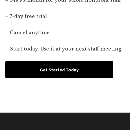
– $49.95/month for your whole nonprofit staff
– 7-day free trial
– Cancel anytime.
– Start today. Use it at your next staff meeting
Get Started Today