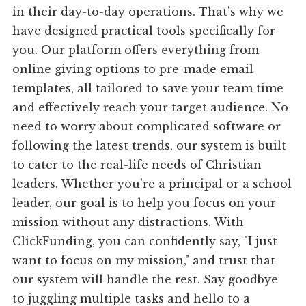
in their day-to-day operations. That's why we
have designed practical tools specifically for
you. Our platform offers everything from
online giving options to pre-made email
templates, all tailored to save your team time
and effectively reach your target audience. No
need to worry about complicated software or
following the latest trends, our system is built
to cater to the real-life needs of Christian
leaders. Whether you're a principal or a school
leader, our goal is to help you focus on your
mission without any distractions. With
ClickFunding, you can confidently say, "I just
want to focus on my mission," and trust that
our system will handle the rest. Say goodbye
to juggling multiple tasks and hello to a