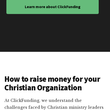
Learn more about ClickFunding
How to raise money for your
Christian Organization
At ClickFunding, we understand the
challenges faced by Christian ministry leaders