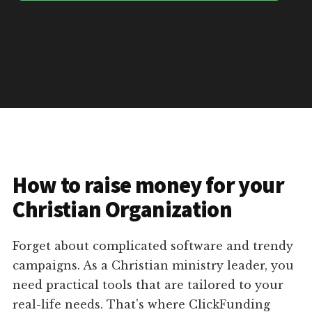
How to raise money for your
Christian Organization
Forget about complicated software and trendy
campaigns. As a Christian ministry leader, you
need practical tools that are tailored to your
real-life needs. That's where ClickFunding