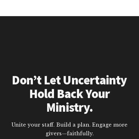
Don’t Let Uncertainty
Hold Back Your
Ministry.
Unite your staff. Build a plan. Engage more
givers—faithfully.