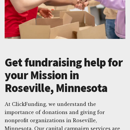
Get fundraising help for
your Mission in
Roseville, Minnesota
At ClickFunding, we understand the
importance of donations and giving for
nonprofit organizations in Roseville,
Minnesota. Our capital campaign services are