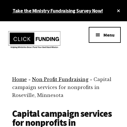
Skip
Cl
Take the Ministry Fundraising Survey Now!
to
To
main
Ba
Additional
content
menu
Menu
Ministry
Grow
Fundraising
Generosity
for
Home
»
Non Profit Fundraising
»
Capital
Your
campaign services for nonprofits in
Non
Roseville, Minnesota
Profit
Capital campaign services
for nonprofits in