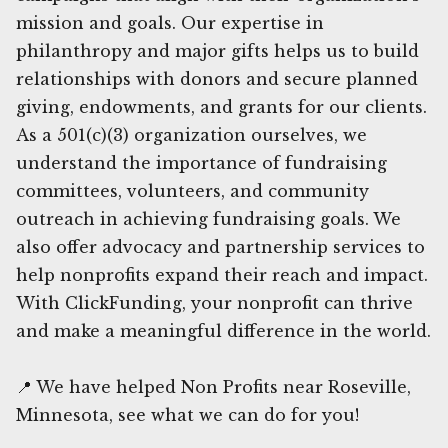
mission and goals. Our expertise in
philanthropy and major gifts helps us to build
relationships with donors and secure planned
giving, endowments, and grants for our clients.
As a 501(c)(3) organization ourselves, we
understand the importance of fundraising
committees, volunteers, and community
outreach in achieving fundraising goals. We
also offer advocacy and partnership services to
help nonprofits expand their reach and impact.
With ClickFunding, your nonprofit can thrive
and make a meaningful difference in the world.
📍 We have helped Non Profits near Roseville,
Minnesota, see what we can do for you!