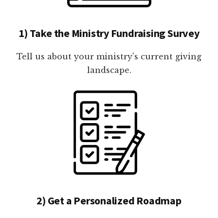
1) Take the Ministry Fundraising Survey
Tell us about your ministry's current giving
landscape.
2) Get a Personalized Roadmap