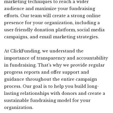
marketing techniques to reach a wider
audience and maximize your fundraising
efforts. Our team will create a strong online
presence for your organization, including a
user-friendly donation platform, social media
campaigns, and email marketing strategies.
At ClickFunding, we understand the
importance of transparency and accountability
in fundraising. That’s why we provide regular
progress reports and offer support and
guidance throughout the entire campaign
process. Our goal is to help you build long-
lasting relationships with donors and create a
sustainable fundraising model for your
organization.