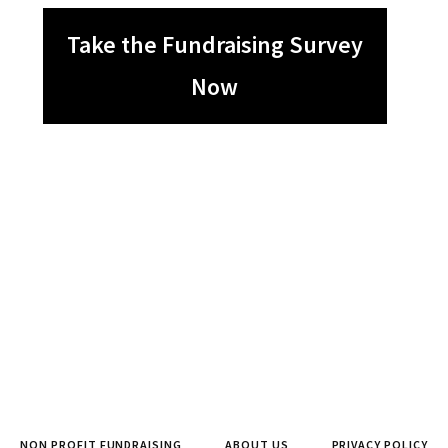
Take the Fundraising Survey
Now
NON PROFIT FUNDRAISING
ABOUT US
PRIVACY POLICY