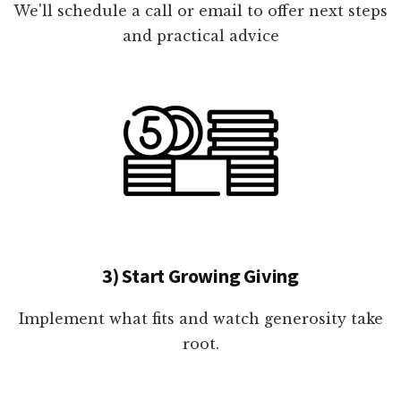
We'll schedule a call or email to offer next steps
and practical advice
3) Start Growing Giving
Implement what fits and watch generosity take
root.