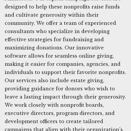
designed to help these nonprofits raise funds
and cultivate generosity within their
community. We offer a team of experienced
consultants who specialize in developing
effective strategies for fundraising and
maximizing donations. Our innovative
software allows for seamless online giving,
making it easier for companies, agencies, and
individuals to support their favorite nonprofits.
Our services also include estate giving,
providing guidance for donors who wish to
leave a lasting impact through their generosity.
We work closely with nonprofit boards,
executive directors, program directors, and
development officers to create tailored
campaigns that align with their organization's