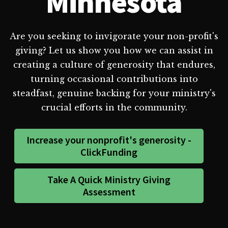
Minnesota
Are you seeking to invigorate your non-profit's
giving? Let us show you how we can assist in
creating a culture of generosity that endures,
turning occasional contributions into
steadfast, genuine backing for your ministry's
crucial efforts in the community.
Increase your nonprofit's generosity -
ClickFunding
Take A Quick Ministry Giving
Assessment