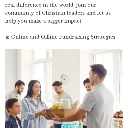
real difference in the world. Join our
community of Christian leaders and let us
help you make a bigger impact.
📅 Online and Offline Fundraising Strategies