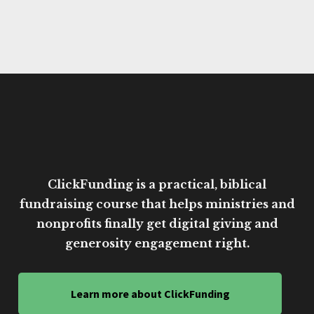
ClickFunding is a practical, biblical
fundraising course that helps ministries and
nonprofits finally get digital giving and
generosity engagement right.
Learn more about ClickFunding