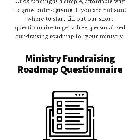
ClickFunding is a simple, affordable way
to grow online giving. If you are not sure
where to start, fill out our short
questionnaire to get a free, personalized
fundraising roadmap for your ministry.
Ministry Fundraising
Roadmap Questionnaire