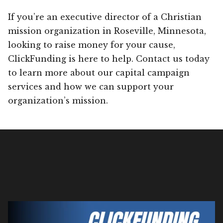
If you’re an executive director of a Christian
mission organization in Roseville, Minnesota,
looking to raise money for your cause,
ClickFunding is here to help. Contact us today
to learn more about our capital campaign
services and how we can support your
organization’s mission.