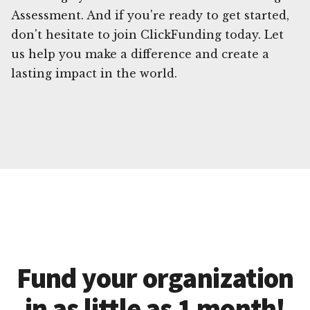
Assessment. And if you're ready to get started,
don't hesitate to join ClickFunding today. Let
us help you make a difference and create a
lasting impact in the world.
Fund your organization
in as little as 1 month!