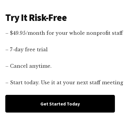
Try It Risk-Free
– $49.95/month for your whole nonprofit staff
– 7-day free trial
– Cancel anytime.
– Start today. Use it at your next staff meeting
Get Started Today