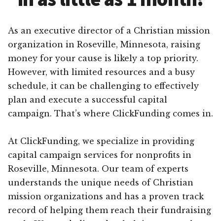
As an executive director of a Christian mission
organization in Roseville, Minnesota, raising
money for your cause is likely a top priority.
However, with limited resources and a busy
schedule, it can be challenging to effectively
plan and execute a successful capital
campaign. That’s where ClickFunding comes in.
At ClickFunding, we specialize in providing
capital campaign services for nonprofits in
Roseville, Minnesota. Our team of experts
understands the unique needs of Christian
mission organizations and has a proven track
record of helping them reach their fundraising