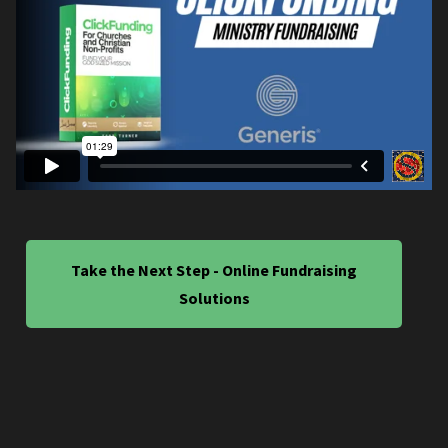
Take the Next Step - Online Fundraising
Solutions