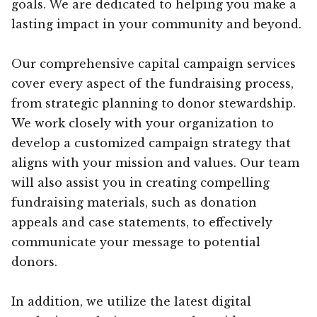
goals. We are dedicated to helping you make a
lasting impact in your community and beyond.
Our comprehensive capital campaign services
cover every aspect of the fundraising process,
from strategic planning to donor stewardship.
We work closely with your organization to
develop a customized campaign strategy that
aligns with your mission and values. Our team
will also assist you in creating compelling
fundraising materials, such as donation
appeals and case statements, to effectively
communicate your message to potential
donors.
In addition, we utilize the latest digital