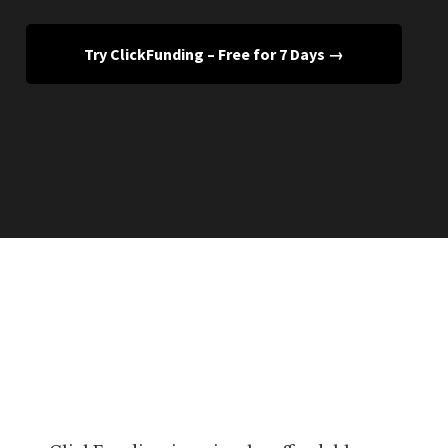
Try ClickFunding – Free for 7 Days →