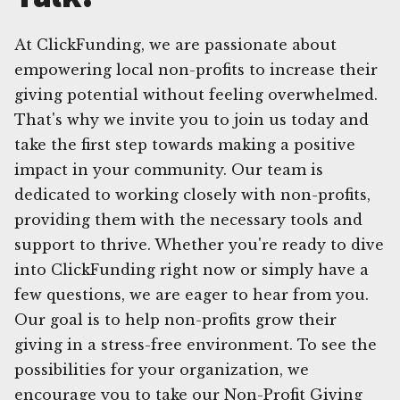
At ClickFunding, we are passionate about
empowering local non-profits to increase their
giving potential without feeling overwhelmed.
That's why we invite you to join us today and
take the first step towards making a positive
impact in your community. Our team is
dedicated to working closely with non-profits,
providing them with the necessary tools and
support to thrive. Whether you're ready to dive
into ClickFunding right now or simply have a
few questions, we are eager to hear from you.
Our goal is to help non-profits grow their
giving in a stress-free environment. To see the
possibilities for your organization, we
encourage you to take our Non-Profit Giving