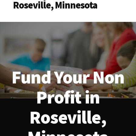
Roseville, Minnesota
Fund Your Non
Profit in
Roseville,