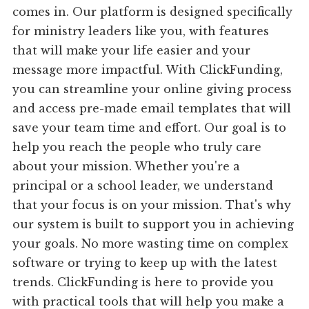
comes in. Our platform is designed specifically
for ministry leaders like you, with features
that will make your life easier and your
message more impactful. With ClickFunding,
you can streamline your online giving process
and access pre-made email templates that will
save your team time and effort. Our goal is to
help you reach the people who truly care
about your mission. Whether you're a
principal or a school leader, we understand
that your focus is on your mission. That's why
our system is built to support you in achieving
your goals. No more wasting time on complex
software or trying to keep up with the latest
trends. ClickFunding is here to provide you
with practical tools that will help you make a