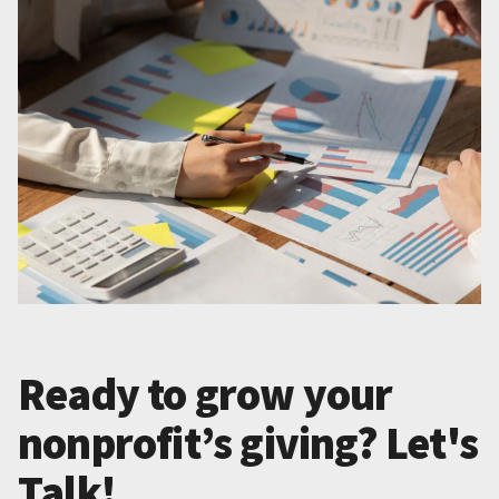
Ready to grow your
nonprofit’s giving? Let's
Talk!