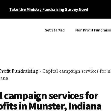
Take the Ministry Fundraising Survey Now!
Get Started
Non Profit Fundraisi
rofit Fundraising
»
Capital campaign services for n
iana
l campaign services for
fits in Munster, Indiana