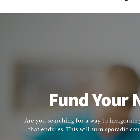
Fund Your N
Are you searching for a way to invigorate 
that endures. This will turn sporadic con