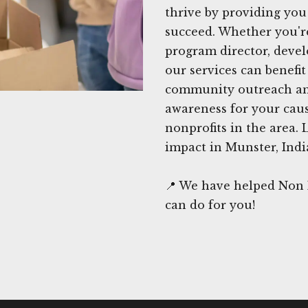
thrive by providing you
succeed. Whether you're
program director, devel
our services can benefit
community outreach and
awareness for your caus
nonprofits in the area. 
impact in Munster, Indi
📍 We have helped Non P
can do for you!