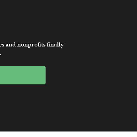
es and nonprofits finally
.