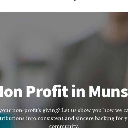
on Profit in Muns
your non-profit's giving? Let us show you how we can
tributions into consistent and sincere backing for yo
community.