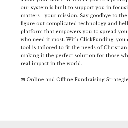
our system is built to support you in focus
matters - your mission. Say goodbye to the 
figure out complicated technology and hell
platform that empowers you to spread you
who need it most. With ClickFunding, you c
tool is tailored to fit the needs of Christia
making it the perfect solution for those w
real impact in the world.
📅 Online and Offline Fundraising Strategi