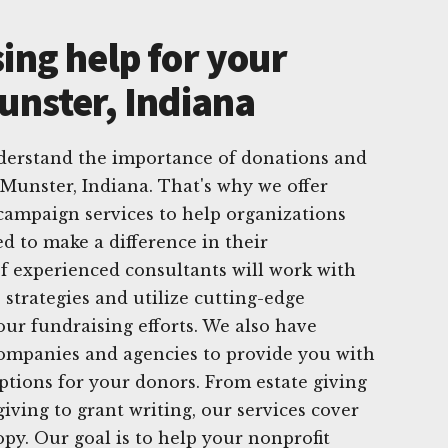
ing help for your
unster, Indiana
derstand the importance of donations and
 Munster, Indiana. That's why we offer
campaign services to help organizations
d to make a difference in their
 experienced consultants will work with
 strategies and utilize cutting-edge
ur fundraising efforts. We also have
companies and agencies to provide you with
options for your donors. From estate giving
giving to grant writing, our services cover
opy. Our goal is to help your nonprofit