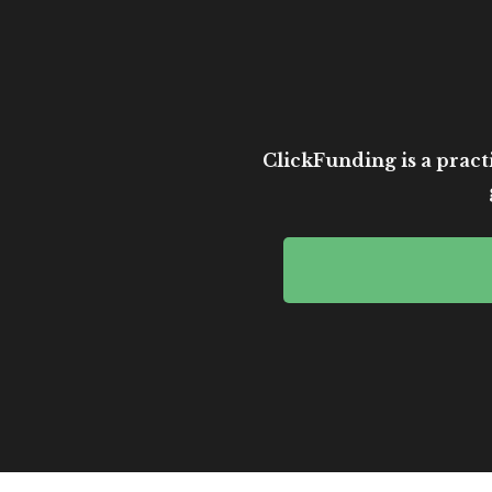
ClickFunding is a practi