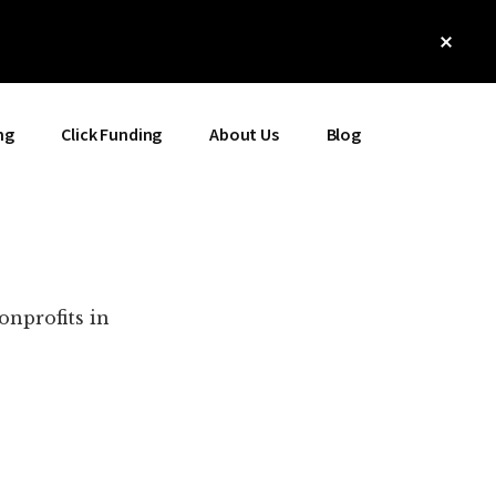
Clos
Top
Bann
ng
Click Funding
About Us
Blog
onprofits in