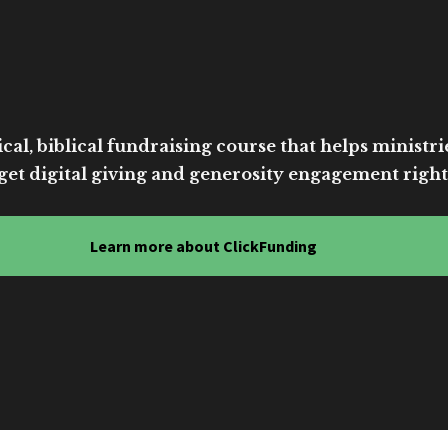
cal, biblical fundraising course that helps ministri
get digital giving and generosity engagement right
Learn more about ClickFunding