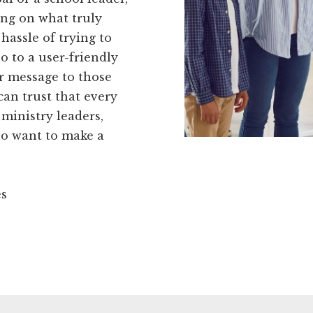
ing on what truly
hassle of trying to
o to a user-friendly
r message to those
an trust that every
n ministry leaders,
ho want to make a
es