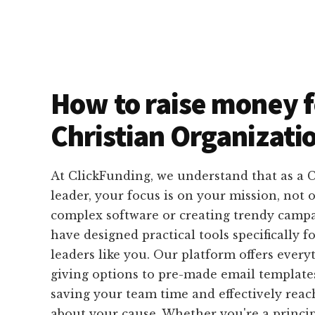
How to raise money f
Christian Organizati
At ClickFunding, we understand that as a C
leader, your focus is on your mission, not 
complex software or creating trendy campa
have designed practical tools specifically fo
leaders like you. Our platform offers ever
giving options to pre-made email templates
saving your team time and effectively rea
about your cause. Whether you're a principa