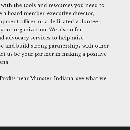
 with the tools and resources you need to
 a board member, executive director,
opment officer, or a dedicated volunteer,
 your organization. We also offer
 advocacy services to help raise
e and build strong partnerships with other
Let us be your partner in making a positive
ana.
rofits near Munster, Indiana, see what we