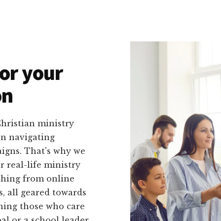
or your
on
hristian ministry
on navigating
igns. That's why we
r real-life ministry
ything from online
, all geared towards
ching those who care
l or a school leader,