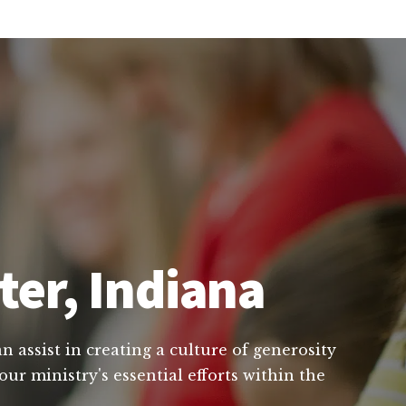
ter, Indiana
 assist in creating a culture of generosity
ur ministry's essential efforts within the