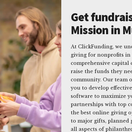
Get fundrais
Mission in M
At ClickFunding, we un
giving for nonprofits in
comprehensive capital 
raise the funds they nee
community. Our team of
you to develop effective
software to maximize yo
partnerships with top 
the best online giving 
to major gifts, planned 
all aspects of philanthr