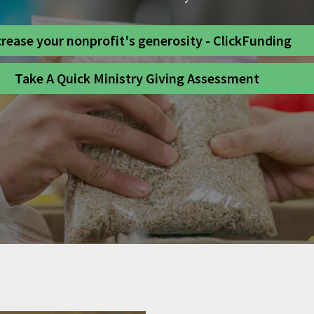
crease your nonprofit's generosity - ClickFunding
Take A Quick Ministry Giving Assessment