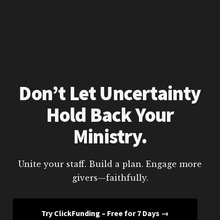
Don’t Let Uncertainty
Hold Back Your
Ministry.
Unite your staff. Build a plan. Engage more
givers—faithfully.
Try ClickFunding – Free for 7 Days →