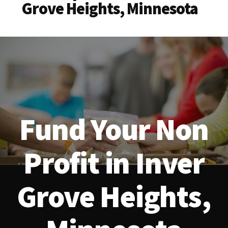
Grove Heights, Minnesota
Fund Your Non
Profit in Inver
Grove Heights,