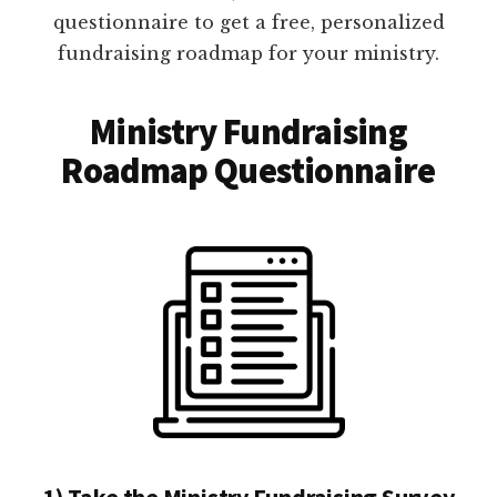
questionnaire to get a free, personalized
fundraising roadmap for your ministry.
Ministry Fundraising
Roadmap Questionnaire
1) Take the Ministry Fundraising Survey