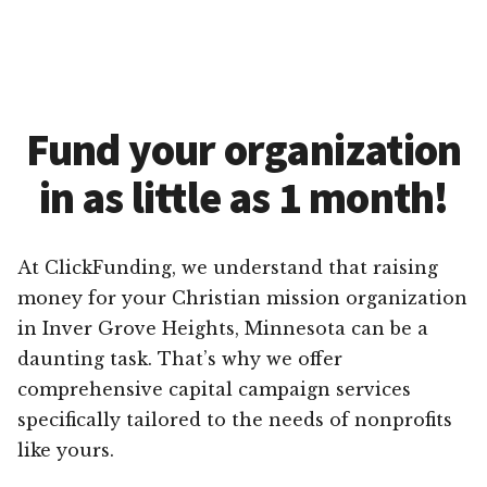
Fund your organization
in as little as 1 month!
At ClickFunding, we understand that raising
money for your Christian mission organization
in Inver Grove Heights, Minnesota can be a
daunting task. That’s why we offer
comprehensive capital campaign services
specifically tailored to the needs of nonprofits
like yours.