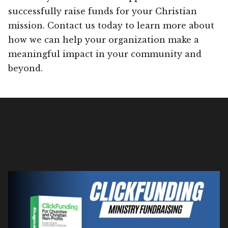
successfully raise funds for your Christian
mission. Contact us today to learn more about
how we can help your organization make a
meaningful impact in your community and
beyond.