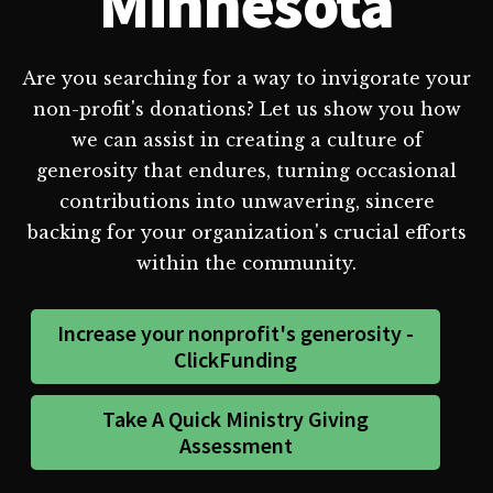
Minnesota
Are you searching for a way to invigorate your
non-profit's donations? Let us show you how
we can assist in creating a culture of
generosity that endures, turning occasional
contributions into unwavering, sincere
backing for your organization's crucial efforts
within the community.
Increase your nonprofit's generosity -
ClickFunding
Take A Quick Ministry Giving
Assessment