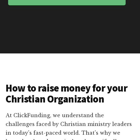
How to raise money for your
Christian Organization
At ClickFunding, we understand the
challenges faced by Christian ministry leaders
in today's fast-paced world. That's why we