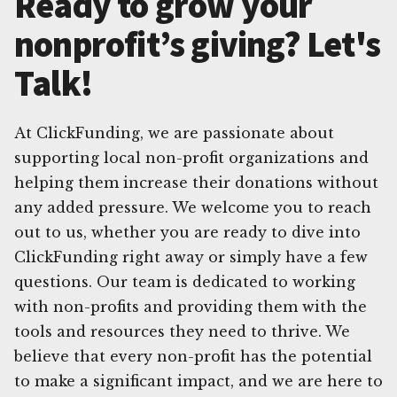
Ready to grow your
nonprofit’s giving? Let's
Talk!
At ClickFunding, we are passionate about
supporting local non-profit organizations and
helping them increase their donations without
any added pressure. We welcome you to reach
out to us, whether you are ready to dive into
ClickFunding right away or simply have a few
questions. Our team is dedicated to working
with non-profits and providing them with the
tools and resources they need to thrive. We
believe that every non-profit has the potential
to make a significant impact, and we are here to