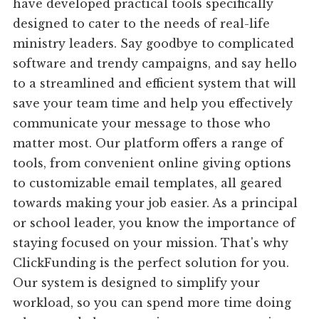
have developed practical tools specifically
designed to cater to the needs of real-life
ministry leaders. Say goodbye to complicated
software and trendy campaigns, and say hello
to a streamlined and efficient system that will
save your team time and help you effectively
communicate your message to those who
matter most. Our platform offers a range of
tools, from convenient online giving options
to customizable email templates, all geared
towards making your job easier. As a principal
or school leader, you know the importance of
staying focused on your mission. That's why
ClickFunding is the perfect solution for you.
Our system is designed to simplify your
workload, so you can spend more time doing