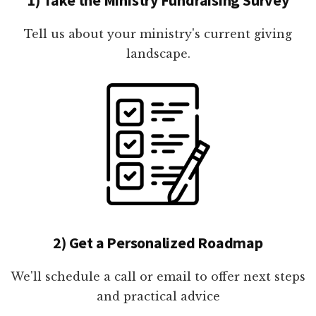
Tell us about your ministry's current giving
landscape.
2) Get a Personalized Roadmap
We'll schedule a call or email to offer next steps
and practical advice