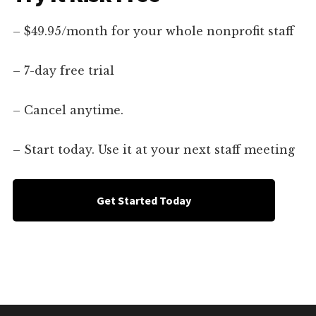
– $49.95/month for your whole nonprofit staff
– 7-day free trial
– Cancel anytime.
– Start today. Use it at your next staff meeting
Get Started Today