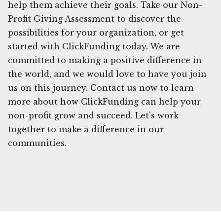
help them achieve their goals. Take our Non-
Profit Giving Assessment to discover the
possibilities for your organization, or get
started with ClickFunding today. We are
committed to making a positive difference in
the world, and we would love to have you join
us on this journey. Contact us now to learn
more about how ClickFunding can help your
non-profit grow and succeed. Let's work
together to make a difference in our
communities.