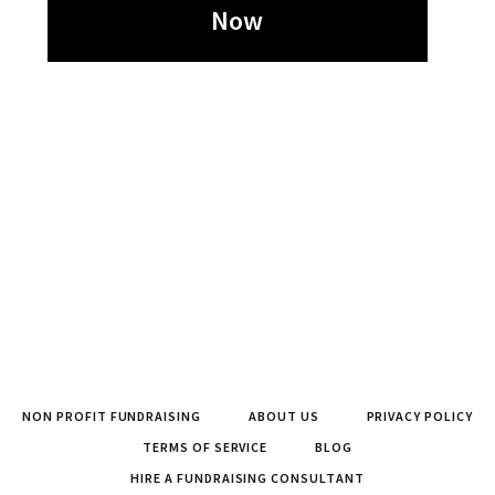
Now
NON PROFIT FUNDRAISING
ABOUT US
PRIVACY POLICY
TERMS OF SERVICE
BLOG
HIRE A FUNDRAISING CONSULTANT