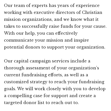
Our team of experts has years of experience
working with executive directors of Christian
mission organizations, and we know what it
takes to successfully raise funds for your cause.
With our help, you can effectively
communicate your mission and inspire
potential donors to support your organization.
Our capital campaign services include a
thorough assessment of your organization’s
current fundraising efforts, as well as a
customized strategy to reach your fundraising
goals. We will work closely with you to develop
a compelling case for support and create a
targeted donor list to reach out to.