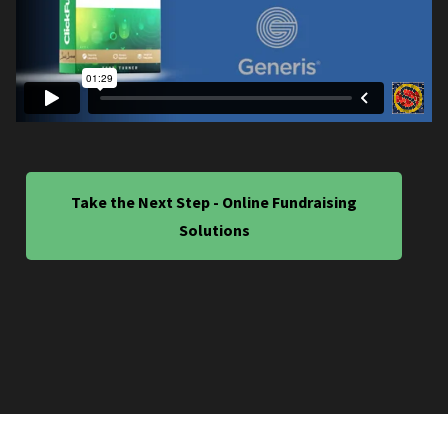
Take the Next Step - Online Fundraising
Solutions