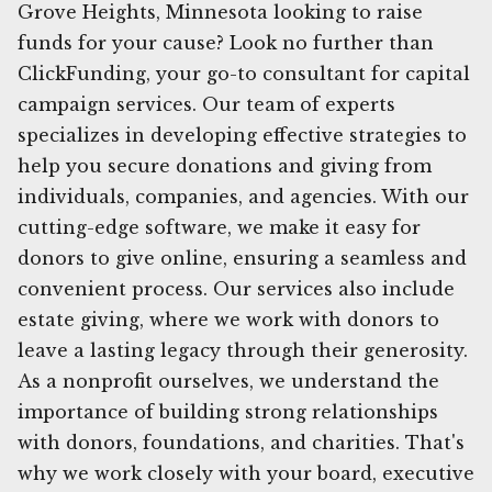
Grove Heights, Minnesota looking to raise
funds for your cause? Look no further than
ClickFunding, your go-to consultant for capital
campaign services. Our team of experts
specializes in developing effective strategies to
help you secure donations and giving from
individuals, companies, and agencies. With our
cutting-edge software, we make it easy for
donors to give online, ensuring a seamless and
convenient process. Our services also include
estate giving, where we work with donors to
leave a lasting legacy through their generosity.
As a nonprofit ourselves, we understand the
importance of building strong relationships
with donors, foundations, and charities. That's
why we work closely with your board, executive