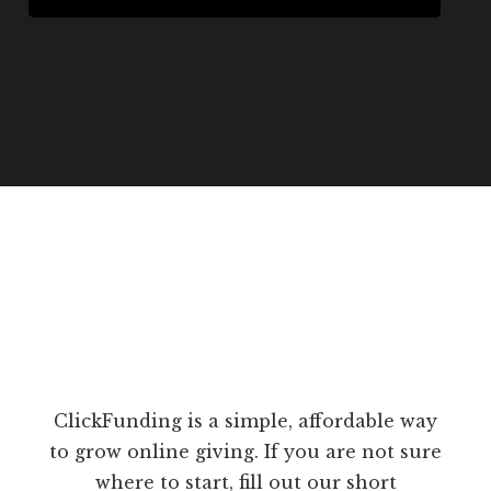
ClickFunding is a simple, affordable way
to grow online giving. If you are not sure
where to start, fill out our short