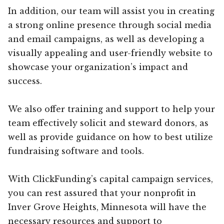
In addition, our team will assist you in creating
a strong online presence through social media
and email campaigns, as well as developing a
visually appealing and user-friendly website to
showcase your organization’s impact and
success.
We also offer training and support to help your
team effectively solicit and steward donors, as
well as provide guidance on how to best utilize
fundraising software and tools.
With ClickFunding’s capital campaign services,
you can rest assured that your nonprofit in
Inver Grove Heights, Minnesota will have the
necessary resources and support to