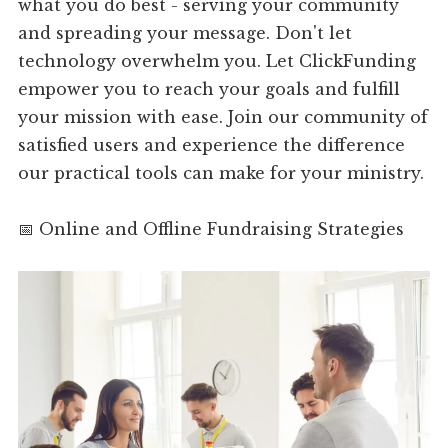
what you do best - serving your community
and spreading your message. Don't let
technology overwhelm you. Let ClickFunding
empower you to reach your goals and fulfill
your mission with ease. Join our community of
satisfied users and experience the difference
our practical tools can make for your ministry.
📅 Online and Offline Fundraising Strategies