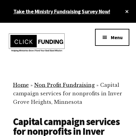
Skip
Cl
Take the Ministry Fundraising Survey Now!
to
To
main
Ba
Additional
content
menu
Menu
Ministry
Grow
Fundraising
Generosity
for
Home
»
Non Profit Fundraising
»
Capital
Your
campaign services for nonprofits in Inver
Non
Grove Heights, Minnesota
Profit
Capital campaign services
for nonprofits in Inver