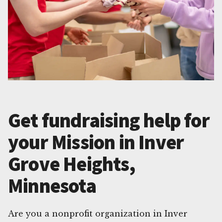
Get fundraising help for
your Mission in Inver
Grove Heights,
Minnesota
Are you a nonprofit organization in Inver