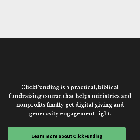
ClickFunding is a practical, biblical
fundraising course that helps ministries and
nonprofits finally get digital giving and
generosity engagement right.
Learn more about ClickFunding