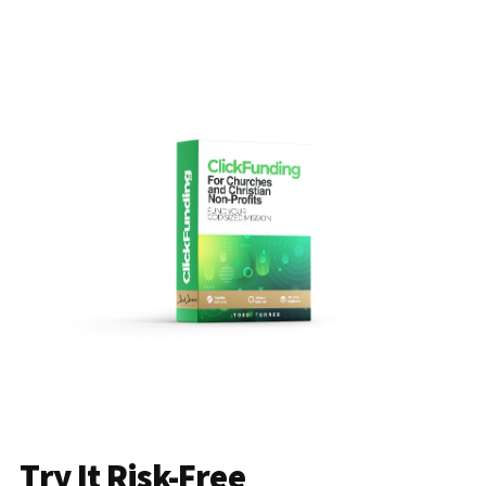
Try It Risk-Free