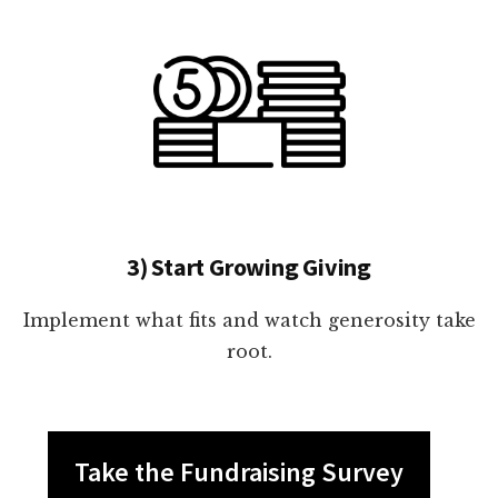
3) Start Growing Giving
Implement what fits and watch generosity take
root.
Take the Fundraising Survey