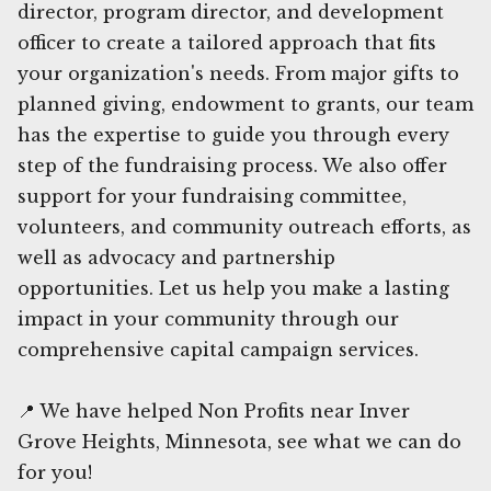
director, program director, and development
officer to create a tailored approach that fits
your organization's needs. From major gifts to
planned giving, endowment to grants, our team
has the expertise to guide you through every
step of the fundraising process. We also offer
support for your fundraising committee,
volunteers, and community outreach efforts, as
well as advocacy and partnership
opportunities. Let us help you make a lasting
impact in your community through our
comprehensive capital campaign services.
📍 We have helped Non Profits near Inver
Grove Heights, Minnesota, see what we can do
for you!