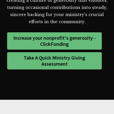
creating a culture of generosity that endures,
turning occasional contributions into steady,
sincere backing for your ministry's crucial
efforts in the community.
Increase your nonprofit's generosity -
ClickFunding
Take A Quick Ministry Giving
Assessment