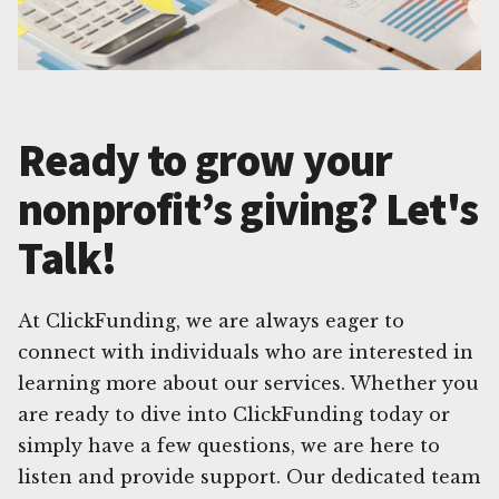
Ready to grow your
nonprofit’s giving? Let's
Talk!
At ClickFunding, we are always eager to
connect with individuals who are interested in
learning more about our services. Whether you
are ready to dive into ClickFunding today or
simply have a few questions, we are here to
listen and provide support. Our dedicated team