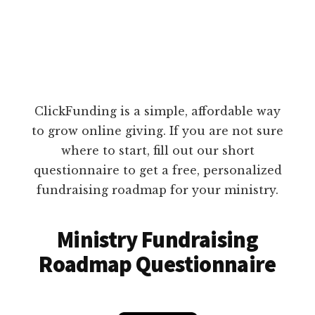
ClickFunding is a simple, affordable way
to grow online giving. If you are not sure
where to start, fill out our short
questionnaire to get a free, personalized
fundraising roadmap for your ministry.
Ministry Fundraising
Roadmap Questionnaire