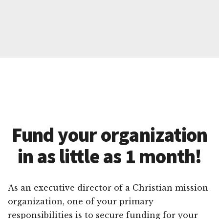
Fund your organization
in as little as 1 month!
As an executive director of a Christian mission
organization, one of your primary
responsibilities is to secure funding for your