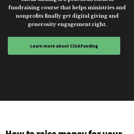
fundraising course that helps ministries and
nonprofits finally get digital giving and
generosity engagement right.
Learn more about ClickFunding