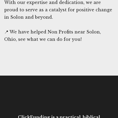
With our expertise and dedication, we are
proud to serve as a catalyst for positive change
in Solon and beyond.
📍 We have helped Non Profits near Solon,
Ohio, see what we can do for you!
ClickFunding is a practical, biblical