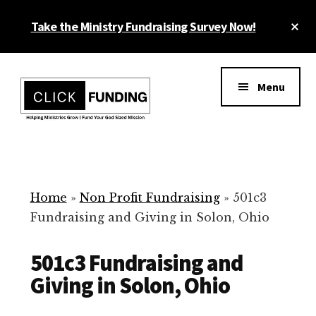
Skip
Cl
Take the Ministry Fundraising Survey Now!
to
To
main
Ba
Additional
content
menu
Menu
Ministry
Grow
Fundraising
Generosity
for
Home
»
Non Profit Fundraising
»
501c3
Your
Fundraising and Giving in Solon, Ohio
Non
Profit
501c3 Fundraising and
Giving in Solon, Ohio