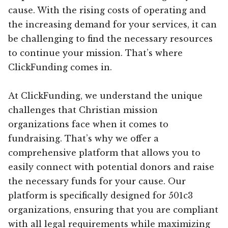
cause. With the rising costs of operating and
the increasing demand for your services, it can
be challenging to find the necessary resources
to continue your mission. That’s where
ClickFunding comes in.
At ClickFunding, we understand the unique
challenges that Christian mission
organizations face when it comes to
fundraising. That’s why we offer a
comprehensive platform that allows you to
easily connect with potential donors and raise
the necessary funds for your cause. Our
platform is specifically designed for 501c3
organizations, ensuring that you are compliant
with all legal requirements while maximizing