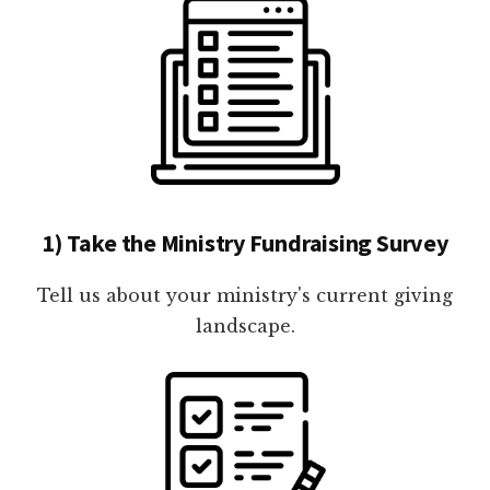
1) Take the Ministry Fundraising Survey
Tell us about your ministry's current giving
landscape.