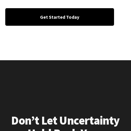
Get Started Today
Don’t Let Uncertainty