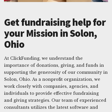
Get fundraising help for
your Mission in Solon,
Ohio
At ClickFunding, we understand the
importance of donations, giving, and funds in
supporting the generosity of our community in
Solon, Ohio. As a nonprofit organization, we
work closely with companies, agencies, and
individuals to provide effective fundraising
and giving strategies. Our team of experienced
consultants utilizes the latest software and