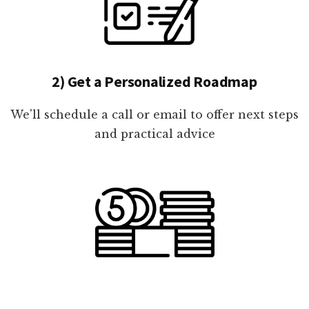
2) Get a Personalized Roadmap
We'll schedule a call or email to offer next steps
and practical advice