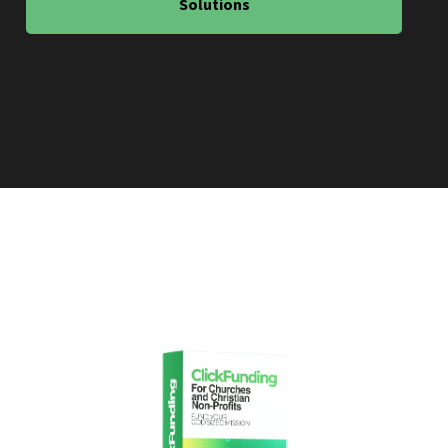
Solutions