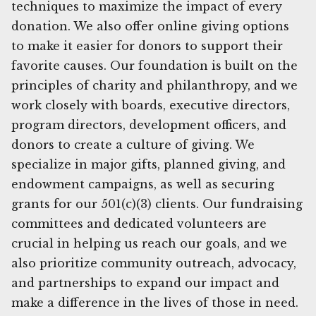
techniques to maximize the impact of every
donation. We also offer online giving options
to make it easier for donors to support their
favorite causes. Our foundation is built on the
principles of charity and philanthropy, and we
work closely with boards, executive directors,
program directors, development officers, and
donors to create a culture of giving. We
specialize in major gifts, planned giving, and
endowment campaigns, as well as securing
grants for our 501(c)(3) clients. Our fundraising
committees and dedicated volunteers are
crucial in helping us reach our goals, and we
also prioritize community outreach, advocacy,
and partnerships to expand our impact and
make a difference in the lives of those in need.