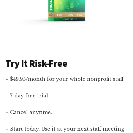
Try It Risk-Free
– $49.95/month for your whole nonprofit staff
– 7-day free trial
– Cancel anytime.
– Start today. Use it at your next staff meeting