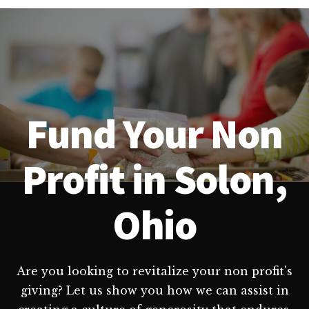
Fund Your Non
Profit in Solon,
Ohio
Are you looking to revitalize your non profit's
giving? Let us show you how we can assist in