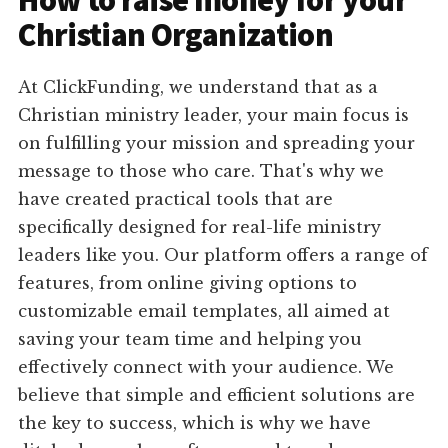
How to raise money for your
Christian Organization
At ClickFunding, we understand that as a
Christian ministry leader, your main focus is
on fulfilling your mission and spreading your
message to those who care. That's why we
have created practical tools that are
specifically designed for real-life ministry
leaders like you. Our platform offers a range of
features, from online giving options to
customizable email templates, all aimed at
saving your team time and helping you
effectively connect with your audience. We
believe that simple and efficient solutions are
the key to success, which is why we have