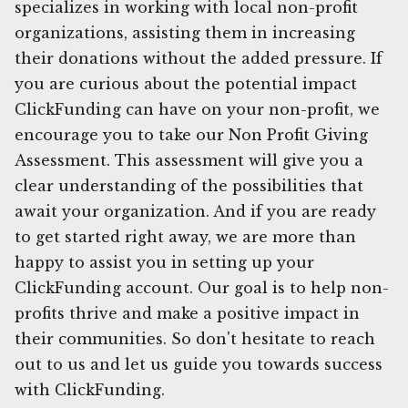
specializes in working with local non-profit
organizations, assisting them in increasing
their donations without the added pressure. If
you are curious about the potential impact
ClickFunding can have on your non-profit, we
encourage you to take our Non Profit Giving
Assessment. This assessment will give you a
clear understanding of the possibilities that
await your organization. And if you are ready
to get started right away, we are more than
happy to assist you in setting up your
ClickFunding account. Our goal is to help non-
profits thrive and make a positive impact in
their communities. So don't hesitate to reach
out to us and let us guide you towards success
with ClickFunding.