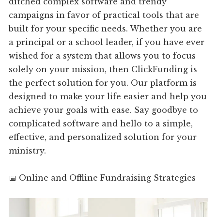
ditched complex software and trendy
campaigns in favor of practical tools that are
built for your specific needs. Whether you are
a principal or a school leader, if you have ever
wished for a system that allows you to focus
solely on your mission, then ClickFunding is
the perfect solution for you. Our platform is
designed to make your life easier and help you
achieve your goals with ease. Say goodbye to
complicated software and hello to a simple,
effective, and personalized solution for your
ministry.
📅 Online and Offline Fundraising Strategies