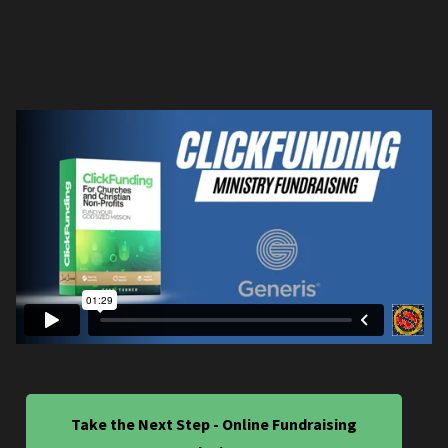
Take the Next Step - Online Fundraising