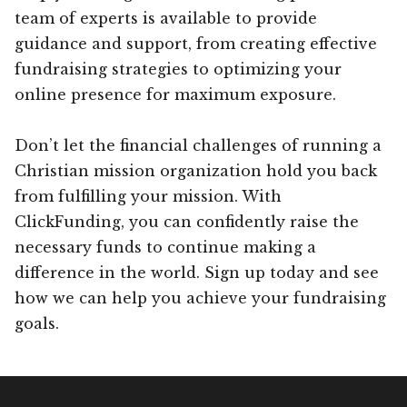
team of experts is available to provide
guidance and support, from creating effective
fundraising strategies to optimizing your
online presence for maximum exposure.
Don’t let the financial challenges of running a
Christian mission organization hold you back
from fulfilling your mission. With
ClickFunding, you can confidently raise the
necessary funds to continue making a
difference in the world. Sign up today and see
how we can help you achieve your fundraising
goals.