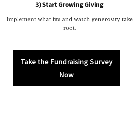
3) Start Growing Giving
Implement what fits and watch generosity take
root.
Take the Fundraising Survey
Now