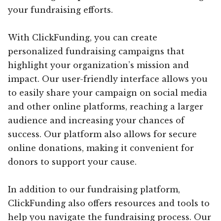
your fundraising efforts.
With ClickFunding, you can create
personalized fundraising campaigns that
highlight your organization’s mission and
impact. Our user-friendly interface allows you
to easily share your campaign on social media
and other online platforms, reaching a larger
audience and increasing your chances of
success. Our platform also allows for secure
online donations, making it convenient for
donors to support your cause.
In addition to our fundraising platform,
ClickFunding also offers resources and tools to
help you navigate the fundraising process. Our