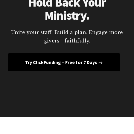
Hold Back Your
Ministry.
Unite your staff. Build a plan. Engage more
givers—faithfully.
Try ClickFunding – Free for 7 Days →