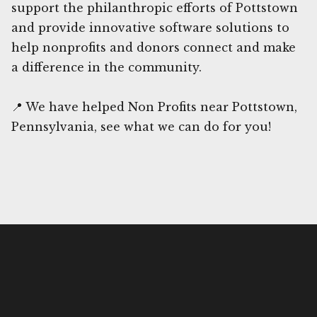
support the philanthropic efforts of Pottstown
and provide innovative software solutions to
help nonprofits and donors connect and make
a difference in the community.
📍 We have helped Non Profits near Pottstown,
Pennsylvania, see what we can do for you!