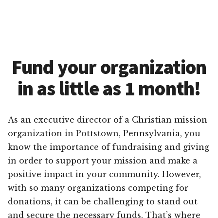
Fund your organization
in as little as 1 month!
As an executive director of a Christian mission
organization in Pottstown, Pennsylvania, you
know the importance of fundraising and giving
in order to support your mission and make a
positive impact in your community. However,
with so many organizations competing for
donations, it can be challenging to stand out
and secure the necessary funds. That’s where