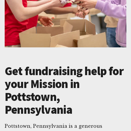
Get fundraising help for
your Mission in
Pottstown,
Pennsylvania
Pottstown, Pennsylvania is a generous