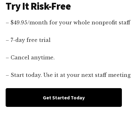
Try It Risk-Free
– $49.95/month for your whole nonprofit staff
– 7-day free trial
– Cancel anytime.
– Start today. Use it at your next staff meeting
Get Started Today