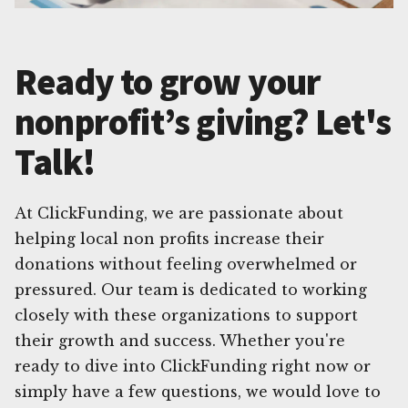
Ready to grow your
nonprofit’s giving? Let's
Talk!
At ClickFunding, we are passionate about
helping local non profits increase their
donations without feeling overwhelmed or
pressured. Our team is dedicated to working
closely with these organizations to support
their growth and success. Whether you're
ready to dive into ClickFunding right now or
simply have a few questions, we would love to