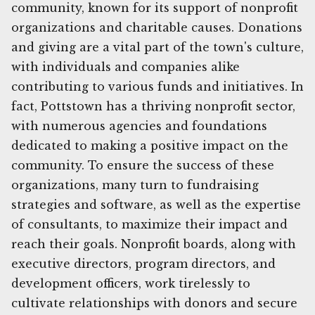
community, known for its support of nonprofit
organizations and charitable causes. Donations
and giving are a vital part of the town's culture,
with individuals and companies alike
contributing to various funds and initiatives. In
fact, Pottstown has a thriving nonprofit sector,
with numerous agencies and foundations
dedicated to making a positive impact on the
community. To ensure the success of these
organizations, many turn to fundraising
strategies and software, as well as the expertise
of consultants, to maximize their impact and
reach their goals. Nonprofit boards, along with
executive directors, program directors, and
development officers, work tirelessly to
cultivate relationships with donors and secure