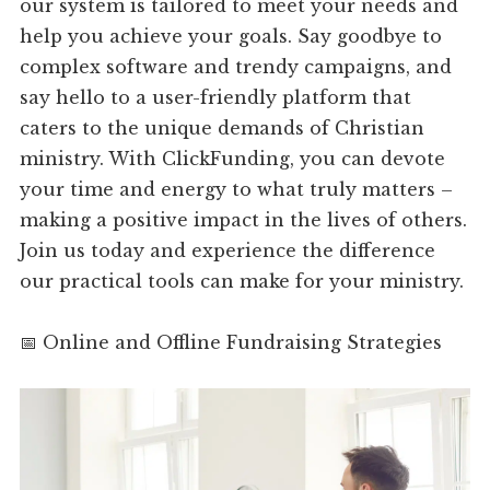
our system is tailored to meet your needs and
help you achieve your goals. Say goodbye to
complex software and trendy campaigns, and
say hello to a user-friendly platform that
caters to the unique demands of Christian
ministry. With ClickFunding, you can devote
your time and energy to what truly matters –
making a positive impact in the lives of others.
Join us today and experience the difference
our practical tools can make for your ministry.
📅 Online and Offline Fundraising Strategies