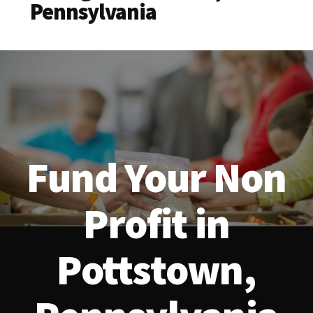
Pennsylvania
Fund Your Non
Profit in
Pottstown,