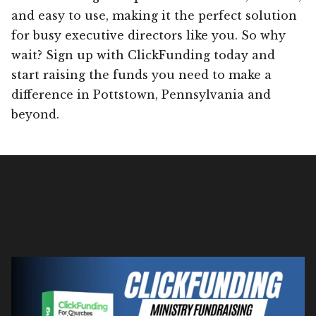
and easy to use, making it the perfect solution
for busy executive directors like you. So why
wait? Sign up with ClickFunding today and
start raising the funds you need to make a
difference in Pottstown, Pennsylvania and
beyond.