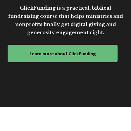
ClickFunding is a practical, biblical
fundraising course that helps ministries and
nonprofits finally get digital giving and
generosity engagement right.
Learn more about ClickFunding