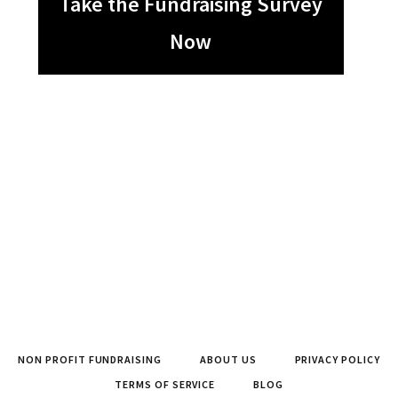
Take the Fundraising Survey
Now
NON PROFIT FUNDRAISING
ABOUT US
PRIVACY POLICY
TERMS OF SERVICE
BLOG