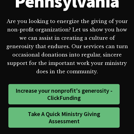
Pennsylvania
Are you looking to energize the giving of your
non-profit organization? Let us show you how
we can assist in creating a culture of
generosity that endures. Our services can turn
occasional donations into regular, sincere
support for the important work your ministry
does in the community.
Increase your nonprofit's generosity -
ClickFunding
Take A Quick Ministry Giving
Assessment