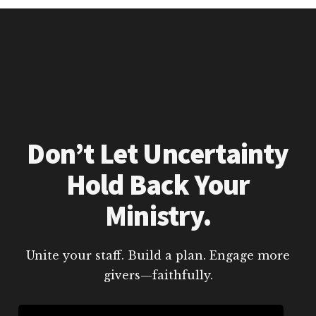
Don’t Let Uncertainty
Hold Back Your
Ministry.
Unite your staff. Build a plan. Engage more
givers—faithfully.