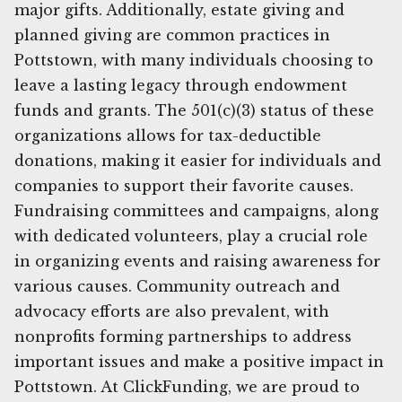
major gifts. Additionally, estate giving and
planned giving are common practices in
Pottstown, with many individuals choosing to
leave a lasting legacy through endowment
funds and grants. The 501(c)(3) status of these
organizations allows for tax-deductible
donations, making it easier for individuals and
companies to support their favorite causes.
Fundraising committees and campaigns, along
with dedicated volunteers, play a crucial role
in organizing events and raising awareness for
various causes. Community outreach and
advocacy efforts are also prevalent, with
nonprofits forming partnerships to address
important issues and make a positive impact in
Pottstown. At ClickFunding, we are proud to