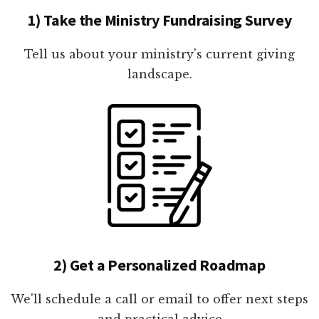
1) Take the Ministry Fundraising Survey
Tell us about your ministry's current giving
landscape.
2) Get a Personalized Roadmap
We'll schedule a call or email to offer next steps
and practical advice