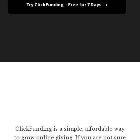
Try ClickFunding – Free for 7 Days →
ClickFunding is a simple, affordable way
to grow online giving. If you are not sure