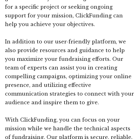
for a specific project or seeking ongoing
support for your mission, ClickFunding can
help you achieve your objectives.
In addition to our user-friendly platform, we
also provide resources and guidance to help
you maximize your fundraising efforts. Our
team of experts can assist you in creating
compelling campaigns, optimizing your online
presence, and utilizing effective
communication strategies to connect with your
audience and inspire them to give.
With ClickFunding, you can focus on your
mission while we handle the technical aspects
of fundraising. Our platform is secure, reliable,