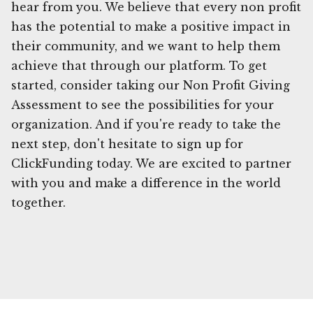
hear from you. We believe that every non profit
has the potential to make a positive impact in
their community, and we want to help them
achieve that through our platform. To get
started, consider taking our Non Profit Giving
Assessment to see the possibilities for your
organization. And if you're ready to take the
next step, don't hesitate to sign up for
ClickFunding today. We are excited to partner
with you and make a difference in the world
together.