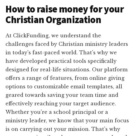
How to raise money for your
Christian Organization
At ClickFunding, we understand the
challenges faced by Christian ministry leaders
in today's fast-paced world. That's why we
have developed practical tools specifically
designed for real-life situations. Our platform
offers a range of features, from online giving
options to customizable email templates, all
geared towards saving your team time and
effectively reaching your target audience.
Whether you're a school principal or a
ministry leader, we know that your main focus
is on carrying out your mission. That's why