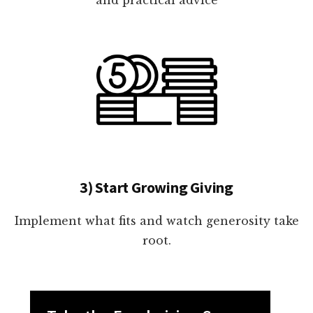
3) Start Growing Giving
Implement what fits and watch generosity take
root.