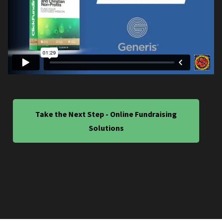
Take the Next Step - Online Fundraising
Solutions