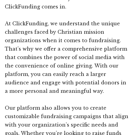
ClickFunding comes in.
At ClickFunding, we understand the unique
challenges faced by Christian mission
organizations when it comes to fundraising.
That’s why we offer a comprehensive platform
that combines the power of social media with
the convenience of online giving. With our
platform, you can easily reach a larger
audience and engage with potential donors in
a more personal and meaningful way.
Our platform also allows you to create
customizable fundraising campaigns that align
with your organization’s specific needs and
goals. Whether you’re looking to raise funds