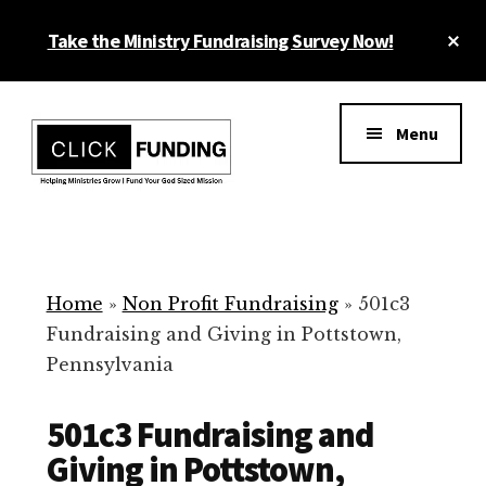
Skip
Cl
Take the Ministry Fundraising Survey Now!
to
To
main
Ba
Additional
content
menu
Menu
Ministry
Grow
Fundraising
Generosity
for
Home
»
Non Profit Fundraising
»
501c3
Your
Fundraising and Giving in Pottstown,
Non
Pennsylvania
Profit
501c3 Fundraising and
Giving in Pottstown,