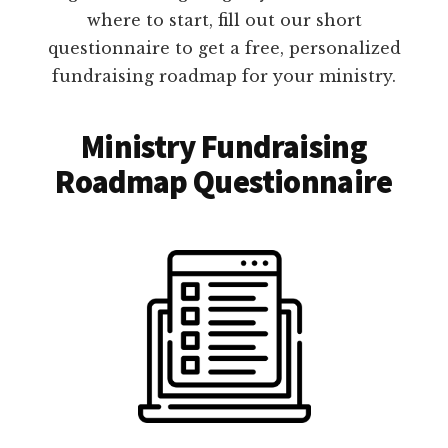
where to start, fill out our short
questionnaire to get a free, personalized
fundraising roadmap for your ministry.
Ministry Fundraising
Roadmap Questionnaire