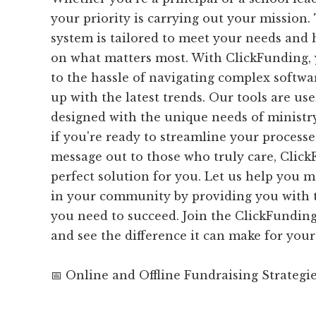
your priority is carrying out your mission.
system is tailored to meet your needs and 
on what matters most. With ClickFunding,
to the hassle of navigating complex softwa
up with the latest trends. Our tools are us
designed with the unique needs of ministry
if you're ready to streamline your process
message out to those who truly care, Click
perfect solution for you. Let us help you 
in your community by providing you with t
you need to succeed. Join the ClickFundi
and see the difference it can make for your
📅 Online and Offline Fundraising Strategi