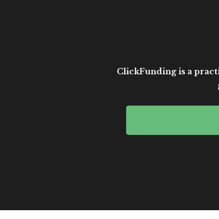
ClickFunding is a practi