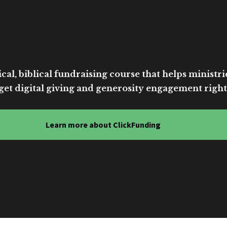
cal, biblical fundraising course that helps ministri
get digital giving and generosity engagement right
Learn more about ClickFunding