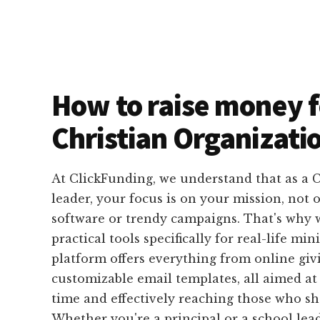
How to raise money f
Christian Organizati
At ClickFunding, we understand that as a C
leader, your focus is on your mission, not
software or trendy campaigns. That's why 
practical tools specifically for real-life min
platform offers everything from online giv
customizable email templates, all aimed at
time and effectively reaching those who sh
Whether you're a principal or a school lea