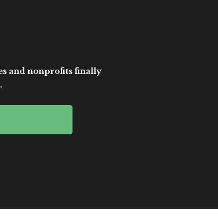
es and nonprofits finally
.