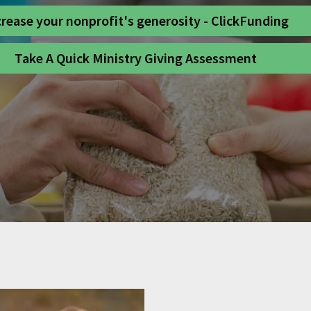
crease your nonprofit's generosity - ClickFunding
Take A Quick Ministry Giving Assessment