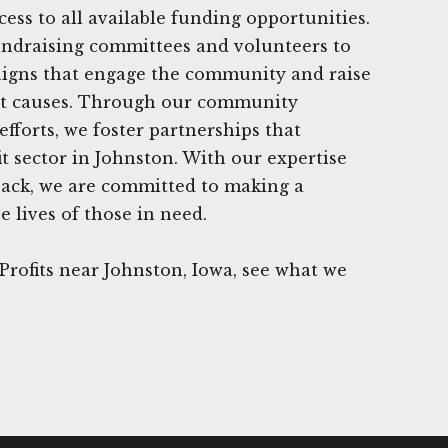
cess to all available funding opportunities.
undraising committees and volunteers to
aigns that engage the community and raise
nt causes. Through our community
fforts, we foster partnerships that
t sector in Johnston. With our expertise
back, we are committed to making a
e lives of those in need.
rofits near Johnston, Iowa, see what we