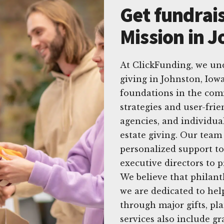
Get fundrais
Mission in 
At ClickFunding, we un
giving in Johnston, Iowa
foundations in the com
strategies and user-fri
agencies, and individu
estate giving. Our team
personalized support to
executive directors to 
We believe that philant
we are dedicated to he
through major gifts, p
services also include 