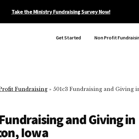
Take the Ministry Fundraising Survey Now!
Get Started
Non Profit Fundraisi
rofit Fundraising
»
501c3 Fundraising and Giving i
Fundraising and Giving in
ton, Iowa