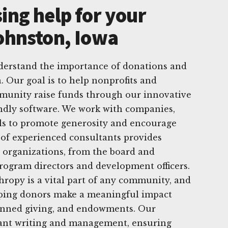
ing help for your
Johnston, Iowa
derstand the importance of donations and
. Our goal is to help nonprofits and
munity raise funds through our innovative
endly software. We work with companies,
als to promote generosity and encourage
 of experienced consultants provides
 organizations, from the board and
program directors and development officers.
hropy is a vital part of any community, and
lping donors make a meaningful impact
lanned giving, and endowments. Our
grant writing and management, ensuring