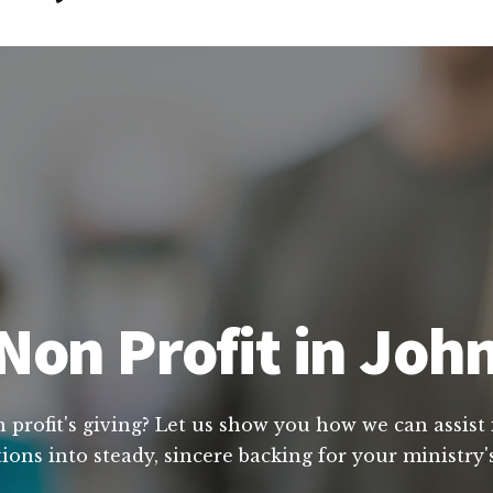
Non Profit in Joh
profit's giving? Let us show you how we can assist 
ions into steady, sincere backing for your ministry