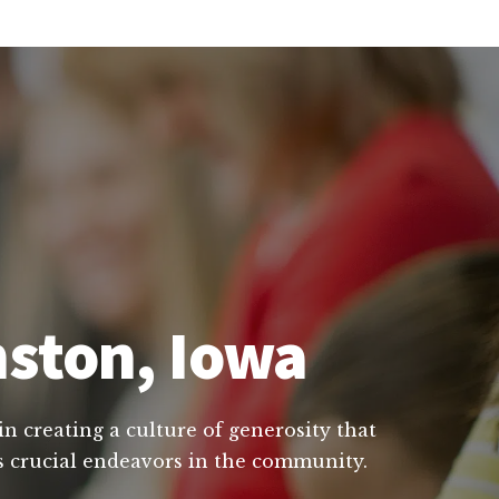
nston, Iowa
in creating a culture of generosity that
's crucial endeavors in the community.