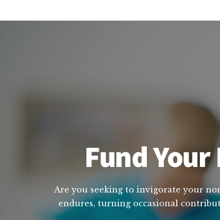
Fund Your 
Are you seeking to invigorate your non 
endures, turning occasional contribut