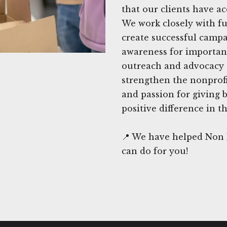
that our clients have ac
We work closely with f
create successful camp
awareness for importa
outreach and advocacy e
strengthen the nonprofi
and passion for giving 
positive difference in th
📍 We have helped Non P
can do for you!