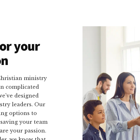
or your
on
hristian ministry
 on complicated
we've designed
istry leaders. Our
ing options to
 saving your team
are your passion.
der, we know that