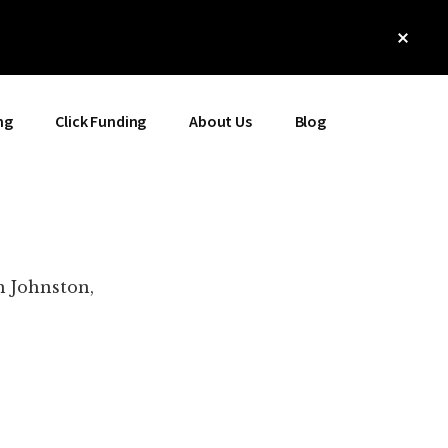
Clos
Top
Bann
ng
Click Funding
About Us
Blog
n Johnston,