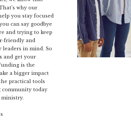
 That's why our
help you stay focused
 you can say goodbye
re and trying to keep
er-friendly and
 leaders in mind. So
es and get your
Funding is the
make a bigger impact
he practical tools
ng community today
 ministry.
es