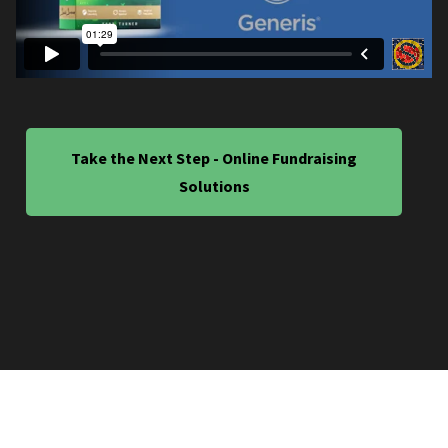
Take the Next Step - Online Fundraising
Solutions