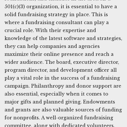
501(c)(3) organization, it is essential to have a
solid fundraising strategy in place. This is
where a fundraising consultant can play a
crucial role. With their expertise and
knowledge of the latest software and strategies,
they can help companies and agencies
maximize their online presence and reach a
wider audience. The board, executive director,
program director, and development officer all
play a vital role in the success of a fundraising
campaign. Philanthropy and donor support are
also essential, especially when it comes to
major gifts and planned giving. Endowments
and grants are also valuable sources of funding
for nonprofits. A well-organized fundraising
committee, along with dedicated volunteers,