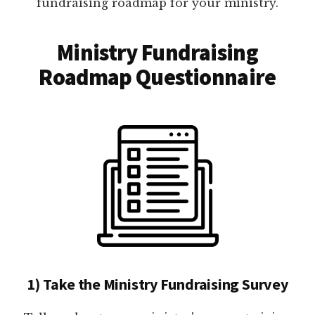
fundraising roadmap for your ministry.
Ministry Fundraising
Roadmap Questionnaire
1) Take the Ministry Fundraising Survey