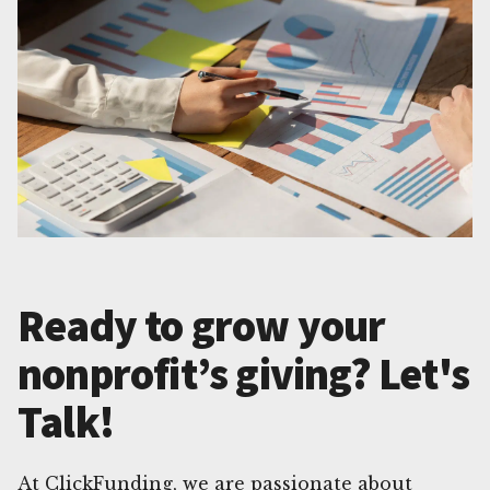
Ready to grow your
nonprofit’s giving? Let's
Talk!
At ClickFunding, we are passionate about