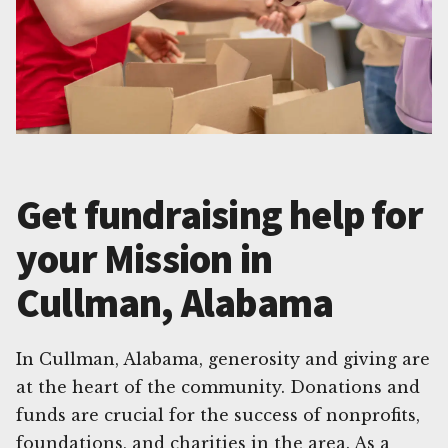
Get fundraising help for
your Mission in
Cullman, Alabama
In Cullman, Alabama, generosity and giving are
at the heart of the community. Donations and
funds are crucial for the success of nonprofits,
foundations, and charities in the area. As a