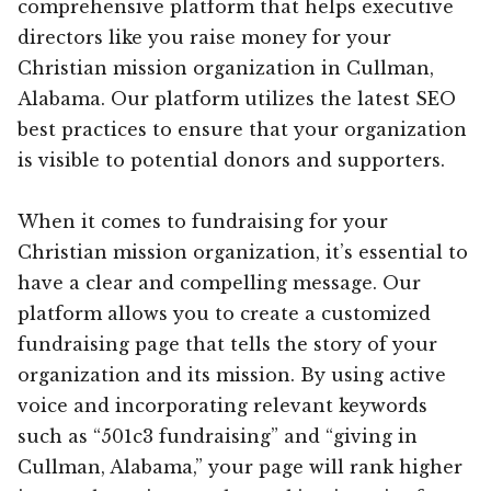
comprehensive platform that helps executive
directors like you raise money for your
Christian mission organization in Cullman,
Alabama. Our platform utilizes the latest SEO
best practices to ensure that your organization
is visible to potential donors and supporters.
When it comes to fundraising for your
Christian mission organization, it’s essential to
have a clear and compelling message. Our
platform allows you to create a customized
fundraising page that tells the story of your
organization and its mission. By using active
voice and incorporating relevant keywords
such as “501c3 fundraising” and “giving in
Cullman, Alabama,” your page will rank higher