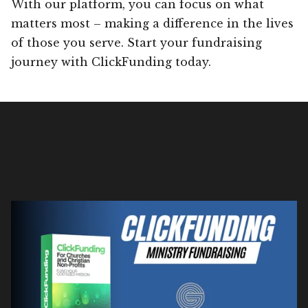
With our platform, you can focus on what
matters most – making a difference in the lives
of those you serve. Start your fundraising
journey with ClickFunding today.