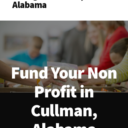
Alabama
Fund Your Non
Profit in
Cullman,