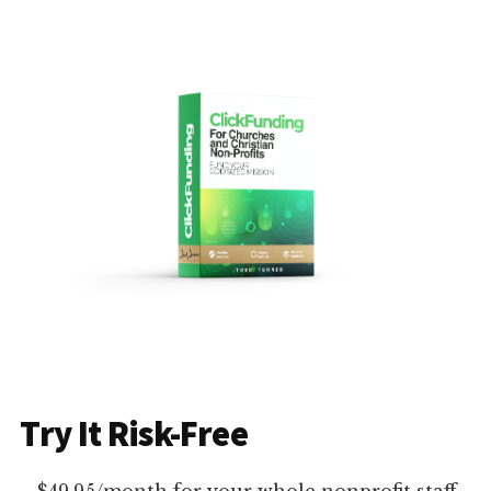
Try It Risk-Free