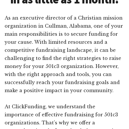
As an executive director of a Christian mission
organization in Cullman, Alabama, one of your
main responsibilities is to secure funding for
your cause. With limited resources and a
competitive fundraising landscape, it can be
challenging to find the right strategies to raise
money for your 501c3 organization. However,
with the right approach and tools, you can
successfully reach your fundraising goals and
make a positive impact in your community.
At ClickFunding, we understand the
importance of effective fundraising for 501c3
organizations. That’s why we offer a