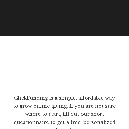
ClickFunding is a simple, affordable way
to grow online giving. If you are not sure
where to start, fill out our short
questionnaire to get a free, personalized