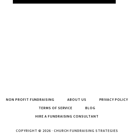
NON PROFIT FUNDRAISING
ABOUT US
PRIVACY POLICY
TERMS OF SERVICE
BLOG
HIRE A FUNDRAISING CONSULTANT
COPYRIGHT © 2026 · CHURCH FUNDRAISING STRATEGIES