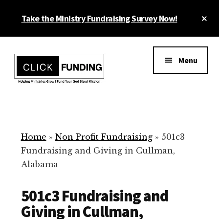
Skip
Cl
Take the Ministry Fundraising Survey Now!
to
To
main
Ba
Additional
content
menu
Menu
Ministry
Grow
Fundraising
Generosity
for
Home
»
Non Profit Fundraising
»
501c3
Your
Fundraising and Giving in Cullman,
Non
Alabama
Profit
501c3 Fundraising and
Giving in Cullman,