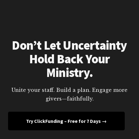
Don’t Let Uncertainty
Hold Back Your
Ministry.
Unite your staff. Build a plan. Engage more
givers—faithfully.
Try ClickFunding – Free for 7 Days →