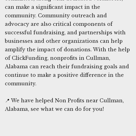
can make a significant impact in the
community. Community outreach and
advocacy are also critical components of
successful fundraising, and partnerships with
businesses and other organizations can help
amplify the impact of donations. With the help
of ClickFunding, nonprofits in Cullman,
Alabama can reach their fundraising goals and
continue to make a positive difference in the
community.
📍 We have helped Non Profits near Cullman,
Alabama, see what we can do for you!