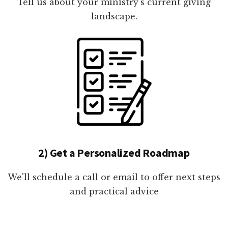
Tell us about your ministry's current giving
landscape.
2) Get a Personalized Roadmap
We'll schedule a call or email to offer next steps
and practical advice