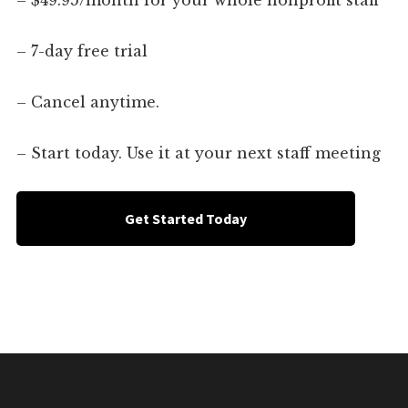
– $49.95/month for your whole nonprofit staff
– 7-day free trial
– Cancel anytime.
– Start today. Use it at your next staff meeting
Get Started Today