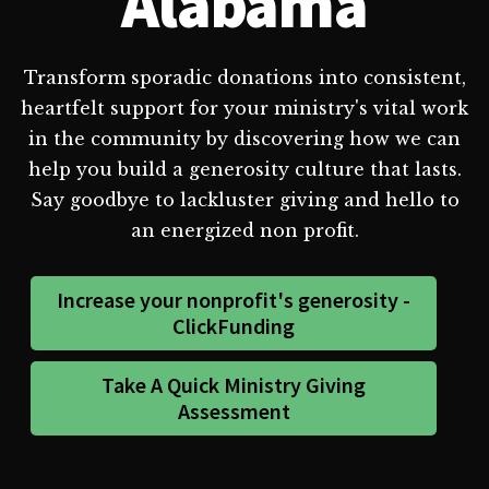
Alabama
Transform sporadic donations into consistent,
heartfelt support for your ministry's vital work
in the community by discovering how we can
help you build a generosity culture that lasts.
Say goodbye to lackluster giving and hello to
an energized non profit.
Increase your nonprofit's generosity -
ClickFunding
Take A Quick Ministry Giving
Assessment