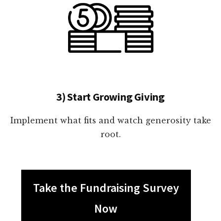
3) Start Growing Giving
Implement what fits and watch generosity take
root.
Take the Fundraising Survey
Now