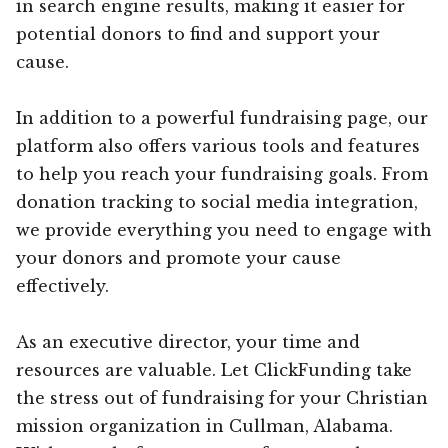
in search engine results, making it easier for
potential donors to find and support your
cause.
In addition to a powerful fundraising page, our
platform also offers various tools and features
to help you reach your fundraising goals. From
donation tracking to social media integration,
we provide everything you need to engage with
your donors and promote your cause
effectively.
As an executive director, your time and
resources are valuable. Let ClickFunding take
the stress out of fundraising for your Christian
mission organization in Cullman, Alabama.