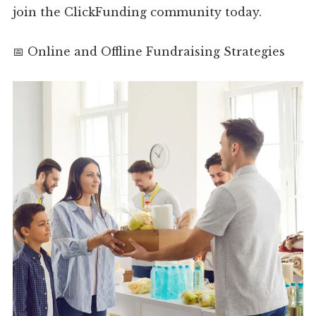
join the ClickFunding community today.
📅 Online and Offline Fundraising Strategies