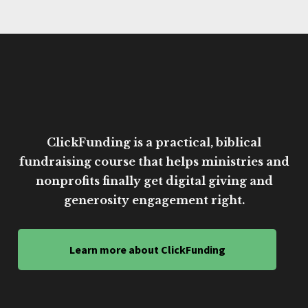
ClickFunding is a practical, biblical
fundraising course that helps ministries and
nonprofits finally get digital giving and
generosity engagement right.
Learn more about ClickFunding