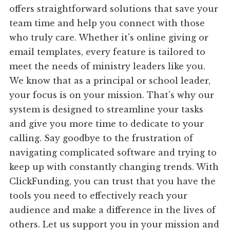
offers straightforward solutions that save your
team time and help you connect with those
who truly care. Whether it's online giving or
email templates, every feature is tailored to
meet the needs of ministry leaders like you.
We know that as a principal or school leader,
your focus is on your mission. That's why our
system is designed to streamline your tasks
and give you more time to dedicate to your
calling. Say goodbye to the frustration of
navigating complicated software and trying to
keep up with constantly changing trends. With
ClickFunding, you can trust that you have the
tools you need to effectively reach your
audience and make a difference in the lives of
others. Let us support you in your mission and