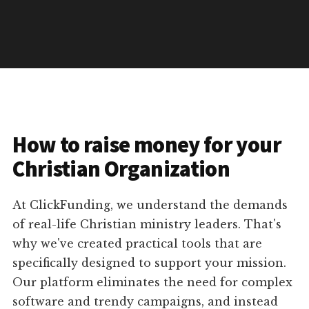
How to raise money for your
Christian Organization
At ClickFunding, we understand the demands
of real-life Christian ministry leaders. That's
why we've created practical tools that are
specifically designed to support your mission.
Our platform eliminates the need for complex
software and trendy campaigns, and instead