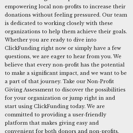
empowering local non-profits to increase their
donations without feeling pressured. Our team
is dedicated to working closely with these
organizations to help them achieve their goals.
Whether you are ready to dive into
ClickFunding right now or simply have a few
questions, we are eager to hear from you. We
believe that every non-profit has the potential
to make a significant impact, and we want to be
a part of that journey. Take our Non-Profit
Giving Assessment to discover the possibilities
for your organization or jump right in and
start using ClickFunding today. We are
committed to providing a user-friendly
platform that makes giving easy and
convenient for both donors and non-profits.