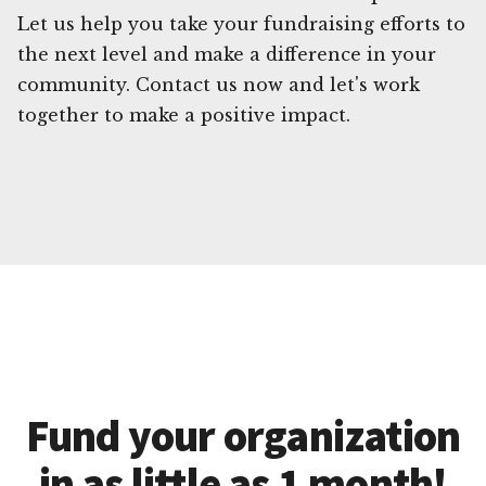
Let us help you take your fundraising efforts to
the next level and make a difference in your
community. Contact us now and let's work
together to make a positive impact.
Fund your organization
in as little as 1 month!