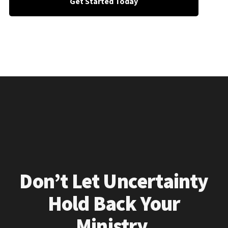
Get Started Today
Don’t Let Uncertainty
Hold Back Your
Ministry.