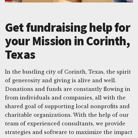
Get fundraising help for
your Mission in Corinth,
Texas
In the bustling city of Corinth, Texas, the spirit
of generosity and giving is alive and well.
Donations and funds are constantly flowing in
from individuals and companies, all with the
shared goal of supporting local nonprofits and
charitable organizations. With the help of our
team of experienced consultants, we provide
strategies and software to maximize the impact