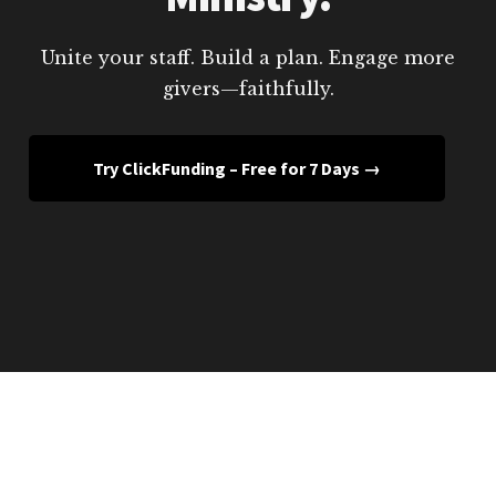
Unite your staff. Build a plan. Engage more
givers—faithfully.
Try ClickFunding – Free for 7 Days →