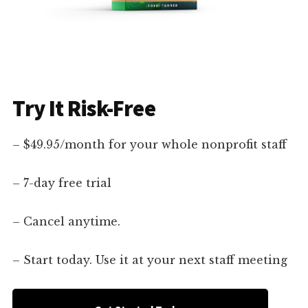
Try It Risk-Free
– $49.95/month for your whole nonprofit staff
– 7-day free trial
– Cancel anytime.
– Start today. Use it at your next staff meeting