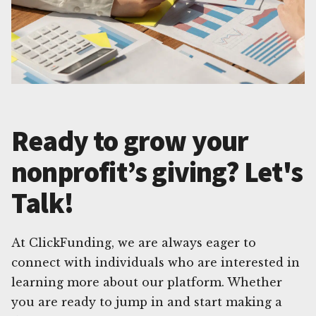
Ready to grow your
nonprofit’s giving? Let's
Talk!
At ClickFunding, we are always eager to
connect with individuals who are interested in
learning more about our platform. Whether
you are ready to jump in and start making a