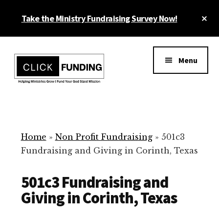
Skip
Cl
Take the Ministry Fundraising Survey Now!
to
To
main
Ba
Additional
content
menu
Menu
Ministry
Grow
Fundraising
Generosity
for
Home
»
Non Profit Fundraising
»
501c3
Your
Fundraising and Giving in Corinth, Texas
Non
Profit
501c3 Fundraising and
Giving in Corinth, Texas