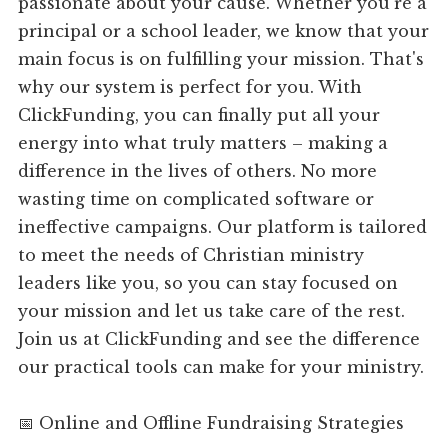
passionate about your cause. Whether you're a
principal or a school leader, we know that your
main focus is on fulfilling your mission. That's
why our system is perfect for you. With
ClickFunding, you can finally put all your
energy into what truly matters – making a
difference in the lives of others. No more
wasting time on complicated software or
ineffective campaigns. Our platform is tailored
to meet the needs of Christian ministry
leaders like you, so you can stay focused on
your mission and let us take care of the rest.
Join us at ClickFunding and see the difference
our practical tools can make for your ministry.
📅 Online and Offline Fundraising Strategies