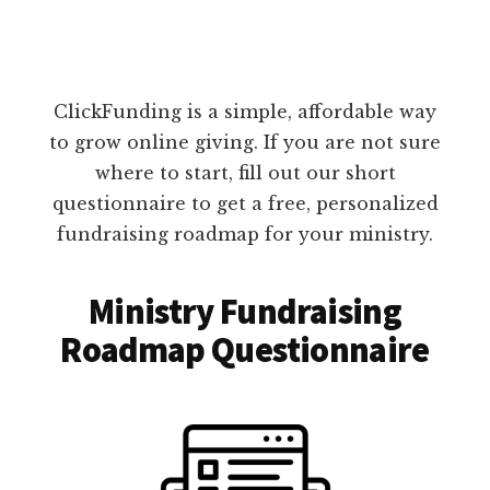
ClickFunding is a simple, affordable way
to grow online giving. If you are not sure
where to start, fill out our short
questionnaire to get a free, personalized
fundraising roadmap for your ministry.
Ministry Fundraising
Roadmap Questionnaire