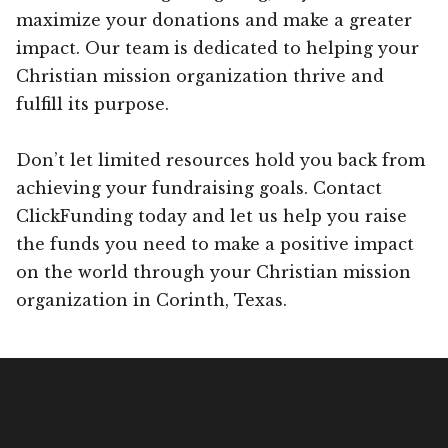
maximize your donations and make a greater
impact. Our team is dedicated to helping your
Christian mission organization thrive and
fulfill its purpose.
Don’t let limited resources hold you back from
achieving your fundraising goals. Contact
ClickFunding today and let us help you raise
the funds you need to make a positive impact
on the world through your Christian mission
organization in Corinth, Texas.