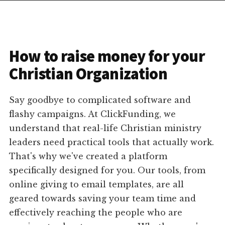
How to raise money for your
Christian Organization
Say goodbye to complicated software and
flashy campaigns. At ClickFunding, we
understand that real-life Christian ministry
leaders need practical tools that actually work.
That's why we've created a platform
specifically designed for you. Our tools, from
online giving to email templates, are all
geared towards saving your team time and
effectively reaching the people who are