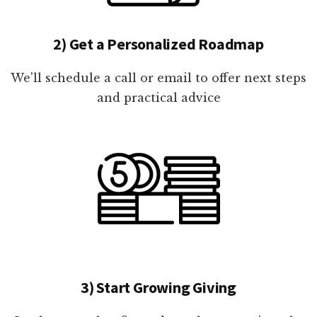
2) Get a Personalized Roadmap
We'll schedule a call or email to offer next steps
and practical advice
3) Start Growing Giving