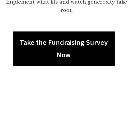
Implement what fits and watch generosity take
root.
Take the Fundraising Survey
Now