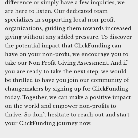
difference or simply have a few inquiries, we
are here to listen. Our dedicated team
specializes in supporting local non-profit
organizations, guiding them towards increased
giving without any added pressure. To discover
the potential impact that ClickFunding can
have on your non-profit, we encourage you to
take our Non Profit Giving Assessment. And if
you are ready to take the next step, we would
be thrilled to have you join our community of
changemakers by signing up for ClickFunding
today. Together, we can make a positive impact
on the world and empower non-profits to
thrive. So don't hesitate to reach out and start
your ClickFunding journey now.