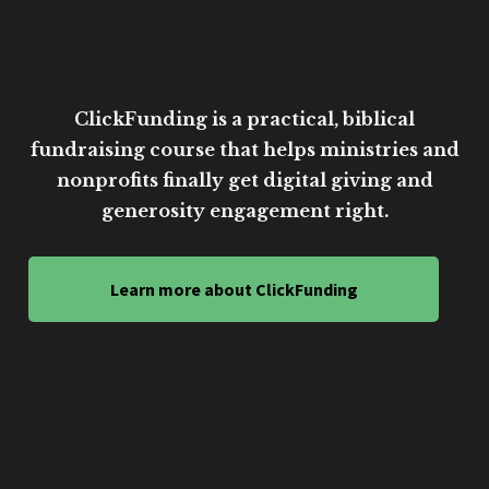
ClickFunding is a practical, biblical
fundraising course that helps ministries and
nonprofits finally get digital giving and
generosity engagement right.
Learn more about ClickFunding