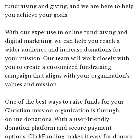
fundraising and giving, and we are here to help
you achieve your goals.
With our expertise in online fundraising and
digital marketing, we can help you reach a
wider audience and increase donations for
your mission. Our team will work closely with
you to create a customized fundraising
campaign that aligns with your organization’s
values and mission.
One of the best ways to raise funds for your
Christian mission organization is through
online donations. With a user-friendly
donation platform and secure payment
options, ClickFunding makes it easy for donors