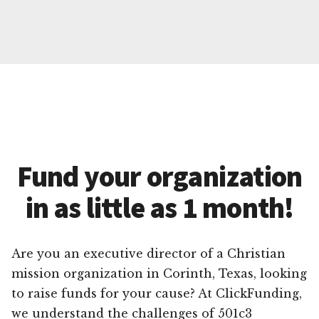
Fund your organization
in as little as 1 month!
Are you an executive director of a Christian
mission organization in Corinth, Texas, looking
to raise funds for your cause? At ClickFunding,
we understand the challenges of 501c3