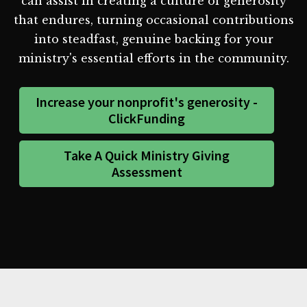
can assist in creating a culture of generosity
that endures, turning occasional contributions
into steadfast, genuine backing for your
ministry's essential efforts in the community.
Increase your nonprofit's generosity -
ClickFunding
Take A Quick Ministry Giving
Assessment