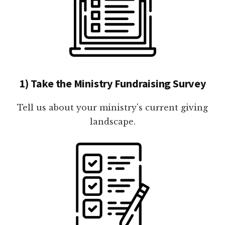
1) Take the Ministry Fundraising Survey
Tell us about your ministry's current giving
landscape.