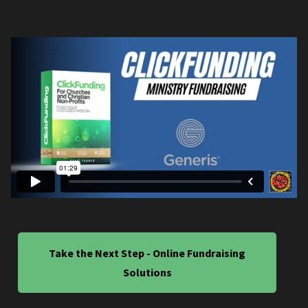
Take the Next Step - Online Fundraising
Solutions