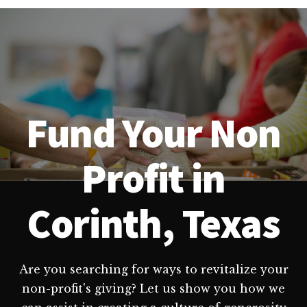
Fund Your Non
Profit in
Corinth, Texas
Are you searching for ways to revitalize your
non-profit's giving? Let us show you how we