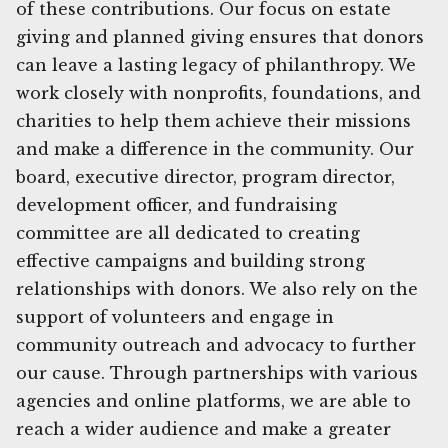
of these contributions. Our focus on estate
giving and planned giving ensures that donors
can leave a lasting legacy of philanthropy. We
work closely with nonprofits, foundations, and
charities to help them achieve their missions
and make a difference in the community. Our
board, executive director, program director,
development officer, and fundraising
committee are all dedicated to creating
effective campaigns and building strong
relationships with donors. We also rely on the
support of volunteers and engage in
community outreach and advocacy to further
our cause. Through partnerships with various
agencies and online platforms, we are able to
reach a wider audience and make a greater