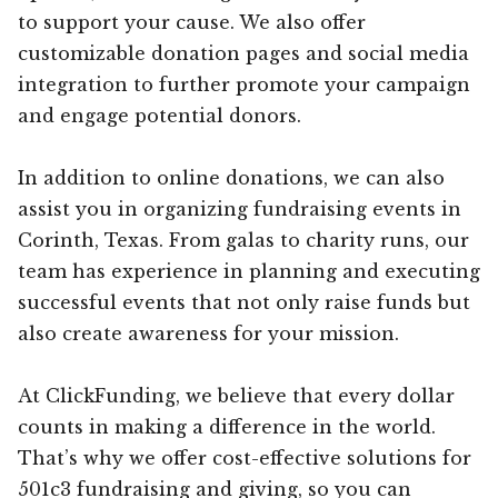
to support your cause. We also offer
customizable donation pages and social media
integration to further promote your campaign
and engage potential donors.
In addition to online donations, we can also
assist you in organizing fundraising events in
Corinth, Texas. From galas to charity runs, our
team has experience in planning and executing
successful events that not only raise funds but
also create awareness for your mission.
At ClickFunding, we believe that every dollar
counts in making a difference in the world.
That’s why we offer cost-effective solutions for
501c3 fundraising and giving, so you can