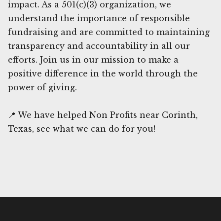
impact. As a 501(c)(3) organization, we
understand the importance of responsible
fundraising and are committed to maintaining
transparency and accountability in all our
efforts. Join us in our mission to make a
positive difference in the world through the
power of giving.
📍 We have helped Non Profits near Corinth,
Texas, see what we can do for you!